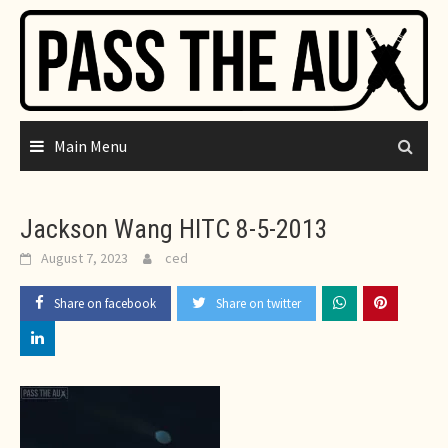
Skip
to
content
Main Menu
Jackson Wang HITC 8-5-2013
August 7, 2023
ced
Share on facebook
Share on twitter