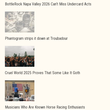
BottleRock Napa Valley 2026 Can’t Miss Undercard Acts
Phantogram strips it down at Troubadour
Cruel World 2025 Proves That Some Like It Goth
Musicians Who Are Known Horse Racing Enthusiasts