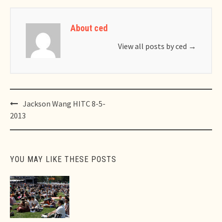
About ced
View all posts by ced
→
Post
Jackson Wang HITC 8-5-
navigation
2013
YOU MAY LIKE THESE POSTS