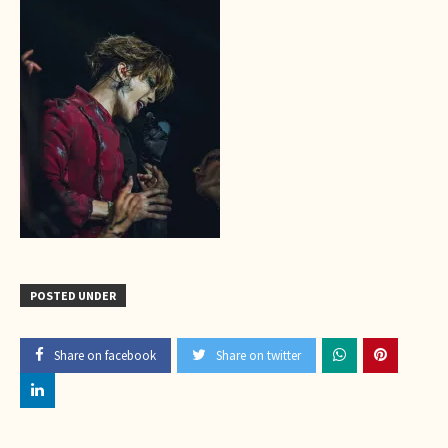
POSTED UNDER
Share on facebook
Share on twitter