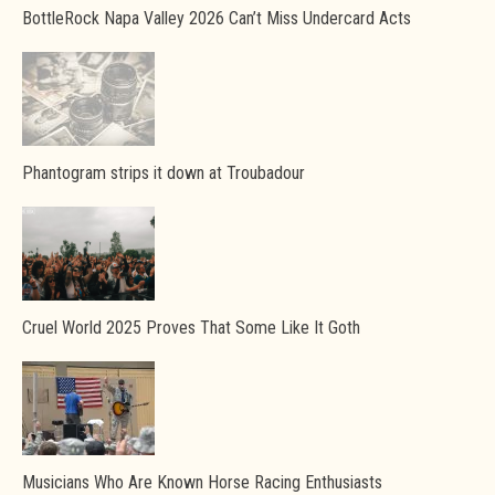
BottleRock Napa Valley 2026 Can’t Miss Undercard Acts
Phantogram strips it down at Troubadour
Cruel World 2025 Proves That Some Like It Goth
Musicians Who Are Known Horse Racing Enthusiasts