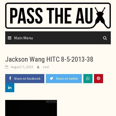
Skip
to
content
Main Menu
Jackson Wang HITC 8-5-2013-38
August 7, 2023
ced
Share on facebook
Share on twitter