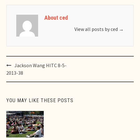
About ced
View all posts by ced
→
Post
Jackson Wang HITC 8-5-
navigation
2013-38
YOU MAY LIKE THESE POSTS