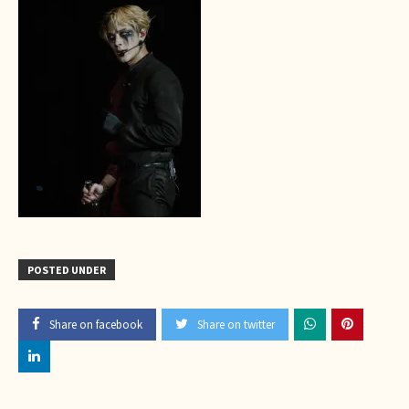
POSTED UNDER
Share on facebook
Share on twitter