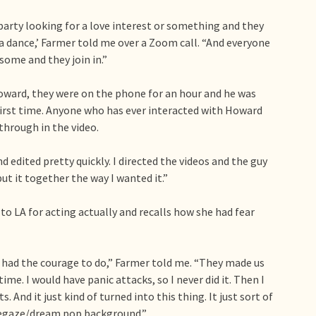
party looking for a love interest or something and they
nna dance,’ Farmer told me over a Zoom call. “And everyone
esome and they join in.”
oward, they were on the phone for an hour and he was
 first time. Anyone who has ever interacted with Howard
through in the video.
nd edited pretty quickly. I directed the videos and the guy
t it together the way I wanted it.”
o LA for acting actually and recalls how she had fear
 had the courage to do,” Farmer told me. “They made us
time. I would have panic attacks, so I never did it. Then I
 And it just kind of turned into this thing. It just sort of
oegaze/dream pop background.”