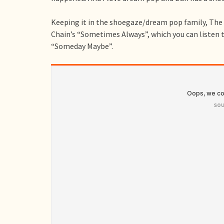
Keeping it in the shoegaze/dream pop family, The 
Chain’s “Sometimes Always”, which you can listen t
“Someday Maybe”.