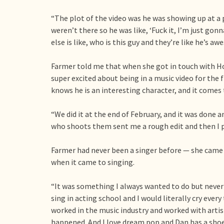
“The plot of the video was he was showing up at a 
weren’t there so he was like, ‘Fuck it, I’m just go
else is like, who is this guy and they’re like he’s aw
Farmer told me that when she got in touch with H
super excited about being in a music video for the
knows he is an interesting character, and it comes 
“We did it at the end of February, and it was done a
who shoots them sent me a rough edit and then I pu
Farmer had never been a singer before — she came t
when it came to singing.
“It was something I always wanted to do but never
sing in acting school and I would literally cry every 
worked in the music industry and worked with artists.
happened. And I love dream pop and Dan has a sh