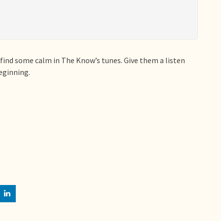
 find some calm in The Know’s tunes. Give them a listen
beginning.