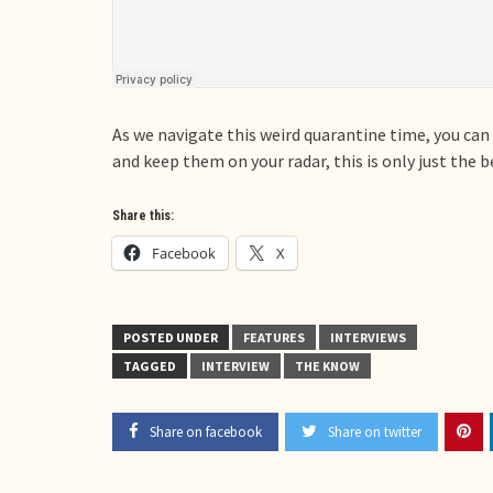
As we navigate this weird quarantine time, you can
and keep them on your radar, this is only just the 
Share this:
Facebook
X
POSTED UNDER
FEATURES
INTERVIEWS
TAGGED
INTERVIEW
THE KNOW
Share on facebook
Share on twitter