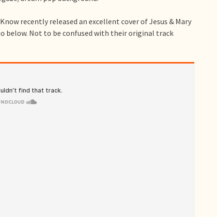
Know recently released an excellent cover of Jesus & Mary
o below. Not to be confused with their original track