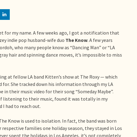
set for my name. A few weeks ago, I got a notification that
zey indie pop husband-wife duo
The Know
. A few years
 Mordoh, who many people know as “Dancing Man” or “LA
gray hair and spinning dance moves, it’s impossible to miss
ng at fellow LA band Kitten’s show at The Roxy — which
 for. She tracked down his information through my LA
e in their music video for their song “Someday Maybe”.
f listening to their music, found it was totally in my
I had to reach out.
 The Know is used to isolation. In fact, the band was born
 respective families one holiday season, they stayed in Los
ever spent the holidays in Los Angeles, it’s not completely