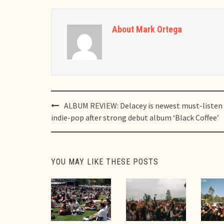
About Mark Ortega
Post
ALBUM REVIEW: Delacey is newest must-listen
navigation
indie-pop after strong debut album ‘Black Coffee’
YOU MAY LIKE THESE POSTS