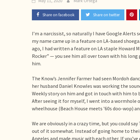
May 11, 2020
Mark Ortega
Share on facebook
Share on twitter
I’m a narcissist, so naturally I have Google Alerts 
my name came up in a feature on LA-based shoega
ago, I had written a feature on LA staple Howard
Rocker” — you see him all over town with his long 
him.
The Know’s Jennifer Farmer had seen Mordoh danci
her husband Daniel Knowles was working the sound
Weekly story on him and got in touch with him to b
After seeing it for myself, I went into a wormhole o
wheelhouse (Beach House meets ’60s doo-wop) and 
We are obviously in a crazy time, but you could say
out of it somewhat. Instead of going home to their
Angeles and made music with each other. If you’ve 