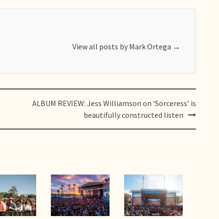
View all posts by Mark Ortega
→
ALBUM REVIEW: Jess Williamson on ‘Sorceress’ is
beautifully constructed listen