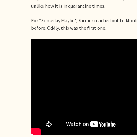
unlike how it is in quarantine times.
For “Someday Maybe”, Farmer reached out to Mordoh
before. Oddly, this was the first one.