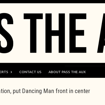
ERTS
CONTACT US
ABOUT PASS THE AUX
ation, put Dancing Man front in center