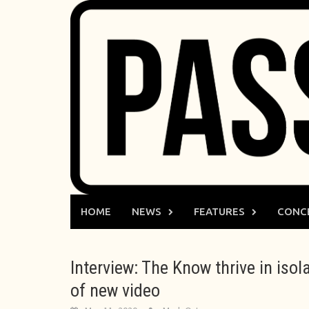
Skip
to
content
HOME
NEWS
FEATURES
CONC
Interview: The Know thrive in isol
of new video