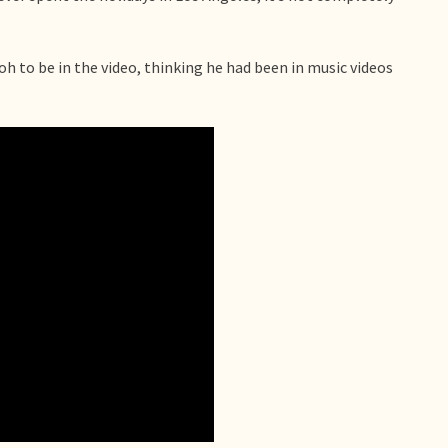
 to be in the video, thinking he had been in music videos