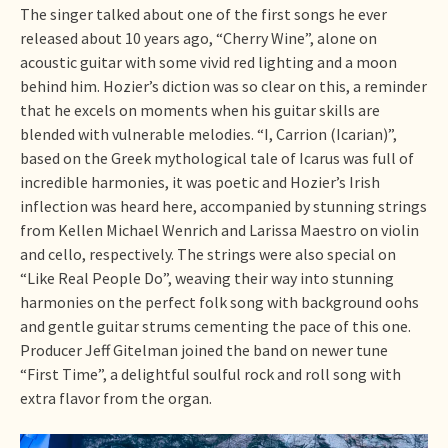
The singer talked about one of the first songs he ever
released about 10 years ago, “Cherry Wine”, alone on
acoustic guitar with some vivid red lighting and a moon
behind him. Hozier’s diction was so clear on this, a reminder
that he excels on moments when his guitar skills are
blended with vulnerable melodies. “I, Carrion (Icarian)”,
based on the Greek mythological tale of Icarus was full of
incredible harmonies, it was poetic and Hozier’s Irish
inflection was heard here, accompanied by stunning strings
from Kellen Michael Wenrich and Larissa Maestro on violin
and cello, respectively. The strings were also special on
“Like Real People Do”, weaving their way into stunning
harmonies on the perfect folk song with background oohs
and gentle guitar strums cementing the pace of this one.
Producer Jeff Gitelman joined the band on newer tune
“First Time”, a delightful soulful rock and roll song with
extra flavor from the organ.