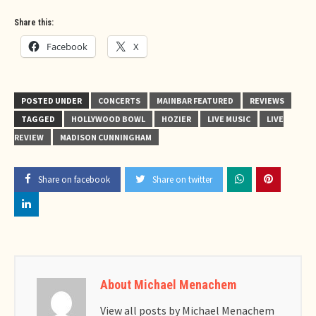
Share this:
Facebook
X
POSTED UNDER
CONCERTS
MAINBAR FEATURED
REVIEWS
TAGGED
HOLLYWOOD BOWL
HOZIER
LIVE MUSIC
LIVE
REVIEW
MADISON CUNNINGHAM
Share on facebook
Share on twitter
About Michael Menachem
View all posts by Michael Menachem