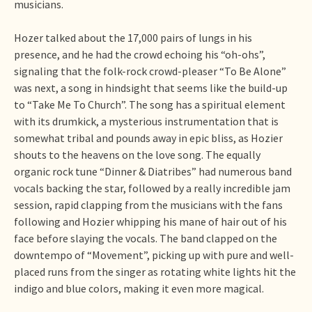
musicians.
Hozer talked about the 17,000 pairs of lungs in his
presence, and he had the crowd echoing his “oh-ohs”,
signaling that the folk-rock crowd-pleaser “To Be Alone”
was next, a song in hindsight that seems like the build-up
to “Take Me To Church”. The song has a spiritual element
with its drumkick, a mysterious instrumentation that is
somewhat tribal and pounds away in epic bliss, as Hozier
shouts to the heavens on the love song. The equally
organic rock tune “Dinner & Diatribes” had numerous band
vocals backing the star, followed by a really incredible jam
session, rapid clapping from the musicians with the fans
following and Hozier whipping his mane of hair out of his
face before slaying the vocals. The band clapped on the
downtempo of “Movement”, picking up with pure and well-
placed runs from the singer as rotating white lights hit the
indigo and blue colors, making it even more magical.