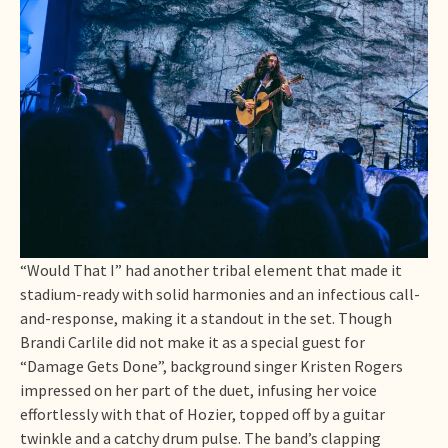
“Would That I” had another tribal element that made it
stadium-ready with solid harmonies and an infectious call-
and-response, making it a standout in the set. Though
Brandi Carlile did not make it as a special guest for
“Damage Gets Done”, background singer Kristen Rogers
impressed on her part of the duet, infusing her voice
effortlessly with that of Hozier, topped off by a guitar
twinkle and a catchy drum pulse. The band’s clapping