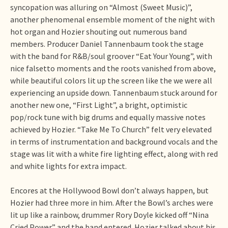
syncopation was alluring on “Almost (Sweet Music)”,
another phenomenal ensemble moment of the night with
hot organ and Hozier shouting out numerous band
members. Producer Daniel Tannenbaum took the stage
with the band for R&B/soul groover “Eat Your Young”, with
nice falsetto moments and the roots vanished from above,
while beautiful colors lit up the screen like the we were all
experiencing an upside down. Tannenbaum stuck around for
another new one, “First Light”, a bright, optimistic
pop/rock tune with big drums and equally massive notes
achieved by Hozier. “Take Me To Church” felt very elevated
in terms of instrumentation and background vocals and the
stage was lit with a white fire lighting effect, along with red
and white lights for extra impact.
Encores at the Hollywood Bowl don’t always happen, but
Hozier had three more in him. After the Bowl’s arches were
lit up like a rainbow, drummer Rory Doyle kicked off “Nina
Cried Power” and the band entered. Hozier talked about his