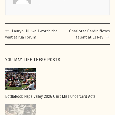
→
Post
Lauryn Hill well worth the
Charlotte Cardin flexes
navigation
wait at Kia Forum
talent at El Rey
YOU MAY LIKE THESE POSTS
BottleRock Napa Valley 2026 Can’t Miss Undercard Acts