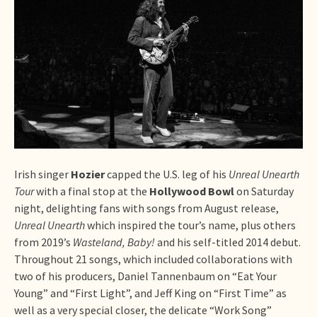
Irish singer
Hozier
capped the U.S. leg of his
Unreal Unearth
Tour
with a final stop at the
Hollywood Bowl
on Saturday
night, delighting fans with songs from August release,
Unreal Unearth
which inspired the tour’s name, plus others
from 2019’s
Wasteland, Baby!
and his self-titled 2014 debut.
Throughout 21 songs, which included collaborations with
two of his producers, Daniel Tannenbaum on “Eat Your
Young” and “First Light”, and Jeff King on “First Time” as
well as a very special closer, the delicate “Work Song”