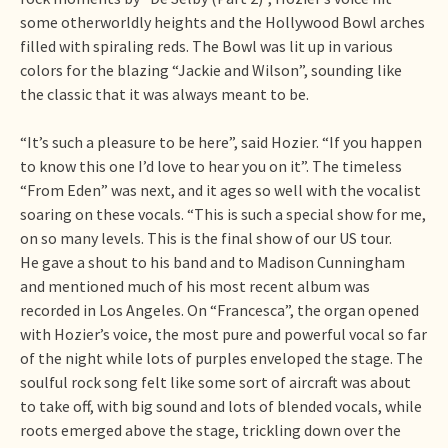
some otherworldly heights and the Hollywood Bowl arches
filled with spiraling reds. The Bowl was lit up in various
colors for the blazing “Jackie and Wilson”, sounding like
the classic that it was always meant to be.
“It’s such a pleasure to be here”, said Hozier. “If you happen
to know this one I’d love to hear you on it”. The timeless
“From Eden” was next, and it ages so well with the vocalist
soaring on these vocals. “This is such a special show for me,
on so many levels. This is the final show of our US tour.
He gave a shout to his band and to Madison Cunningham
and mentioned much of his most recent album was
recorded in Los Angeles. On “Francesca”, the organ opened
with Hozier’s voice, the most pure and powerful vocal so far
of the night while lots of purples enveloped the stage. The
soulful rock song felt like some sort of aircraft was about
to take off, with big sound and lots of blended vocals, while
roots emerged above the stage, trickling down over the