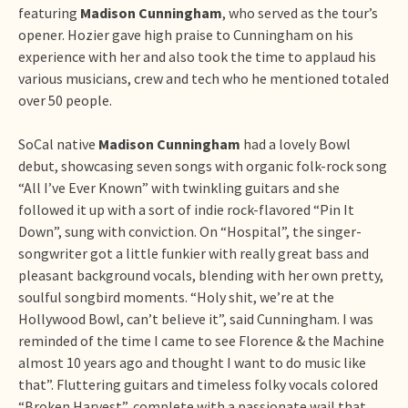
featuring
Madison Cunningham
, who served as the tour’s
opener. Hozier gave high praise to Cunningham on his
experience with her and also took the time to applaud his
various musicians, crew and tech who he mentioned totaled
over 50 people.
SoCal native
Madison Cunningham
had a lovely Bowl
debut, showcasing seven songs with organic folk-rock song
“All I’ve Ever Known” with twinkling guitars and she
followed it up with a sort of indie rock-flavored “Pin It
Down”, sung with conviction. On “Hospital”, the singer-
songwriter got a little funkier with really great bass and
pleasant background vocals, blending with her own pretty,
soulful songbird moments. “Holy shit, we’re at the
Hollywood Bowl, can’t believe it”, said Cunningham. I was
reminded of the time I came to see Florence & the Machine
almost 10 years ago and thought I want to do music like
that”. Fluttering guitars and timeless folky vocals colored
“Broken Harvest”, complete with a passionate wail that