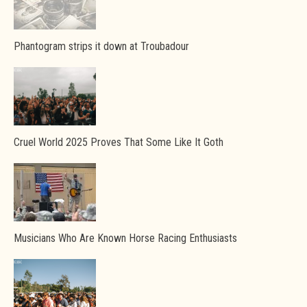
Phantogram strips it down at Troubadour
Cruel World 2025 Proves That Some Like It Goth
Musicians Who Are Known Horse Racing Enthusiasts