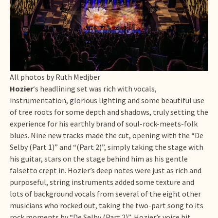
All photos by Ruth Medjber
Hozier
‘s headlining set was rich with vocals,
instrumentation, glorious lighting and some beautiful use
of tree roots for some depth and shadows, truly setting the
experience for his earthly brand of soul-rock-meets-folk
blues. Nine new tracks made the cut, opening with the “De
Selby (Part 1)” and “(Part 2)”, simply taking the stage with
his guitar, stars on the stage behind him as his gentle
falsetto crept in. Hozier’s deep notes were just as rich and
purposeful, string instruments added some texture and
lots of background vocals from several of the eight other
musicians who rocked out, taking the two-part song to its
rock moments by “De Selby (Part 2)”, Hozier’s voice hit