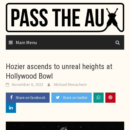
Skip
to
content
Main Menu
Hozier ascends to unreal heights at
Hollywood Bowl
November 8, 2023
Michael Menachem
Share on facebook
Share on twitter