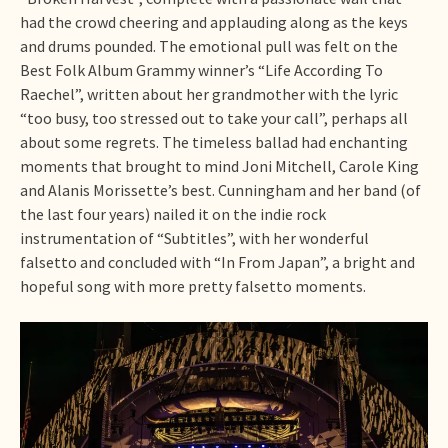
had the crowd cheering and applauding along as the keys
and drums pounded. The emotional pull was felt on the
Best Folk Album Grammy winner’s “Life According To
Raechel”, written about her grandmother with the lyric
“too busy, too stressed out to take your call”, perhaps all
about some regrets. The timeless ballad had enchanting
moments that brought to mind Joni Mitchell, Carole King
and Alanis Morissette’s best. Cunningham and her band (of
the last four years) nailed it on the indie rock
instrumentation of “Subtitles”, with her wonderful
falsetto and concluded with “In From Japan”, a bright and
hopeful song with more pretty falsetto moments.