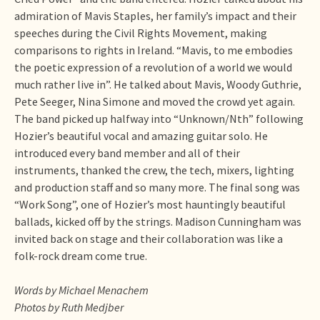
admiration of Mavis Staples, her family’s impact and their
speeches during the Civil Rights Movement, making
comparisons to rights in Ireland. “Mavis, to me embodies
the poetic expression of a revolution of a world we would
much rather live in”. He talked about Mavis, Woody Guthrie,
Pete Seeger, Nina Simone and moved the crowd yet again.
The band picked up halfway into “Unknown/Nth” following
Hozier’s beautiful vocal and amazing guitar solo. He
introduced every band member and all of their
instruments, thanked the crew, the tech, mixers, lighting
and production staff and so many more. The final song was
“Work Song”, one of Hozier’s most hauntingly beautiful
ballads, kicked off by the strings. Madison Cunningham was
invited back on stage and their collaboration was like a
folk-rock dream come true.
Words by Michael Menachem
Photos by Ruth Medjber