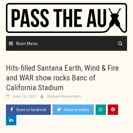
Skip
to
content
Main Menu
Hits-filled Santana Earth, Wind & Fire
and WAR show rocks Banc of
California Stadium
June 23, 2022
Michael Menachem
Share on facebook
Share on twitter