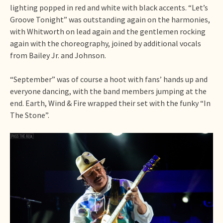
lighting popped in red and white with black accents. “Let’s
Groove Tonight” was outstanding again on the harmonies,
with Whitworth on lead again and the gentlemen rocking
again with the choreography, joined by additional vocals
from Bailey Jr. and Johnson.
“September” was of course a hoot with fans’ hands up and
everyone dancing, with the band members jumping at the
end. Earth, Wind & Fire wrapped their set with the funky “In
The Stone”.