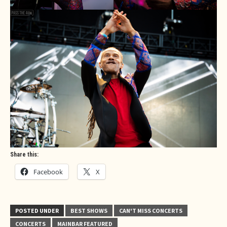
Share this:
Facebook
X
POSTED UNDER
BEST SHOWS
CAN'T MISS CONCERTS
CONCERTS
MAINBAR FEATURED