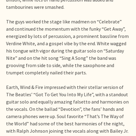
tambourines were smashed.
The guys worked the stage like madmen on “Celebrate”
and continued the momentum with the funky “Get Away”,
energized by lots of percussion, a prominent bassline from
Verdine White, and a gospel vibe by the end. White wagged
his tongue with vigor during the guitar solo on “Saturday
Nite” and on the hit song “Sing A Song” the band was
grooving from side to side, while the saxophone and
trumpet completely nailed their parts.
Earth, Wind & Fire impressed with their stellar version of
The Beatles’ “Got To Get You Into My Life”, with a standout
guitar solo and equally amazing falsetto and harmonies on
the vocals. On the ballad “Devotion”, the fans’ hands and
camera phones were up. Soul favorite “That’s The Way of
the World” had some of the best harmonies of the night,
with Ralph Johnson joining the vocals along with Bailey Jr.