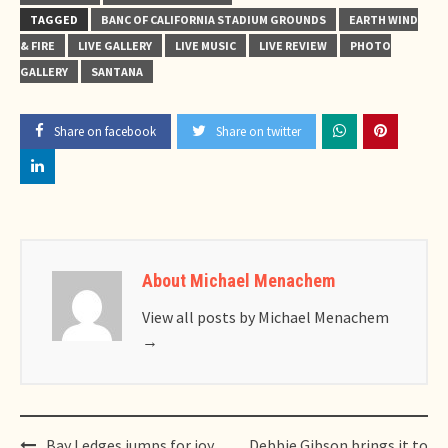
TAGGED
BANC OF CALIFORNIA STADIUM GROUNDS
EARTH WIND
& FIRE
LIVE GALLERY
LIVE MUSIC
LIVE REVIEW
PHOTO
GALLERY
SANTANA
Share on facebook
Share on twitter
About Michael Menachem
View all posts by Michael Menachem
→
Post
Bay Ledges jumps for joy
Debbie Gibson brings it to