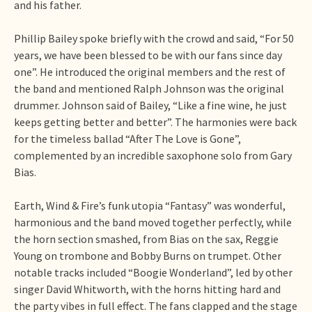
and his father.
Phillip Bailey spoke briefly with the crowd and said, “For 50
years, we have been blessed to be with our fans since day
one”. He introduced the original members and the rest of
the band and mentioned Ralph Johnson was the original
drummer. Johnson said of Bailey, “Like a fine wine, he just
keeps getting better and better”. The harmonies were back
for the timeless ballad “After The Love is Gone”,
complemented by an incredible saxophone solo from Gary
Bias.
Earth, Wind & Fire’s funk utopia “Fantasy” was wonderful,
harmonious and the band moved together perfectly, while
the horn section smashed, from Bias on the sax, Reggie
Young on trombone and Bobby Burns on trumpet. Other
notable tracks included “Boogie Wonderland”, led by other
singer David Whitworth, with the horns hitting hard and
the party vibes in full effect. The fans clapped and the stage