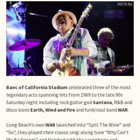
Banc of California Stadium
celebrated three of the most
legendary acts spanning hits from 1969 to the late 90s
Saturday night including rock guitar god
Santana
, R&B and
disco icons
Earth, Wind and Fire
and funk/soul band
WAR
.
Long Beach’s own
WAR
launched into “Spill The Wine” and
“So”, they played their classic sing-along tune “Why Can’t
We Be Friends” and finished with the saxophone and