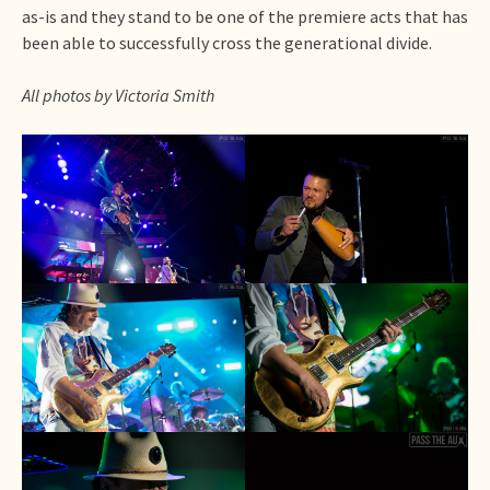
as-is and they stand to be one of the premiere acts that has
been able to successfully cross the generational divide.
All photos by Victoria Smith