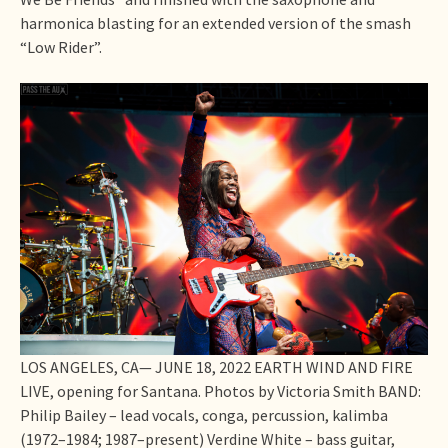
harmonica blasting for an extended version of the smash
“Low Rider”.
LOS ANGELES, CA— JUNE 18, 2022 EARTH WIND AND FIRE
LIVE, opening for Santana. Photos by Victoria Smith BAND:
Philip Bailey – lead vocals, conga, percussion, kalimba
(1972–1984; 1987–present) Verdine White – bass guitar,