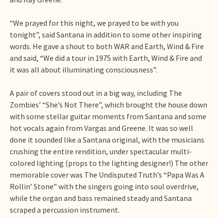
“We prayed for this night, we prayed to be with you
tonight”, said Santana in addition to some other inspiring
words. He gave a shout to both WAR and Earth, Wind & Fire
and said, “We did a tour in 1975 with Earth, Wind & Fire and
it was all about illuminating consciousness”.
A pair of covers stood out in a big way, including The
Zombies’ “She’s Not There”, which brought the house down
with some stellar guitar moments from Santana and some
hot vocals again from Vargas and Greene. It was so well
done it sounded like a Santana original, with the musicians
crushing the entire rendition, under spectacular multi-
colored lighting (props to the lighting designer!) The other
memorable cover was The Undisputed Truth’s “Papa Was A
Rollin’ Stone” with the singers going into soul overdrive,
while the organ and bass remained steady and Santana
scraped a percussion instrument.