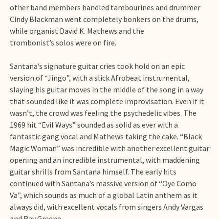
other band members handled tambourines and drummer
Cindy Blackman went completely bonkers on the drums,
while organist David K. Mathews and the
trombonist’s solos were on fire.
Santana’s signature guitar cries took hold on an epic
version of “Jingo”, with a slick Afrobeat instrumental,
slaying his guitar moves in the middle of the song in a way
that sounded like it was complete improvisation. Even if it
wasn’t, the crowd was feeling the psychedelic vibes. The
1969 hit “Evil Ways” sounded as solid as ever with a
fantastic gang vocal and Mathews taking the cake. “Black
Magic Woman” was incredible with another excellent guitar
opening and an incredible instrumental, with maddening
guitar shrills from Santana himself. The early hits
continued with Santana’s massive version of “Oye Como
Va”, which sounds as much of a global Latin anthem as it
always did, with excellent vocals from singers Andy Vargas
and Ray Greene.