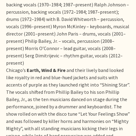
backing vocals (1970–1984; 1987–present) Ralph Johnson –
percussion, backing vocals (1972–1984; 1987–present);
drums (1972–1984) with B. David Whitworth – percussion,
vocals (1996–present) Myron McKinley – keyboards, musical
director (2001–present) John Paris – drums, vocals (2001–
present) Philip Bailey, Jr. – vocals, percussion (2008–
present) Morris O’Connor – lead guitar, vocals (2008–
present) Serg Dimitrijevic – rhythm guitar, vocals (2012–
present)
Chicago’s
Earth, Wind & Fire
and their lively band looked
like royalty in red and blue-hued jackets and suits with
accents of purple as they launched right into “Shining Star”.
The vocals shifted from Phillip Bailey to his son Phillip
Bailey, Jr., as the ten musicians danced on stage during the
performance, joined by a drummer and keyboardist. The
show rolled on with the disco tune “Let Your Feelings Show”
and was followed by killer horns and harmonies on “Mighty
Mighty”, with all standing musicians kicking their legs in
unison, while lots of hand percussion was added and