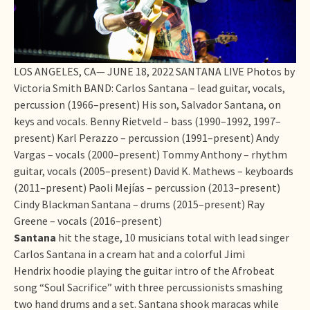
LOS ANGELES, CA— JUNE 18, 2022 SANTANA LIVE Photos by
Victoria Smith BAND: Carlos Santana – lead guitar, vocals,
percussion (1966–present) His son, Salvador Santana, on
keys and vocals. Benny Rietveld – bass (1990–1992, 1997–
present) Karl Perazzo – percussion (1991–present) Andy
Vargas – vocals (2000–present) Tommy Anthony – rhythm
guitar, vocals (2005–present) David K. Mathews – keyboards
(2011–present) Paoli Mejías – percussion (2013–present)
Cindy Blackman Santana – drums (2015–present) Ray
Greene – vocals (2016–present)
Santana
hit the stage, 10 musicians total with lead singer
Carlos Santana in a cream hat and a colorful Jimi
Hendrix hoodie playing the guitar intro of the Afrobeat
song “Soul Sacrifice” with three percussionists smashing
two hand drums and a set. Santana shook maracas while