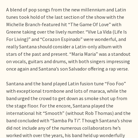
A blend of pop songs from the new millennium and Latin
tunes took hold of the last section of the show with the
Michelle Branch-featured hit “The Game Of Love” with
Greene taking over the lively number. “Vive La Vida (Life Is
For Living)” and “Corazon Espinado” were wonderful, and
really Santana should consider a Latin-only album with
stars of the past and present. “Maria Maria” was a standout
on vocals, guitars and drums, with both singers impressing
once again and Santana’s son Salvador offering a rap verse.
Santana and the band played Latin fusion tune “Foo Foo”
with exceptional trombone and lots of maraca, while the
band urged the crowd to get down as smoke shot up from
the stage floor. For the encore, Santana played the
international hit “Smooth” (without Rob Thomas) and the
band concluded with “Samba Pa Ti”. Though Santana’s show
did not include any of the numerous collaborators he’s
worked with over the years, his band held up wonderfully