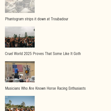
Phantogram strips it down at Troubadour
Cruel World 2025 Proves That Some Like It Goth
Musicians Who Are Known Horse Racing Enthusiasts