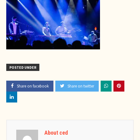
POSTED UNDER
Share on facebook
Share on twitter
About ced