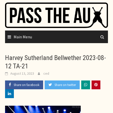
Skip
to
content
Main Menu
Harvey Sutherland Bellwether 2023-08-
12 TA-21
August 13, 2023
ced
Share on facebook
Share on twitter