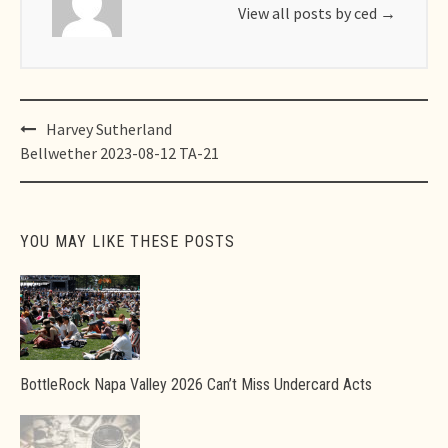
View all posts by ced
→
Post
Harvey Sutherland
navigation
Bellwether 2023-08-12 TA-21
YOU MAY LIKE THESE POSTS
BottleRock Napa Valley 2026 Can’t Miss Undercard Acts