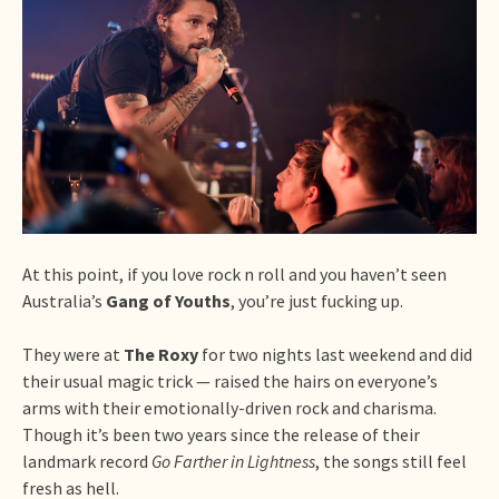
At this point, if you love rock n roll and you haven’t seen
Australia’s
Gang of Youths
, you’re just fucking up.
They were at
The Roxy
for two nights last weekend and did
their usual magic trick — raised the hairs on everyone’s
arms with their emotionally-driven rock and charisma.
Though it’s been two years since the release of their
landmark record
Go Farther in Lightness
, the songs still feel
fresh as hell.