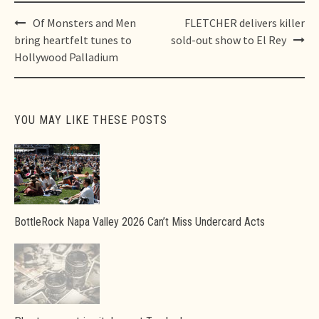
Post
Of Monsters and Men
FLETCHER delivers killer
navigation
bring heartfelt tunes to
sold-out show to El Rey
Hollywood Palladium
YOU MAY LIKE THESE POSTS
BottleRock Napa Valley 2026 Can’t Miss Undercard Acts