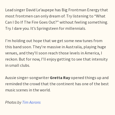
Lead singer David Le’aupepe has Big Frontman Energy that
most frontmen can only dream of. Try listening to “What
Can I Do If The Fire Goes Out?” without feeling something.
Try. I dare you. It’s Springsteen for millennials.
I’m holding out hope that we get some new tunes from
this band soon. They’re massive in Australia, playing huge
venues, and they’ll soon reach those levels in America, I
reckon. But for now, I’ll enjoy getting to see that intensity
in small clubs.
Aussie singer-songwriter
Gretta Ray
opened things up and
reminded the crowd that the continent has one of the best
music scenes in the world.
Photos by
Tim Aarons