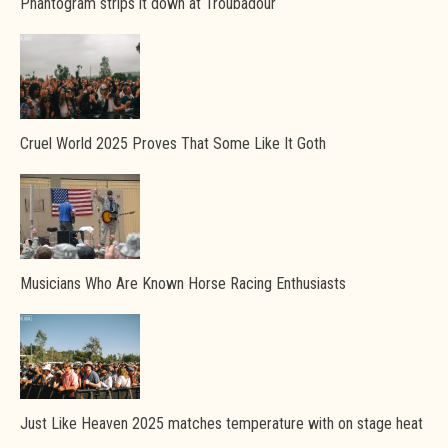
Phantogram strips it down at Troubadour
Cruel World 2025 Proves That Some Like It Goth
Musicians Who Are Known Horse Racing Enthusiasts
Just Like Heaven 2025 matches temperature with on stage heat