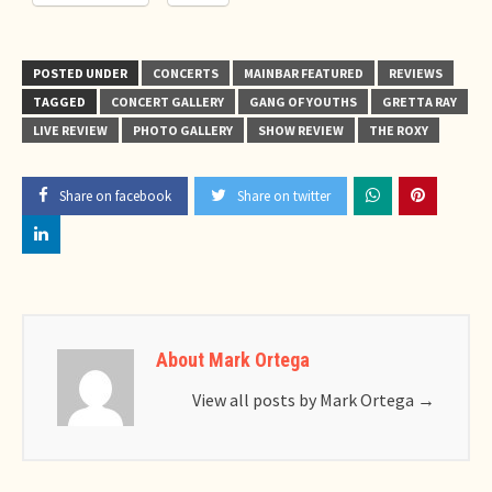
POSTED UNDER
CONCERTS
MAINBAR FEATURED
REVIEWS
TAGGED
CONCERT GALLERY
GANG OF YOUTHS
GRETTA RAY
LIVE REVIEW
PHOTO GALLERY
SHOW REVIEW
THE ROXY
Share on facebook
Share on twitter
About Mark Ortega
View all posts by Mark Ortega
→