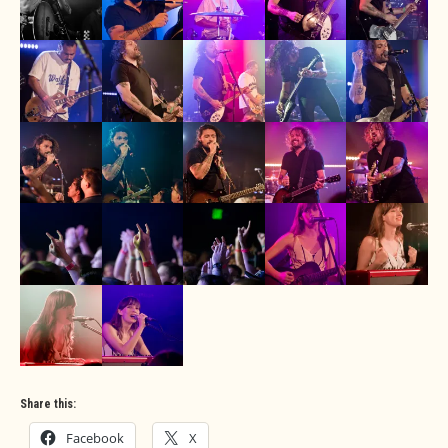
Share this:
Facebook
X