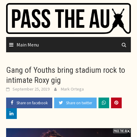
Skip
to
content
Main Menu
Gang of Youths bring stadium rock to
intimate Roxy gig
September 25, 2019
Mark Ortega
Share on facebook
Share on twitter