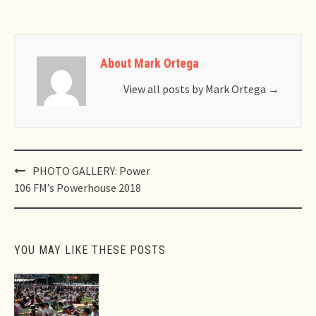
About Mark Ortega
View all posts by Mark Ortega
→
Post
PHOTO GALLERY: Power
navigation
106 FM’s Powerhouse 2018
YOU MAY LIKE THESE POSTS