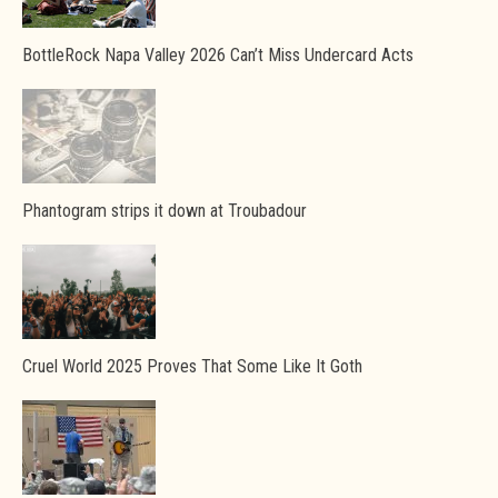
BottleRock Napa Valley 2026 Can’t Miss Undercard Acts
Phantogram strips it down at Troubadour
Cruel World 2025 Proves That Some Like It Goth