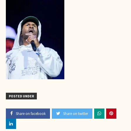
POSTED UNDER
Share on facebook
Share on twitter