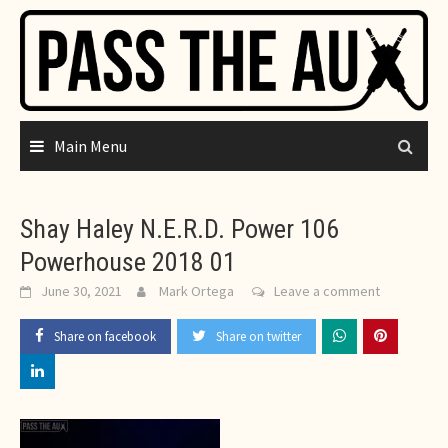
Skip
to
content
Main Menu
Shay Haley N.E.R.D. Power 106
Powerhouse 2018 01
June 30, 2021
Mark Ortega
Leave a comment
Share on facebook
Share on twitter