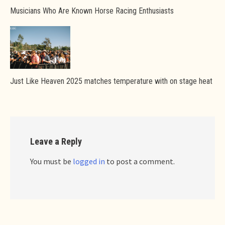
Musicians Who Are Known Horse Racing Enthusiasts
Just Like Heaven 2025 matches temperature with on stage heat
Leave a Reply
You must be
logged in
to post a comment.