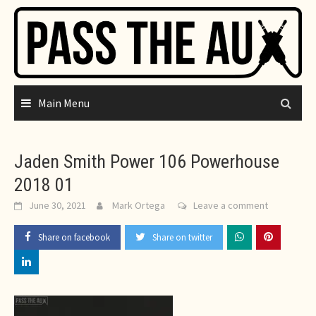
Skip
to
content
Main Menu
Jaden Smith Power 106 Powerhouse
2018 01
June 30, 2021
Mark Ortega
Leave a comment
Share on facebook
Share on twitter