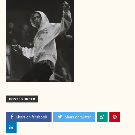
POSTED UNDER
Share on facebook
Share on twitter