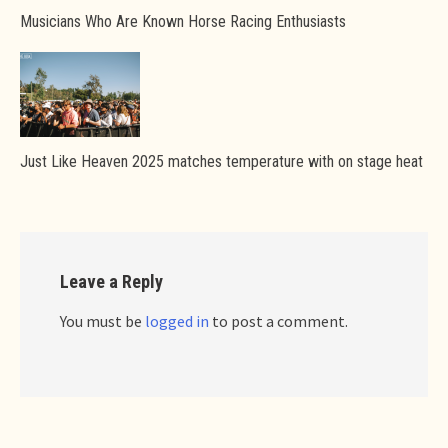
Musicians Who Are Known Horse Racing Enthusiasts
Just Like Heaven 2025 matches temperature with on stage heat
Leave a Reply
You must be
logged in
to post a comment.