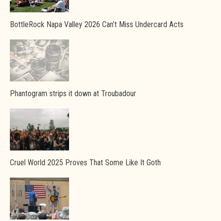
BottleRock Napa Valley 2026 Can’t Miss Undercard Acts
Phantogram strips it down at Troubadour
Cruel World 2025 Proves That Some Like It Goth