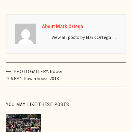
About Mark Ortega
View all posts by Mark Ortega
→
Post
PHOTO GALLERY: Power
navigation
106 FM’s Powerhouse 2018
YOU MAY LIKE THESE POSTS