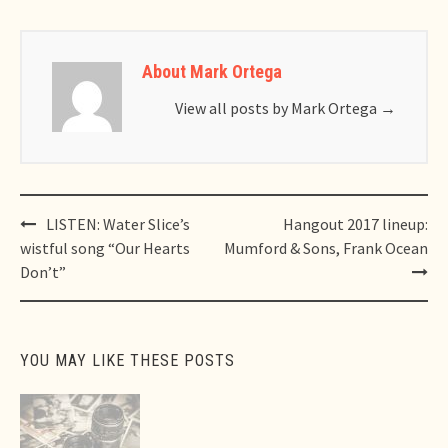
About Mark Ortega
View all posts by Mark Ortega
→
Post
LISTEN: Water Slice’s
Hangout 2017 lineup:
navigation
wistful song “Our Hearts
Mumford & Sons, Frank Ocean
Don’t”
YOU MAY LIKE THESE POSTS