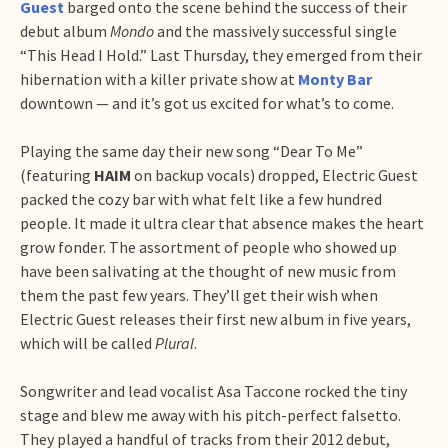
Guest
barged onto the scene behind the success of their
debut album
Mondo
and the massively successful single
“This Head I Hold.” Last Thursday, they emerged from their
hibernation with a killer private show at
Monty Bar
downtown — and it’s got us excited for what’s to come.
Playing the same day their new song “Dear To Me”
(featuring
HAIM
on backup vocals) dropped, Electric Guest
packed the cozy bar with what felt like a few hundred
people. It made it ultra clear that absence makes the heart
grow fonder. The assortment of people who showed up
have been salivating at the thought of new music from
them the past few years. They’ll get their wish when
Electric Guest releases their first new album in five years,
which will be called
Plural
.
Songwriter and lead vocalist Asa Taccone rocked the tiny
stage and blew me away with his pitch-perfect falsetto.
They played a handful of tracks from their 2012 debut,