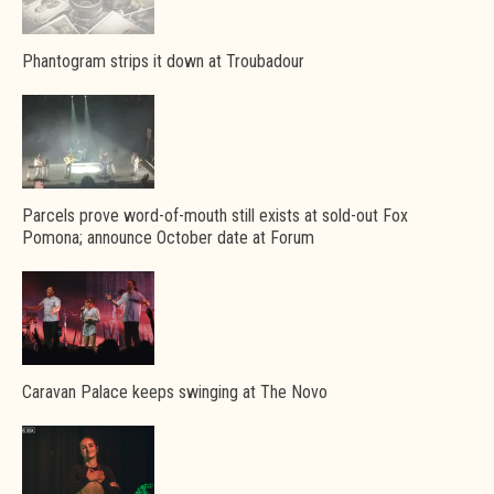
Phantogram strips it down at Troubadour
Parcels prove word-of-mouth still exists at sold-out Fox
Pomona; announce October date at Forum
Caravan Palace keeps swinging at The Novo