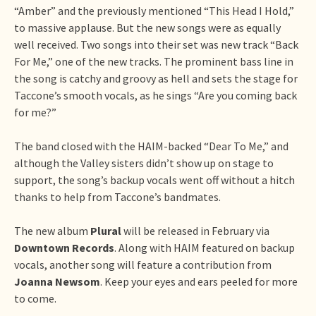
“Amber” and the previously mentioned “This Head I Hold,”
to massive applause. But the new songs were as equally
well received. Two songs into their set was new track “Back
For Me,” one of the new tracks. The prominent bass line in
the song is catchy and groovy as hell and sets the stage for
Taccone’s smooth vocals, as he sings “Are you coming back
for me?”
The band closed with the HAIM-backed “Dear To Me,” and
although the Valley sisters didn’t show up on stage to
support, the song’s backup vocals went off without a hitch
thanks to help from Taccone’s bandmates.
The new album
Plural
will be released in February via
Downtown Records
. Along with HAIM featured on backup
vocals, another song will feature a contribution from
Joanna Newsom
. Keep your eyes and ears peeled for more
to come.