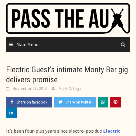
Skip
to
content
Main Menu
Electric Guest’s intimate Monty Bar gig
delivers promise
November 23, 2016
Mark Ortega
Share on facebook
Share on twitter
It’s been four-plus years since electro-pop duo
Electric