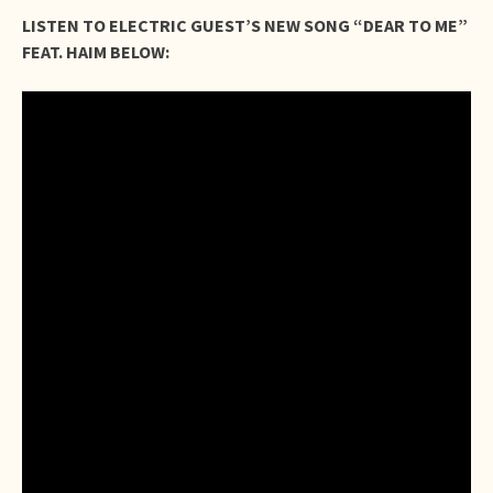
LISTEN TO ELECTRIC GUEST’S NEW SONG “DEAR TO ME”
FEAT. HAIM BELOW: