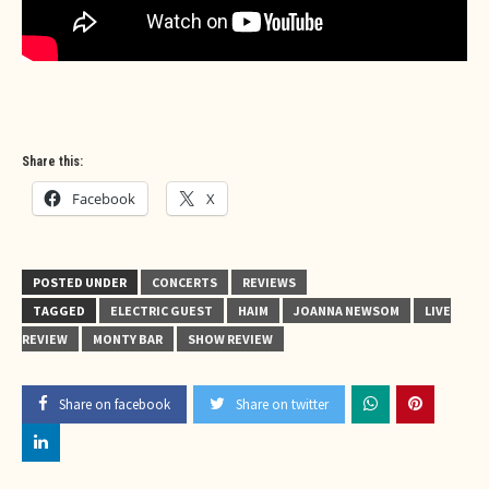
Share this:
Facebook
X
POSTED UNDER
CONCERTS
REVIEWS
TAGGED
ELECTRIC GUEST
HAIM
JOANNA NEWSOM
LIVE
REVIEW
MONTY BAR
SHOW REVIEW
Share on facebook
Share on twitter