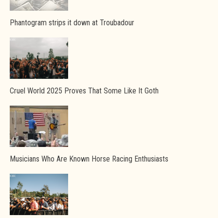
Phantogram strips it down at Troubadour
Cruel World 2025 Proves That Some Like It Goth
Musicians Who Are Known Horse Racing Enthusiasts