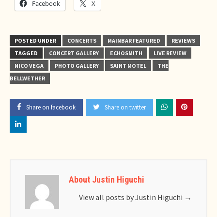
Facebook
X
POSTED UNDER
CONCERTS
MAINBAR FEATURED
REVIEWS
TAGGED
CONCERT GALLERY
ECHOSMITH
LIVE REVIEW
NICO VEGA
PHOTO GALLERY
SAINT MOTEL
THE
BELLWETHER
Share on facebook
Share on twitter
About Justin Higuchi
View all posts by Justin Higuchi
→