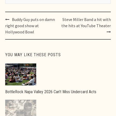
Post
Buddy Guy puts on damn
Steve Miller Band a hit with
navigation
right good show at
the hits at YouTube Theater
Hollywood Bowl
YOU MAY LIKE THESE POSTS
BottleRock Napa Valley 2026 Can’t Miss Undercard Acts