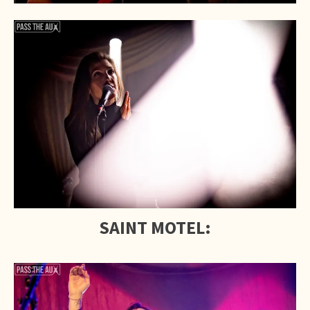
SAINT MOTEL: