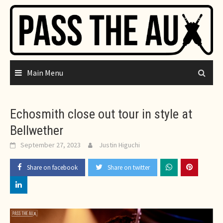
Skip
to
content
Main Menu
Echosmith close out tour in style at
Bellwether
September 27, 2023
Justin Higuchi
Share on facebook
Share on twitter