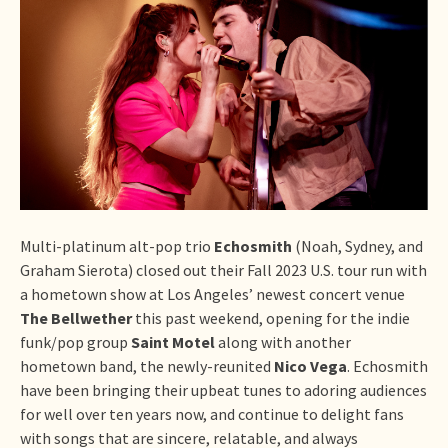
Multi-platinum alt-pop trio
Echosmith
(Noah, Sydney, and
Graham Sierota) closed out their Fall 2023 U.S. tour run with
a hometown show at Los Angeles’ newest concert venue
The Bellwether
this past weekend, opening for the indie
funk/pop group
Saint Motel
along with another
hometown band, the newly-reunited
Nico Vega
. Echosmith
have been bringing their upbeat tunes to adoring audiences
for well over ten years now, and continue to delight fans
with songs that are sincere, relatable, and always