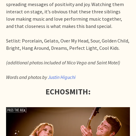
spreading messages of positivity and joy. Watching them
interact on stage, it’s obvious that these three siblings
love making music and love performing music together,
and that closeness is what makes this band special.
Setlist: Porcelain, Gelato, Over My Head, Sour, Golden Child,
Bright, Hang Around, Dreams, Perfect Light, Cool Kids.
(additional photos included of Nico Vega and Saint Motel)
Words and photos by
Justin Higuchi
ECHOSMITH: