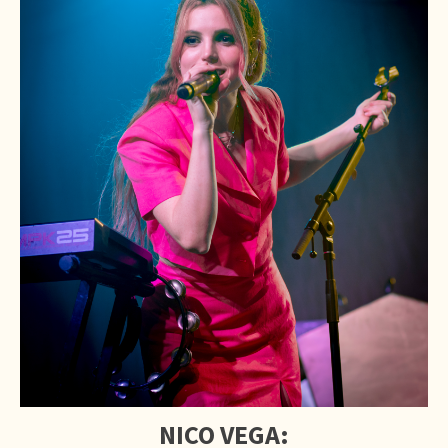
NICO VEGA: