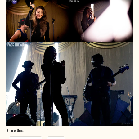
Share this: