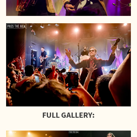
FULL GALLERY: