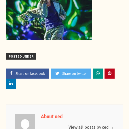
POSTED UNDER
Share on facebook
Share on twitter
About ced
View all posts by ced
→