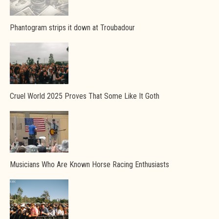
Phantogram strips it down at Troubadour
Cruel World 2025 Proves That Some Like It Goth
Musicians Who Are Known Horse Racing Enthusiasts