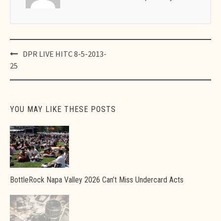
Post
DPR LIVE HITC 8-5-2013-
navigation
25
YOU MAY LIKE THESE POSTS
BottleRock Napa Valley 2026 Can’t Miss Undercard Acts