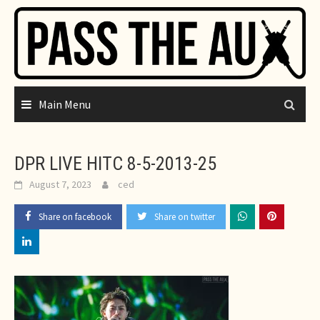
Skip
to
content
Main Menu
DPR LIVE HITC 8-5-2013-25
August 7, 2023
ced
Share on facebook
Share on twitter