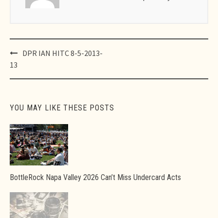
Post
DPR IAN HITC 8-5-2013-
navigation
13
YOU MAY LIKE THESE POSTS
BottleRock Napa Valley 2026 Can’t Miss Undercard Acts