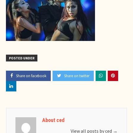
POSTED UNDER
Share on facebook
Share on twitter
About ced
View all posts by ced
→