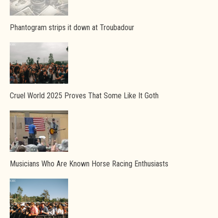
Phantogram strips it down at Troubadour
Cruel World 2025 Proves That Some Like It Goth
Musicians Who Are Known Horse Racing Enthusiasts