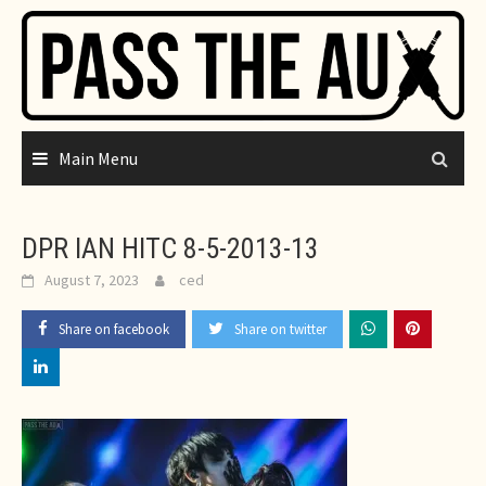
Skip
to
content
Main Menu
DPR IAN HITC 8-5-2013-13
August 7, 2023
ced
Share on facebook
Share on twitter