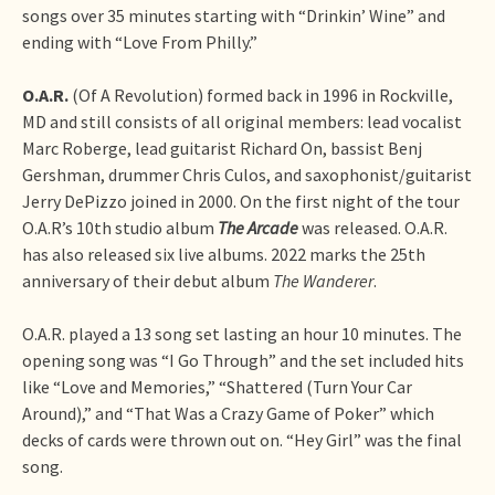
songs over 35 minutes starting with “Drinkin’ Wine” and
ending with “Love From Philly.”
O.A.R.
(Of A Revolution) formed back in 1996 in Rockville,
MD and still consists of all original members: lead vocalist
Marc Roberge, lead guitarist Richard On, bassist Benj
Gershman, drummer Chris Culos, and saxophonist/guitarist
Jerry DePizzo joined in 2000. On the first night of the tour
O.A.R’s 10th studio album
The Arcade
was released. O.A.R.
has also released six live albums. 2022 marks the 25th
anniversary of their debut album
The Wanderer
.
O.A.R. played a 13 song set lasting an hour 10 minutes. The
opening song was “I Go Through” and the set included hits
like “Love and Memories,” “Shattered (Turn Your Car
Around),” and “That Was a Crazy Game of Poker” which
decks of cards were thrown out on. “Hey Girl” was the final
song.