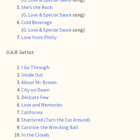
She’s the Rock
(
G. Love & Special Sauce
song)
Cold Beverage
(
G. Love & Special Sauce
song)
Love from Philly
O.A.R. Setlist:
I Go Through
Inside Out
About Mr. Brown
City on Down
Delicate Few
Love and Memories
California
Shattered (Turn the Car Around)
Caroline the Wrecking Ball
In the Clouds