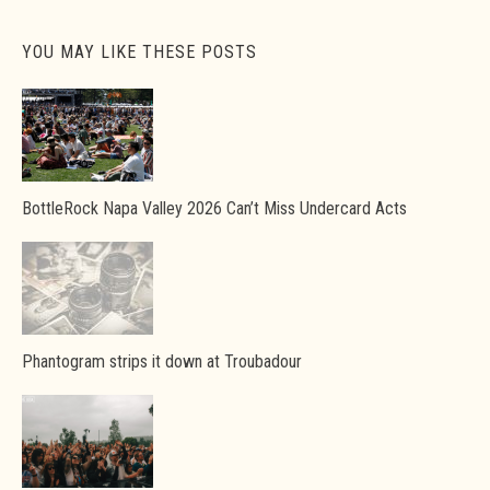
YOU MAY LIKE THESE POSTS
BottleRock Napa Valley 2026 Can’t Miss Undercard Acts
Phantogram strips it down at Troubadour