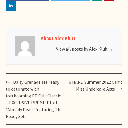
About Alex Kluft
View all posts by Alex Kluft
→
Post
Daisy Grenade are ready
6 HARD Summer 2022 Can’t
navigation
to detonate with
Miss Undercard Acts
forthcoming EP Cult Classic
+ EXCLUSIVE PREMIERE of
“Already Dead” featuring The
Ready Set