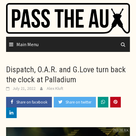
Skip
to
content
Main Menu
Dispatch, O.A.R. and G.Love turn back
the clock at Palladium
July 21, 2022
Alex Kluft
Share on facebook
Share on twitter