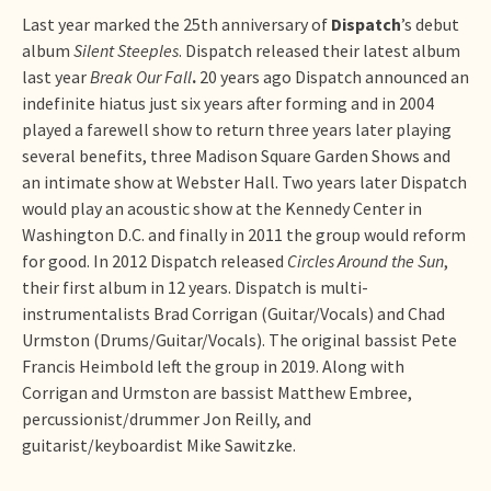
Last year marked the 25th anniversary of
Dispatch
’s debut
album
Silent Steeples
. Dispatch released their latest album
last year
Break Our Fall
.
20 years ago Dispatch announced an
indefinite hiatus just six years after forming and in 2004
played a farewell show to return three years later playing
several benefits, three Madison Square Garden Shows and
an intimate show at Webster Hall. Two years later Dispatch
would play an acoustic show at the Kennedy Center in
Washington D.C. and finally in 2011 the group would reform
for good. In 2012 Dispatch released
Circles Around the Sun
,
their first album in 12 years. Dispatch is multi-
instrumentalists Brad Corrigan (Guitar/Vocals) and Chad
Urmston (Drums/Guitar/Vocals). The original bassist Pete
Francis Heimbold left the group in 2019. Along with
Corrigan and Urmston are bassist Matthew Embree,
percussionist/drummer Jon Reilly, and
guitarist/keyboardist Mike Sawitzke.