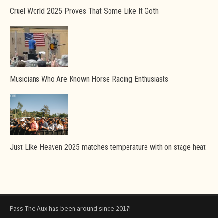
Cruel World 2025 Proves That Some Like It Goth
Musicians Who Are Known Horse Racing Enthusiasts
Just Like Heaven 2025 matches temperature with on stage heat
Pass The Aux has been around since 2017!