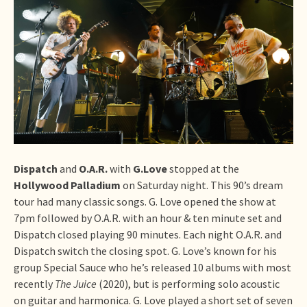
Dispatch
and
O.A.R.
with
G.Love
stopped at the
Hollywood Palladium
on Saturday night. This 90’s dream
tour had many classic songs. G. Love opened the show at
7pm followed by O.A.R. with an hour & ten minute set and
Dispatch closed playing 90 minutes. Each night O.A.R. and
Dispatch switch the closing spot. G. Love’s known for his
group Special Sauce who he’s released 10 albums with most
recently
The Juice
(2020), but is performing solo acoustic
on guitar and harmonica. G. Love played a short set of seven