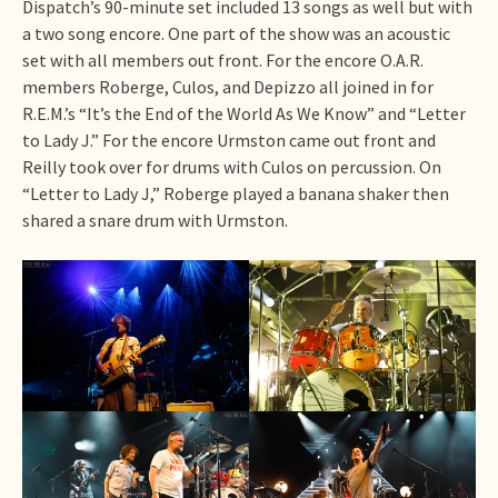
Dispatch’s 90-minute set included 13 songs as well but with
a two song encore. One part of the show was an acoustic
set with all members out front. For the encore O.A.R.
members Roberge, Culos, and Depizzo all joined in for
R.E.M.’s “It’s the End of the World As We Know” and “Letter
to Lady J.” For the encore Urmston came out front and
Reilly took over for drums with Culos on percussion. On
“Letter to Lady J,” Roberge played a banana shaker then
shared a snare drum with Urmston.