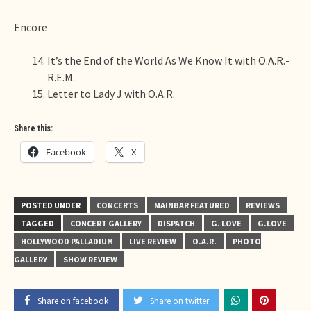
Encore
It’s the End of the World As We Know It with O.A.R.-
R.E.M.
Letter to Lady J with O.A.R.
Share this:
Facebook
X
POSTED UNDER
CONCERTS
MAINBAR FEATURED
REVIEWS
TAGGED
CONCERT GALLERY
DISPATCH
G. LOVE
G.LOVE
HOLLYWOOD PALLADIUM
LIVE REVIEW
O.A.R.
PHOTO
GALLERY
SHOW REVIEW
Share on facebook
Share on twitter