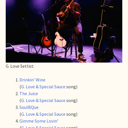
G. Love Setlist:
Drinkin’ Wine
(
G. Love & Special Sauce
song)
The Juice
(
G. Love & Special Sauce
song)
SoulBQue
(
G. Love & Special Sauce
song)
Gimme Some Lovin’
(
G. Love & Special Sauce
song)