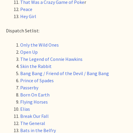
That Was a Crazy Game of Poke
r
Peace
Hey Girl
Dispatch Setlist:
Only the Wild Ones
Open Up
The Legend of Connie Hawkins
Skin the Rabbit
Bang Bang / Friend of the Devil / Bang Bang
Prince of Spades
Passerby
Born On Earth
Flying Horses
Elias
Break Our Fall
The General
Bats in the Belfry