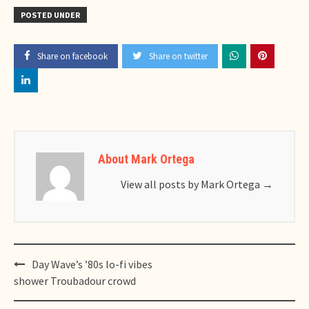
POSTED UNDER
Share on facebook
Share on twitter
About Mark Ortega
View all posts by Mark Ortega
→
Post
Day Wave’s ’80s lo-fi vibes
navigation
shower Troubadour crowd