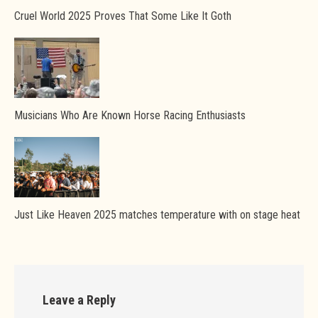
Cruel World 2025 Proves That Some Like It Goth
Musicians Who Are Known Horse Racing Enthusiasts
Just Like Heaven 2025 matches temperature with on stage heat
Leave a Reply