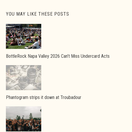
YOU MAY LIKE THESE POSTS
BottleRock Napa Valley 2026 Can’t Miss Undercard Acts
Phantogram strips it down at Troubadour