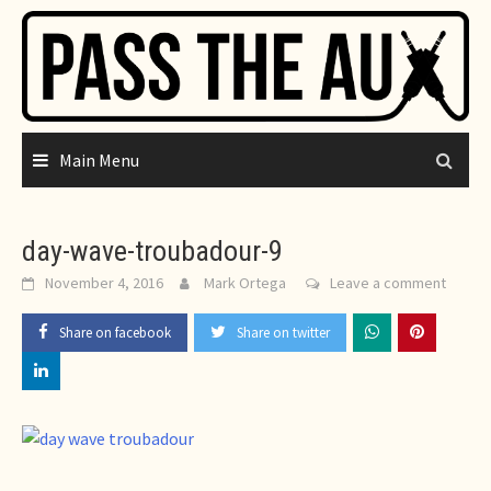
Skip
to
content
Main Menu
day-wave-troubadour-9
November 4, 2016
Mark Ortega
Leave a comment
Share on facebook
Share on twitter