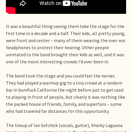
It was a beautiful thing seeing them take the stage for the
first time in a decade and a half. Their kids, all pretty young,
were front and center – many of them wearing the over-ear
headphones to protect their hearing. Other people
unrelated to the band brought their kids as well, and it was
one of the more interesting crowds I’d ever been in.
The band took the stage and you could feel the nerves.
They had played a warmup gig to a tiny crowd at a random
bar in bumfuck California the night before just to get used
to playing in front of people, but clearly it was nothing like
the packed house of friends, family, and superfans – some
who had traveled far distances for this opportunity.
The lineup of Ian Sefchick (vocals, guitar), Sharky Laguana