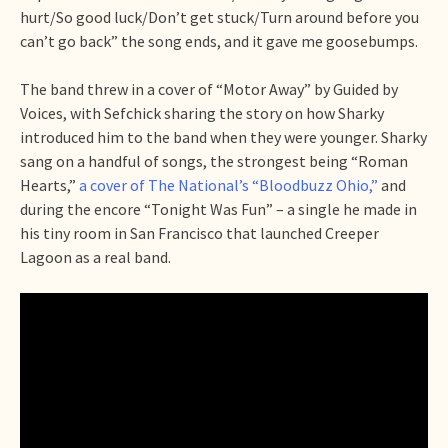
hurt/So good luck/Don’t get stuck/Turn around before you
can’t go back” the song ends, and it gave me goosebumps.
The band threw in a cover of “Motor Away” by Guided by
Voices, with Sefchick sharing the story on how Sharky
introduced him to the band when they were younger. Sharky
sang on a handful of songs, the strongest being “Roman
Hearts,”
a cover of The National’s “Bloodbuzz Ohio,”
and
during the encore “Tonight Was Fun” – a single he made in
his tiny room in San Francisco that launched Creeper
Lagoon as a real band.