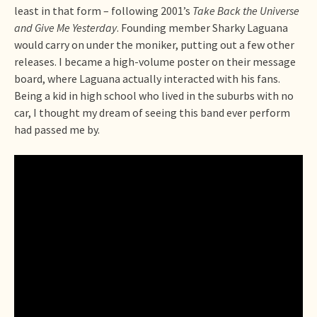
least in that form – following 2001’s
Take Back the Universe
and Give Me Yesterday
. Founding member Sharky Laguana
would carry on under the moniker, putting out a few other
releases. I became a high-volume poster on their message
board, where Laguana actually interacted with his fans.
Being a kid in high school who lived in the suburbs with no
car, I thought my dream of seeing this band ever perform
had passed me by.