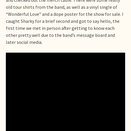
old tour shirts from the band, as well as a vinyl single of
“Wonderful Love” and a dope poster for the show for sale. I
caught Sharky for a brief second and got to say hello, the
first time we met in person after getting to know each
other pretty well due to the band’s message board and
later social media.