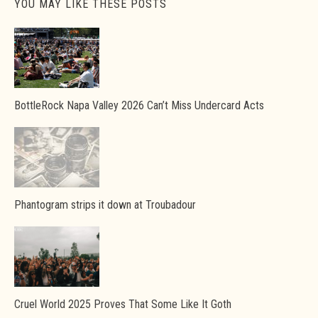
YOU MAY LIKE THESE POSTS
BottleRock Napa Valley 2026 Can’t Miss Undercard Acts
Phantogram strips it down at Troubadour
Cruel World 2025 Proves That Some Like It Goth