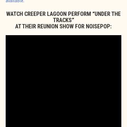
available
.
WATCH CREEPER LAGOON PERFORM “UNDER THE
TRACKS”
AT THEIR REUNION SHOW FOR NOISEPOP: