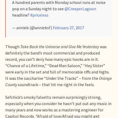
A hundred parents with Monday school runs at noise
pop on a Sunday night to see
@CreeperLagoon
headline?
#priceless
— annieb (@anniebsf)
February 27, 2017
Though
Take Back the Universe and Give Me Yesterday
was
definitely the band’s most commercial and produced
record, you can’t deny how many epic hooks are in it.
“Chance of a Lifetime,” “Dead Man Saloon,” “Hey Sister”
were early in the set and full of memorable riffs and highs.
It was the saccharine “Under the Tracks” – from the
Orange
County
soundtrack – that hit me right in the feels.
Sefchick’s smoky falsetto remain surprisingly strong,
especially when you consider he hasn’t put out any music in
many years and now works as a mastering engineer for
Capitol Records. “Afraid of love/Afraid you might get