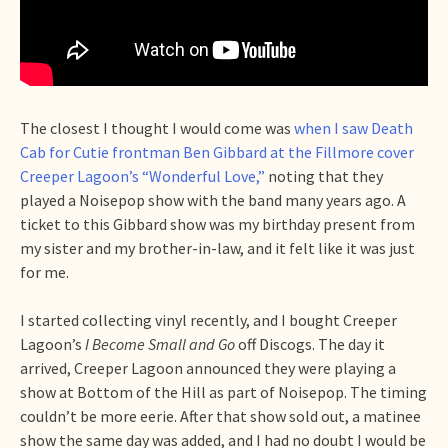
The closest I thought I would come was
when I saw Death
Cab for Cutie frontman Ben Gibbard at the Fillmore cover
Creeper Lagoon’s “Wonderful Love,”
noting that they
played a Noisepop show with the band many years ago. A
ticket to this Gibbard show was my birthday present from
my sister and my brother-in-law, and it felt like it was just
for me.
I started collecting vinyl recently, and I bought Creeper
Lagoon’s
I Become Small and Go
off Discogs. The day it
arrived, Creeper Lagoon announced they were playing a
show at Bottom of the Hill as part of Noisepop. The timing
couldn’t be more eerie. After that show sold out, a matinee
show the same day was added, and I had no doubt I would be