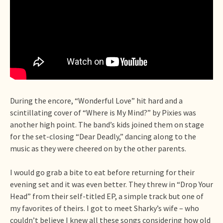
During the encore, “Wonderful Love” hit hard and a
scintillating cover of “Where is My Mind?” by Pixies was
another high point. The band’s kids joined them on stage
for the set-closing “Dear Deadly,” dancing along to the
music as they were cheered on by the other parents.
I would go grab a bite to eat before returning for their
evening set and it was even better. They threw in “Drop Your
Head” from their self-titled EP, a simple track but one of
my favorites of theirs. I got to meet Sharky’s wife – who
couldn’t believe I knew all these songs considering how old