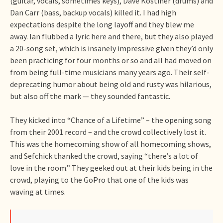
(guitar, vocals, sometimes keys), Dave Kostiner (drums) and
Dan Carr (bass, backup vocals) killed it. I had high
expectations despite the long layoff and they blew me
away. Ian flubbed a lyric here and there, but they also played
a 20-song set, which is insanely impressive given they’d only
been practicing for four months or so and all had moved on
from being full-time musicians many years ago. Their self-
deprecating humor about being old and rusty was hilarious,
but also off the mark — they sounded fantastic.
They kicked into “Chance of a Lifetime” – the opening song
from their 2001 record – and the crowd collectively lost it.
This was the homecoming show of all homecoming shows,
and Sefchick thanked the crowd, saying “there’s a lot of
love in the room.” They geeked out at their kids being in the
crowd, playing to the GoPro that one of the kids was
waving at times.