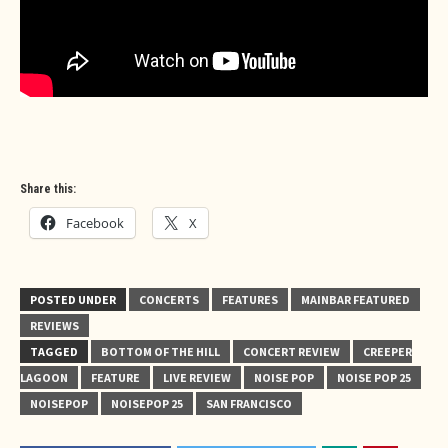
Share this:
Facebook
X
POSTED UNDER
CONCERTS
FEATURES
MAINBAR FEATURED
REVIEWS
TAGGED
BOTTOM OF THE HILL
CONCERT REVIEW
CREEPER
LAGOON
FEATURE
LIVE REVIEW
NOISE POP
NOISE POP 25
NOISEPOP
NOISEPOP 25
SAN FRANCISCO