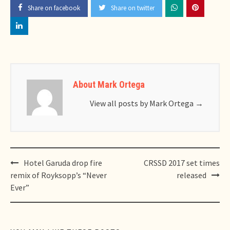
Share on facebook
Share on twitter
About Mark Ortega
View all posts by Mark Ortega
→
Post
Hotel Garuda drop fire
CRSSD 2017 set times
navigation
remix of Royksopp’s “Never
released
Ever”