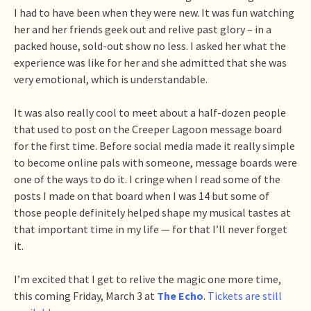
I had to have been when they were new. It was fun watching
her and her friends geek out and relive past glory – in a
packed house, sold-out show no less. I asked her what the
experience was like for her and she admitted that she was
very emotional, which is understandable.
It was also really cool to meet about a half-dozen people
that used to post on the Creeper Lagoon message board
for the first time. Before social media made it really simple
to become online pals with someone, message boards were
one of the ways to do it. I cringe when I read some of the
posts I made on that board when I was 14 but some of
those people definitely helped shape my musical tastes at
that important time in my life — for that I’ll never forget
it.
I’m excited that I get to relive the magic one more time,
this coming Friday, March 3 at
The Echo
.
Tickets are still