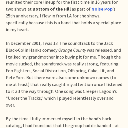
reunited their core lineup for the first time in 16 years for
two shows at
Bottom of the Hill
as part of
Noise Pop
’s
25th anniversary. I flew in from LA for the shows,
specifically because this is a band that holds a special place
in my heart.
In December 2001, I was 13. The soundtrack to the Jack
Black-Colin Hanks comedy
Orange County
was released, and
I talked my grandmother into buying it for me. Though the
movie sucked, the soundtrack was really strong, featuring
Foo Fighters, Social Distortion, Offspring, Cake, Lit, and
Pete Yorn. But there were also some unknown names (to
me at least) that really caught my attention once I listened
to it all the way through. One song was Creeper Lagoon’s
“Under the Tracks,” which I played relentlessly over and
over.
By the time I fully immersed myself in the band’s back
catalog, I had found out that the group had disbanded – at