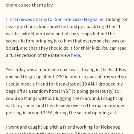
there to see them play.
I interviewed Sharky for San Francisco Magazine,
talking for
nearly an hour about how the band got back together. It
was his wife Naomi who pulled the strings behind the
scenes before bringing it to him that everyone else was on
board, and that they should do it for their kids. You can read
a fuller version of the interview
here
.
Yesterday was a marathon day. I was staying in the East Bay
and had to get up about 7:30 in order to pack all my stuff so
I could meet a friend for breakfast at 10 AM. I dropped my
bags off at a random hotel in SF (tipping generously) so I
could do things without lugging them around. I caught up
with my friend and then headed over to the matinee show,
getting in around 2 PM, during the second opening act.
I went and caught up with a friend working for Noisepop
and checked out the merch table. There were some really