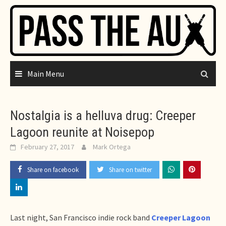
Skip
to
content
Main Menu
Nostalgia is a helluva drug: Creeper
Lagoon reunite at Noisepop
February 27, 2017
Mark Ortega
Share on facebook
Share on twitter
Last night, San Francisco indie rock band
Creeper Lagoon