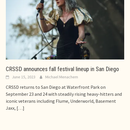
CRSSD announces fall festival lineup in San Diego
June 15, 2023
Michael Menachem
CRSSD returns to San Diego at Waterfront Park on
September 23 and 24 with steadily rising heavy-hitters and
iconic veterans including Flume, Underworld, Basement
Jaxx,
[…]