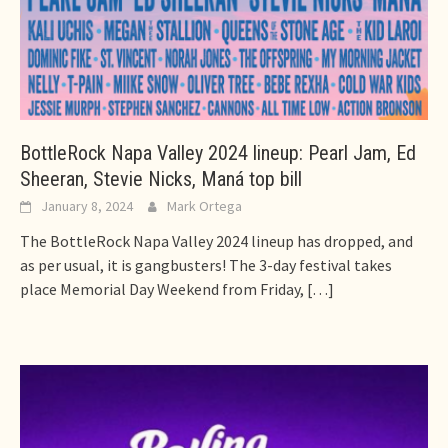
BottleRock Napa Valley 2024 lineup: Pearl Jam, Ed
Sheeran, Stevie Nicks, Maná top bill
January 8, 2024
Mark Ortega
The BottleRock Napa Valley 2024 lineup has dropped, and
as per usual, it is gangbusters! The 3-day festival takes
place Memorial Day Weekend from Friday,
[…]