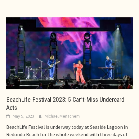
BeachLife Festival 2023: 5 Can’t-Miss Undercard
Acts
May 5, 2023
Michael Menachem
BeachLife Festival is underway today at Seaside Lagoon in
Redondo Beach for the whole weekend with three days of