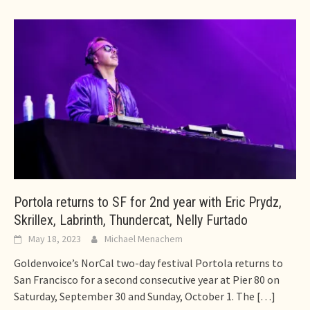
Portola returns to SF for 2nd year with Eric Prydz,
Skrillex, Labrinth, Thundercat, Nelly Furtado
May 18, 2023
Michael Menachem
Goldenvoice’s NorCal two-day festival Portola returns to
San Francisco for a second consecutive year at Pier 80 on
Saturday, September 30 and Sunday, October 1. The
[…]