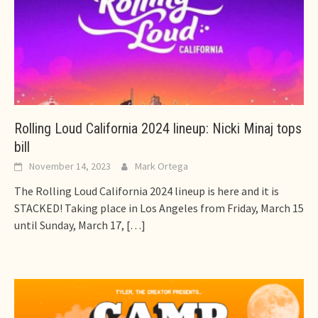
Rolling Loud California 2024 lineup: Nicki Minaj tops
bill
November 14, 2023
Mark Ortega
The Rolling Loud California 2024 lineup is here and it is
STACKED! Taking place in Los Angeles from Friday, March 15
until Sunday, March 17,
[…]