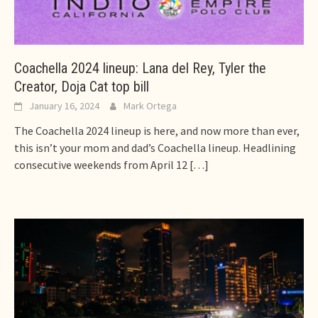
Coachella 2024 lineup: Lana del Rey, Tyler the
Creator, Doja Cat top bill
January 16, 2024
Mark Ortega
The Coachella 2024 lineup is here, and now more than ever,
this isn’t your mom and dad’s Coachella lineup. Headlining
consecutive weekends from April 12
[…]