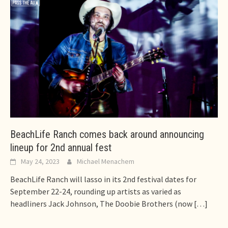
BeachLife Ranch comes back around announcing
lineup for 2nd annual fest
May 24, 2023
Michael Menachem
BeachLife Ranch will lasso in its 2nd festival dates for
September 22-24, rounding up artists as varied as
headliners Jack Johnson, The Doobie Brothers (now
[…]