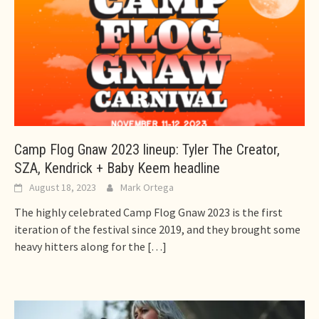
Camp Flog Gnaw 2023 lineup: Tyler The Creator,
SZA, Kendrick + Baby Keem headline
August 18, 2023
Mark Ortega
The highly celebrated Camp Flog Gnaw 2023 is the first
iteration of the festival since 2019, and they brought some
heavy hitters along for the
[…]