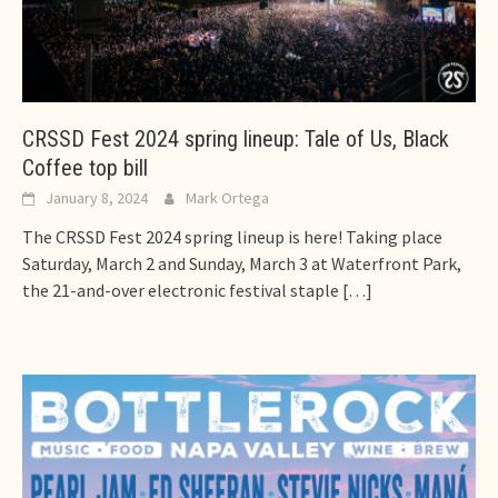
CRSSD Fest 2024 spring lineup: Tale of Us, Black
Coffee top bill
January 8, 2024
Mark Ortega
The CRSSD Fest 2024 spring lineup is here! Taking place
Saturday, March 2 and Sunday, March 3 at Waterfront Park,
the 21-and-over electronic festival staple
[…]