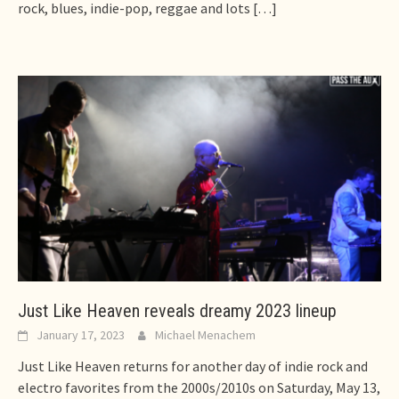
rock, blues, indie-pop, reggae and lots
[…]
Just Like Heaven reveals dreamy 2023 lineup
January 17, 2023
Michael Menachem
Just Like Heaven returns for another day of indie rock and
electro favorites from the 2000s/2010s on Saturday, May 13,