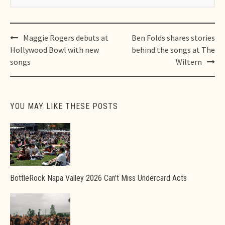
Post
Maggie Rogers debuts at
Ben Folds shares stories
navigation
Hollywood Bowl with new
behind the songs at The
songs
Wiltern
YOU MAY LIKE THESE POSTS
BottleRock Napa Valley 2026 Can’t Miss Undercard Acts