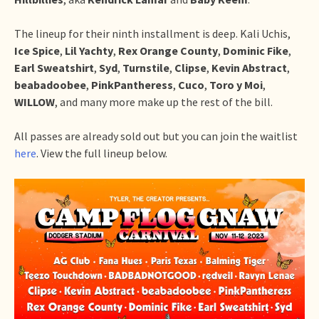
The lineup for their ninth installment is deep. Kali Uchis,
Ice Spice
,
Lil Yachty
,
Rex Orange County
,
Dominic Fike
,
Earl Sweatshirt
,
Syd
,
Turnstile
,
Clipse
,
Kevin Abstract
,
beabadoobee
,
PinkPantheress
,
Cuco
,
Toro
y
Moi
,
WILLOW
, and many more make up the rest of the bill.
All passes are already sold out but you can join the waitlist
here
. View the full lineup below.