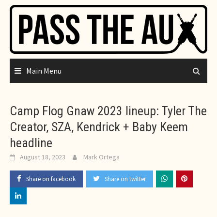
Skip
to
content
Main Menu
Camp Flog Gnaw 2023 lineup: Tyler The
Creator, SZA, Kendrick + Baby Keem
headline
August 18, 2023
Mark Ortega
Share on facebook
Share on twitter