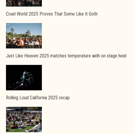
Cruel World 2025 Proves That Some Like It Goth
Just Like Heaven 2025 matches temperature with on stage heat
Rolling Loud California 2025 recap