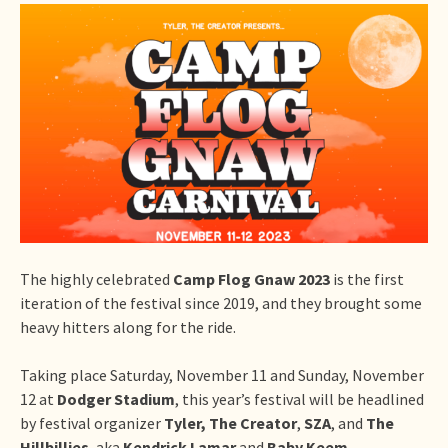
The highly celebrated
Camp Flog Gnaw 2023
is the first
iteration of the festival since 2019, and they brought some
heavy hitters along for the ride.
Taking place Saturday, November 11 and Sunday, November
12 at
Dodger Stadium
, this year’s festival will be headlined
by festival organizer
Tyler, The Creator
,
SZA
, and
The
Hillbillies
, aka
Kendrick Lamar
and
Baby Keem
.