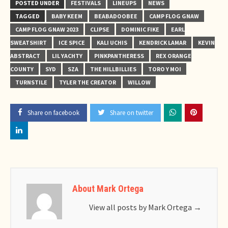
POSTED UNDER
FESTIVALS
LINEUPS
NEWS
TAGGED
BABY KEEM
BEABADOOBEE
CAMP FLOG GNAW
CAMP FLOG GNAW 2023
CLIPSE
DOMINIC FIKE
EARL
SWEATSHIRT
ICE SPICE
KALI UCHIS
KENDRICK LAMAR
KEVIN
ABSTRACT
LIL YACHTY
PINKPANTHERESS
REX ORANGE
COUNTY
SYD
SZA
THE HILLBILLIES
TORO Y MOI
TURNSTILE
TYLER THE CREATOR
WILLOW
Share on facebook
Share on twitter
About Mark Ortega
View all posts by Mark Ortega
→