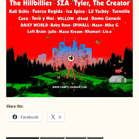
Share this:
Facebook
X