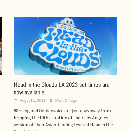
Head in the Clouds LA 2023 set times are
now available
August 1, 2023
Mark Ortega
88rising and Goldenvoice are just days away from
e
bringing the fifth iteration of their Los Angeles
version of their Asian-leaning festival Head in the