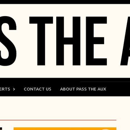
ERTS
CONTACT US
ABOUT PASS THE AUX