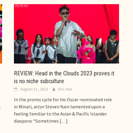
REVIEW: Head in the Clouds 2023 proves it
is no niche subculture
August 11, 2023
Eric Han
e
In the promo cycle for his Oscar-nominated role
c
in Minari, actor Steven Yuen lamented upon a
feeling familiar to the Asian & Pacific Islander
diaspora: “Sometimes
[…]