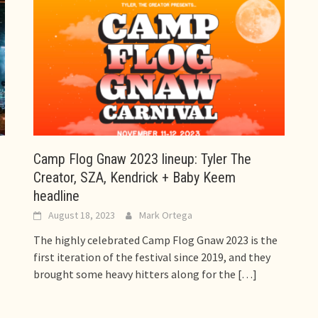
Camp Flog Gnaw 2023 lineup: Tyler The
Creator, SZA, Kendrick + Baby Keem
headline
August 18, 2023
Mark Ortega
The highly celebrated Camp Flog Gnaw 2023 is the
first iteration of the festival since 2019, and they
brought some heavy hitters along for the
[…]