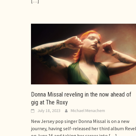
[…]
Donna Missal reveling in the now ahead of
gig at The Roxy
July 18, 2023
Michael Menachem
New Jersey pop singer Donna Missal is on a new
journey, having self-released her third album Reve
on June 16 and taking her career into
[…]