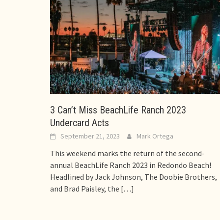
3 Can’t Miss BeachLife Ranch 2023
Undercard Acts
September 21, 2023
Mark Ortega
This weekend marks the return of the second-
annual BeachLife Ranch 2023 in Redondo Beach!
Headlined by Jack Johnson, The Doobie Brothers,
and Brad Paisley, the
[…]