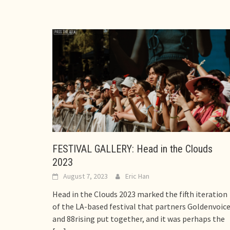
FESTIVAL GALLERY: Head in the Clouds
2023
August 7, 2023
Eric Han
Head in the Clouds 2023 marked the fifth iteration
of the LA-based festival that partners Goldenvoic
and 88rising put together, and it was perhaps the