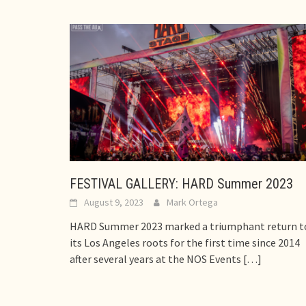
FESTIVAL GALLERY: HARD Summer 2023
August 9, 2023
Mark Ortega
HARD Summer 2023 marked a triumphant return t
its Los Angeles roots for the first time since 2014
after several years at the NOS Events
[…]