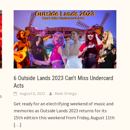
6 Outside Lands 2023 Can’t Miss Undercard
Acts
August 8, 2023
Mark Ortega
o
Get ready for an electrifying weekend of music and
memories as Outside Lands 2023 returns for its
15th edition this weekend from Friday, August 11th
[…]