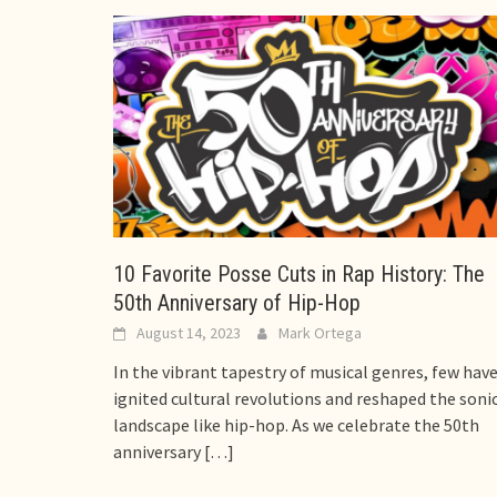
10 Favorite Posse Cuts in Rap History: The
50th Anniversary of Hip-Hop
August 14, 2023
Mark Ortega
In the vibrant tapestry of musical genres, few hav
ignited cultural revolutions and reshaped the soni
landscape like hip-hop. As we celebrate the 50th
anniversary
[…]