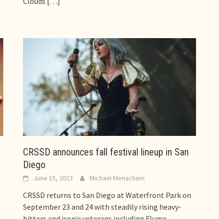
Clouds
[…]
CRSSD announces fall festival lineup in San
Diego
June 15, 2023
Michael Menachem
CRSSD returns to San Diego at Waterfront Park on
l
September 23 and 24 with steadily rising heavy-
hitters and iconic veterans including Flume,