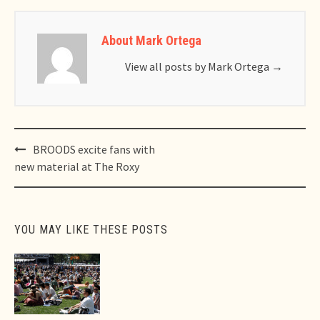
About Mark Ortega
View all posts by Mark Ortega
→
Post
BROODS excite fans with
navigation
new material at The Roxy
YOU MAY LIKE THESE POSTS