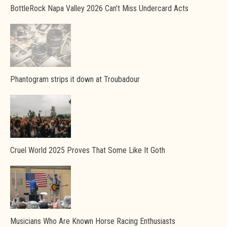
BottleRock Napa Valley 2026 Can’t Miss Undercard Acts
Phantogram strips it down at Troubadour
Cruel World 2025 Proves That Some Like It Goth
Musicians Who Are Known Horse Racing Enthusiasts