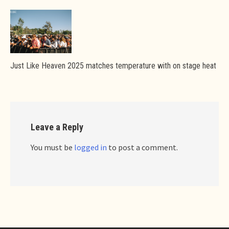
Just Like Heaven 2025 matches temperature with on stage heat
Leave a Reply
You must be
logged in
to post a comment.