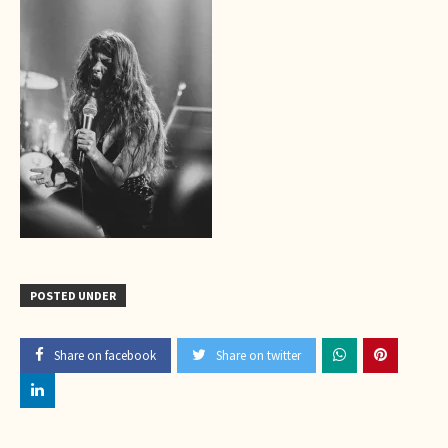
POSTED UNDER
Share on facebook
Share on twitter