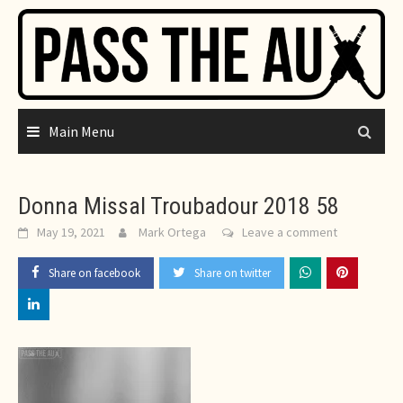
Skip
to
content
Main Menu
Donna Missal Troubadour 2018 58
May 19, 2021
Mark Ortega
Leave a comment
Share on facebook
Share on twitter