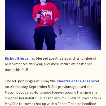
Bishop Briggs
has blessed Los Angeles with a number of
performances this year, and she’ll return at least once
more this fall!
The alt-pop singer will play the
Theatre at the Ace Hotel
on Wednesday, September 5. She previously played the
Masonic Lodge at Hollywood Forever around the time she
dropped her debut full-length album
Church of Scars
back in
May. She followed that up with a Fonda Theatre headline