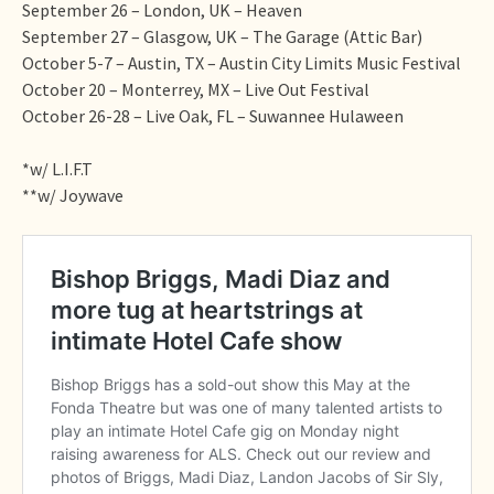
September 26 – London, UK – Heaven
September 27 – Glasgow, UK – The Garage (Attic Bar)
October 5-7 – Austin, TX – Austin City Limits Music Festival
October 20 – Monterrey, MX – Live Out Festival
October 26-28 – Live Oak, FL – Suwannee Hulaween
*w/ L.I.F.T
**w/ Joywave