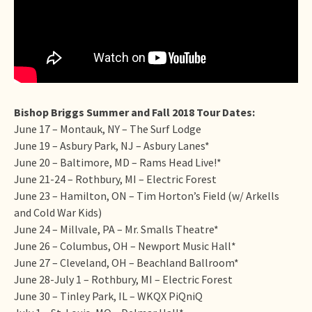
Bishop Briggs Summer and Fall 2018 Tour Dates:
June 17 – Montauk, NY – The Surf Lodge
June 19 – Asbury Park, NJ – Asbury Lanes*
June 20 – Baltimore, MD – Rams Head Live!*
June 21-24 – Rothbury, MI – Electric Forest
June 23 – Hamilton, ON – Tim Horton’s Field (w/ Arkells
and Cold War Kids)
June 24 – Millvale, PA – Mr. Smalls Theatre*
June 26 – Columbus, OH – Newport Music Hall*
June 27 – Cleveland, OH – Beachland Ballroom*
June 28-July 1 – Rothbury, MI – Electric Forest
June 30 – Tinley Park, IL – WKQX PiQniQ