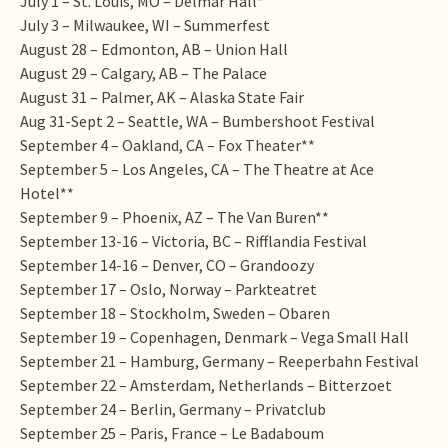
July 1 – St. Louis, MO – Delmar Hall*
July 3 – Milwaukee, WI – Summerfest
August 28 – Edmonton, AB – Union Hall
August 29 – Calgary, AB – The Palace
August 31 – Palmer, AK – Alaska State Fair
Aug 31-Sept 2 – Seattle, WA – Bumbershoot Festival
September 4 – Oakland, CA – Fox Theater**
September 5 – Los Angeles, CA – The Theatre at Ace
Hotel**
September 9 – Phoenix, AZ – The Van Buren**
September 13-16 – Victoria, BC – Rifflandia Festival
September 14-16 – Denver, CO – Grandoozy
September 17 – Oslo, Norway – Parkteatret
September 18 – Stockholm, Sweden – Obaren
September 19 – Copenhagen, Denmark – Vega Small Hall
September 21 – Hamburg, Germany – Reeperbahn Festival
September 22 – Amsterdam, Netherlands – Bitterzoet
September 24 – Berlin, Germany – Privatclub
September 25 – Paris, France – Le Badaboum