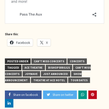
Share this:
Facebook
X
POSTED UNDER
CAN'T MISS CONCERTS
CONCERTS
TAGGED
ACE THEATRE
BISHOP BRIGGS
CAN'T MISS
CONCERTS
JOYWAVE
JUST ANNOUNCED
SHOW
ANNOUNCEMENT
THEATRE AT ACE HOTEL
TOUR DATES
Share on facebook
Share on twitter