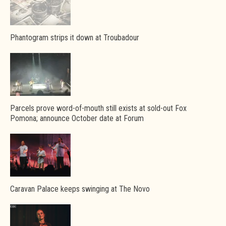
Phantogram strips it down at Troubadour
Parcels prove word-of-mouth still exists at sold-out Fox
Pomona; announce October date at Forum
Caravan Palace keeps swinging at The Novo