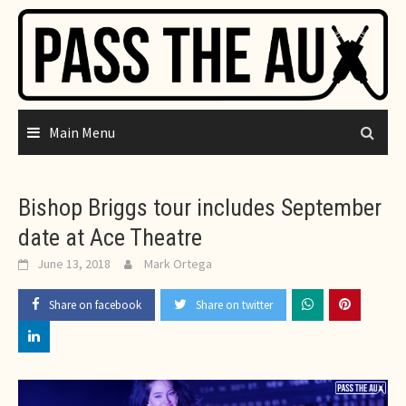
Skip
to
content
Main Menu
Bishop Briggs tour includes September
date at Ace Theatre
June 13, 2018
Mark Ortega
Share on facebook
Share on twitter