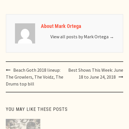
About Mark Ortega
View all posts by Mark Ortega
→
Post
Beach Goth 2018 lineup:
Best Shows This Week: June
navigation
The Growlers, The Voidz, The
18 to June 24, 2018
Drums top bill
YOU MAY LIKE THESE POSTS