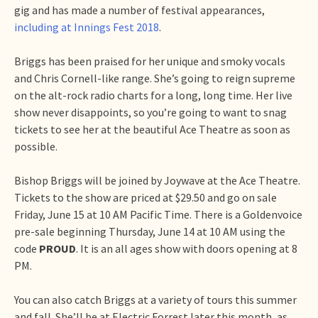
gig and has made a number of festival appearances,
including at Innings Fest 2018
.
Briggs has been praised for her unique and smoky vocals
and Chris Cornell-like range. She’s going to reign supreme
on the alt-rock radio charts for a long, long time. Her live
show never disappoints, so you’re going to want to snag
tickets to see her at the beautiful Ace Theatre as soon as
possible.
Bishop Briggs will be joined by Joywave at the Ace Theatre.
Tickets to the show are priced at $29.50 and go on sale
Friday, June 15 at 10 AM Pacific Time. There is a Goldenvoice
pre-sale beginning Thursday, June 14 at 10 AM using the
code
PROUD
. It is an all ages show with doors opening at 8
PM.
You can also catch Briggs at a variety of tours this summer
and fall. She’ll be at Electric Forrest later this month, as