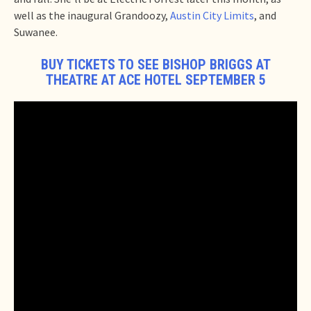
well as the inaugural Grandoozy,
Austin City Limits
, and
Suwanee.
BUY TICKETS TO SEE BISHOP BRIGGS AT
THEATRE AT ACE HOTEL SEPTEMBER 5