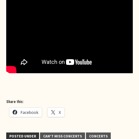
Share this:
Facebook
X
POSTED UNDER
CAN'T MISS CONCERTS
CONCERTS