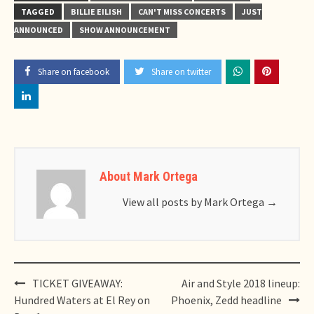
TAGGED
BILLIE EILISH
CAN'T MISS CONCERTS
JUST
ANNOUNCED
SHOW ANNOUNCEMENT
Share on facebook
Share on twitter
About Mark Ortega
View all posts by Mark Ortega
→
Post
TICKET GIVEAWAY:
Air and Style 2018 lineup:
navigation
Hundred Waters at El Rey on
Phoenix, Zedd headline