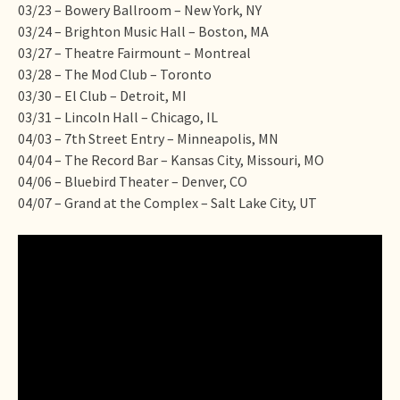
03/23 – Bowery Ballroom – New York, NY
03/24 – Brighton Music Hall – Boston, MA
03/27 – Theatre Fairmount – Montreal
03/28 – The Mod Club – Toronto
03/30 – El Club – Detroit, MI
03/31 – Lincoln Hall – Chicago, IL
04/03 – 7th Street Entry – Minneapolis, MN
04/04 – The Record Bar – Kansas City, Missouri, MO
04/06 – Bluebird Theater – Denver, CO
04/07 – Grand at the Complex – Salt Lake City, UT