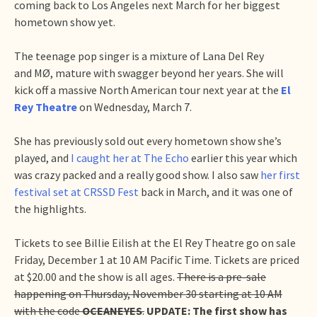
coming back to Los Angeles next March for her biggest
hometown show yet.
The teenage pop singer is a mixture of Lana Del Rey
and MØ, mature with swagger beyond her years. She will
kick off a massive North American tour next year at the
El
Rey Theatre
on Wednesday, March 7.
She has previously sold out every hometown show she’s
played, and
I caught her at The Echo
earlier this year which
was crazy packed and a really good show. I also saw
her first
festival set at CRSSD Fest
back in March, and it was one of
the highlights.
Tickets to see Billie Eilish at the El Rey Theatre go on sale
Friday, December 1 at 10 AM Pacific Time. Tickets are priced
at $20.00 and the show is all ages.
There is a pre-sale
happening on Thursday, November 30 starting at 10 AM
with the code
OCEANEYES
.
UPDATE: The first show has