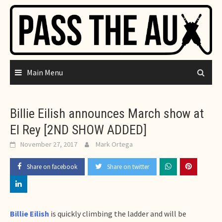
Skip
to
content
Main Menu
Billie Eilish announces March show at
El Rey [2ND SHOW ADDED]
November 27, 2017
Mark Ortega
Share on facebook
Share on twitter
Billie Eilish
is quickly climbing the ladder and will be