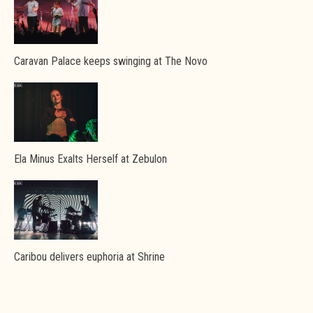
Caravan Palace keeps swinging at The Novo
Ela Minus Exalts Herself at Zebulon
Caribou delivers euphoria at Shrine