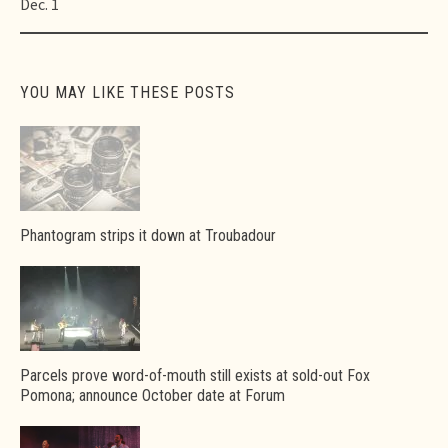
Dec. 1
YOU MAY LIKE THESE POSTS
Phantogram strips it down at Troubadour
Parcels prove word-of-mouth still exists at sold-out Fox
Pomona; announce October date at Forum