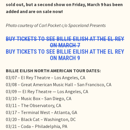
sold out, but a second show on Friday, March 9 has been
added and are on sale now!
Photo courtesy of Carl Pocket c/o Spaceland Presents
BUY TICKETS TO SEE BILLIE EILISH AT THE EL REY
ON MARCH 7
BUY TICKETS TO SEE BILLIE EILISH AT THE EL REY
ON MARCH 9
BILLIE EILISH NORTH AMERICAN TOUR DATES:
03/07 – El Rey Theatre – Los Angeles, CA
03/08 – Great American Music Hall – San Francisco, CA
03/09 — El Rey Theatre — Los Angeles, CA
03/10 – Music Box – San Diego, CA
03/11 – The Observatory, CA
03/17 – Terminal West – Atlanta, GA
03/20 – Black Cat – Washington, DC
03/21 – Coda – Philadelphia, PA