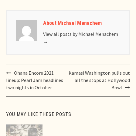
About Michael Menachem
View all posts by Michael Menachem
→
Post
Ohana Encore 2021
Kamasi Washington pulls out
navigation
lineup: Pearl Jam headlines
all the stops at Hollywood
two nights in October
Bowl
YOU MAY LIKE THESE POSTS