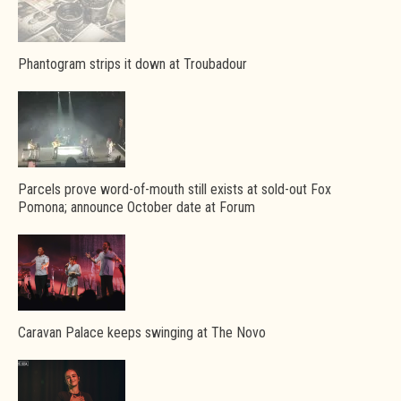
Phantogram strips it down at Troubadour
Parcels prove word-of-mouth still exists at sold-out Fox
Pomona; announce October date at Forum
Caravan Palace keeps swinging at The Novo