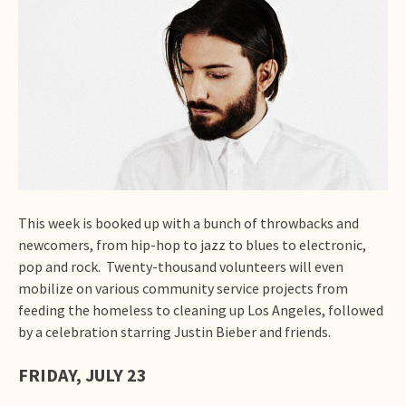
This week is booked up with a bunch of throwbacks and
newcomers, from hip-hop to jazz to blues to electronic,
pop and rock. Twenty-thousand volunteers will even
mobilize on various community service projects from
feeding the homeless to cleaning up Los Angeles, followed
by a celebration starring Justin Bieber and friends.
FRIDAY, JULY 23