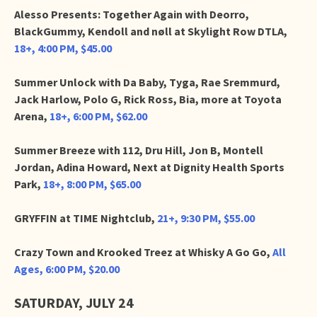
Alesso Presents: Together Again with Deorro,
BlackGummy, Kendoll and nøll at Skylight Row DTLA,
18+, 4:00 PM, $45.00
Summer Unlock with Da Baby, Tyga, Rae Sremmurd,
Jack Harlow, Polo G, Rick Ross, Bia, more at Toyota
Arena,
18+, 6:00 PM, $62.00
Summer Breeze with 112, Dru Hill, Jon B, Montell
Jordan, Adina Howard, Next at Dignity Health Sports
Park,
18+, 8:00 PM, $65.00
GRYFFIN at TIME Nightclub,
21+, 9:30 PM, $55.00
Crazy Town and Krooked Treez at Whisky A Go Go,
All
Ages, 6:00 PM, $20.00
SATURDAY, JULY 24