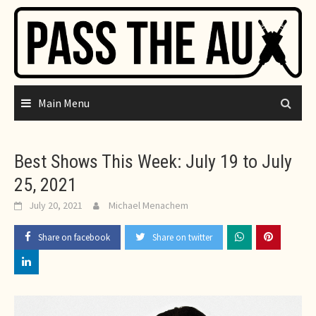
Skip
to
content
Main Menu
Best Shows This Week: July 19 to July
25, 2021
July 20, 2021
Michael Menachem
Share on facebook
Share on twitter