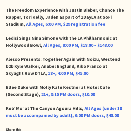
The Freedom Experience with Justin Bieber, Chance The
Rapper, Tori Kelly, Jaden as part of 1DayLA at SoFi
Stadium,
All Ages, 6:00 PM, $29 registration fee
Ledisi Sings Nina Simone with the LA Philharmonic at
Hollywood Bowl,
All Ages, 8:00 PM, $18.00 – $148.00
Alesso Presents: Together Again with Noizu, Westend
b2b Kyle Walker, Anabel Englund, Kiko Franco at
Skylight Row DTLA,
18+, 4:00 PM, $45.00
Ellee Duke with Molly Kate Kestner at Hotel Cafe
(Second Stage),
21+, 9:15 PM doors, $10.00
Keb’ Mo’ at The Canyon Agoura Hills,
All Ages (under 18
must be accompanied by adult), 6:00 PM doors, $48.00
Share this: