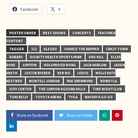
Facebook
X
POSTED UNDER
BEST SHOWS
CONCERTS
FEATURED
CONTENT
TAGGED
112
ALESSO
CHANCE THE RAPPER
CRAZY TOWN
DABABY
DIGNITY HEALTH SPORTS PARK
DRU HILL
ELLEE
DUKE
GRYFFIN
HOLLYWOOD BOWL
JACK HARLOW
JADEN
SMITH
JUSTIN BIEBER
KEB MO
LEDISI
MOLLY KATE
KESTNER
MONTELL JORDAN
RAE SREMMURD
ROWDTLA
SOFI CENTER
THE CANYON AGOURA HILLS
TIME NIGHTCLUB
TORI KELLY
TOYOTA ARENA
TYGA
WHISKY A GO GO
Share on facebook
Share on twitter