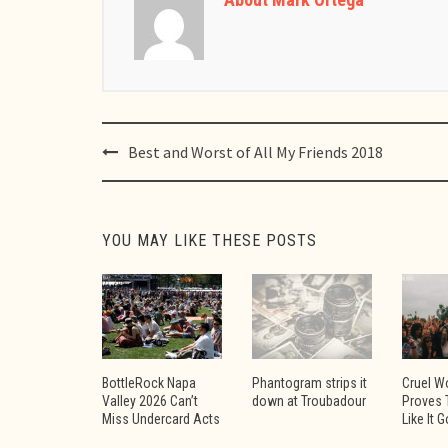
Post
Best and Worst of All My Friends 2018
navigation
YOU MAY LIKE THESE POSTS
BottleRock Napa
Phantogram strips it
Cruel W
Valley 2026 Can’t
down at Troubadour
Proves 
Miss Undercard Acts
Like It 