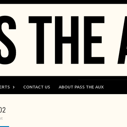
ERTS
CONTACT US
ABOUT PASS THE AUX
02
nt