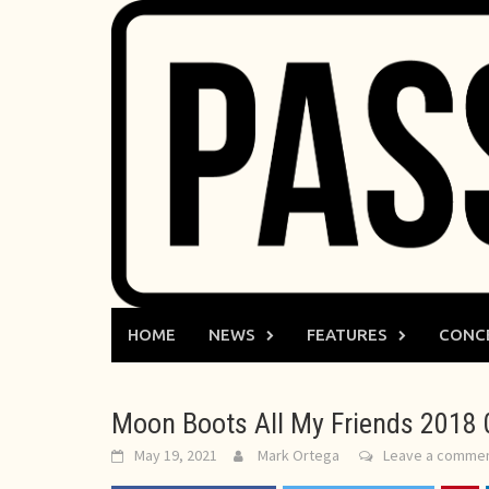
Skip
to
content
HOME
NEWS
FEATURES
CONC
Moon Boots All My Friends 2018 
May 19, 2021
Mark Ortega
Leave a comme