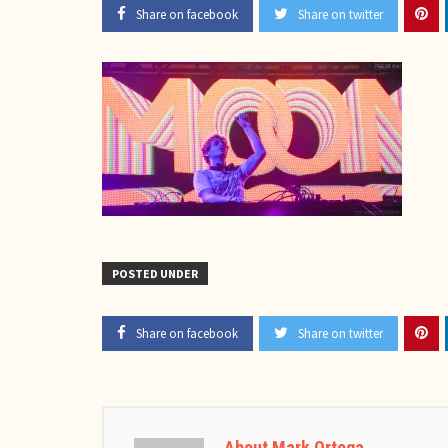
Share on facebook
Share on twitter
POSTED UNDER
Share on facebook
Share on twitter
About Mark Ortega