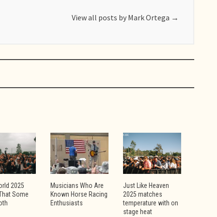
View all posts by Mark Ortega
→
orld 2025
Musicians Who Are
Just Like Heaven
That Some
Known Horse Racing
2025 matches
Goth
Enthusiasts
temperature with on
stage heat