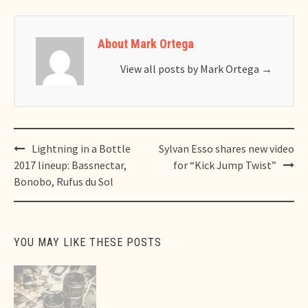
About Mark Ortega
View all posts by Mark Ortega
→
Post
Lightning in a Bottle
Sylvan Esso shares new video
navigation
2017 lineup: Bassnectar,
for “Kick Jump Twist”
Bonobo, Rufus du Sol
YOU MAY LIKE THESE POSTS