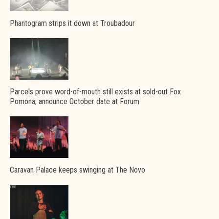
Phantogram strips it down at Troubadour
Parcels prove word-of-mouth still exists at sold-out Fox
Pomona; announce October date at Forum
Caravan Palace keeps swinging at The Novo