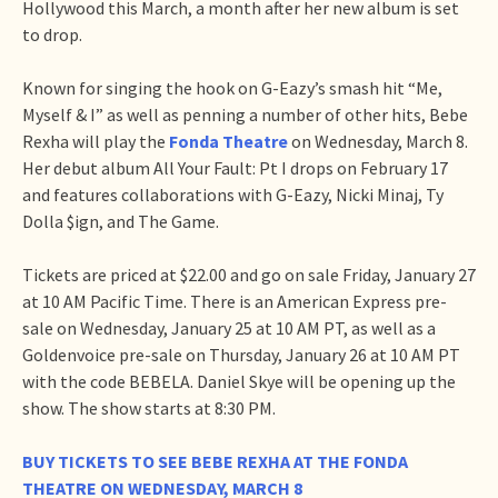
Hollywood this March, a month after her new album is set
to drop.
Known for singing the hook on G-Eazy’s smash hit “Me,
Myself & I” as well as penning a number of other hits, Bebe
Rexha will play the
Fonda Theatre
on Wednesday, March 8.
Her debut album All Your Fault: Pt I drops on February 17
and features collaborations with G-Eazy, Nicki Minaj, Ty
Dolla $ign, and The Game.
Tickets are priced at $22.00 and go on sale Friday, January 27
at 10 AM Pacific Time. There is an American Express pre-
sale on Wednesday, January 25 at 10 AM PT, as well as a
Goldenvoice pre-sale on Thursday, January 26 at 10 AM PT
with the code BEBELA. Daniel Skye will be opening up the
show. The show starts at 8:30 PM.
BUY TICKETS TO SEE BEBE REXHA AT THE FONDA
THEATRE ON WEDNESDAY, MARCH 8