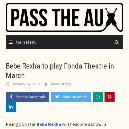
Skip
to
content
Main Menu
Bebe Rexha to play Fonda Theatre in
March
January 24, 2017
Mark Ortega
Share on facebook
Share on twitter
Rising pop star
Bebe Rexha
will headline a show in