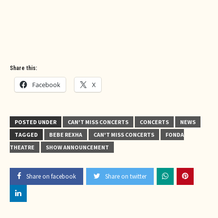
Share this:
Facebook
X
POSTED UNDER
CAN'T MISS CONCERTS
CONCERTS
NEWS
TAGGED
BEBE REXHA
CAN'T MISS CONCERTS
FONDA
THEATRE
SHOW ANNOUNCEMENT
Share on facebook
Share on twitter