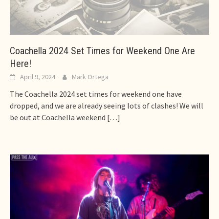
Coachella 2024 Set Times for Weekend One Are
Here!
April 9, 2024
Mark Ortega
The Coachella 2024 set times for weekend one have
dropped, and we are already seeing lots of clashes! We will
be out at Coachella weekend
[…]