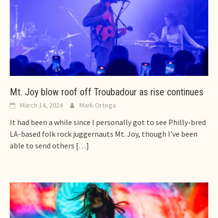
Mt. Joy blow roof off Troubadour as rise continues
March 14, 2024
Mark Ortega
It had been a while since I personally got to see Philly-bred
LA-based folk rock juggernauts Mt. Joy, though I’ve been
able to send others
[…]