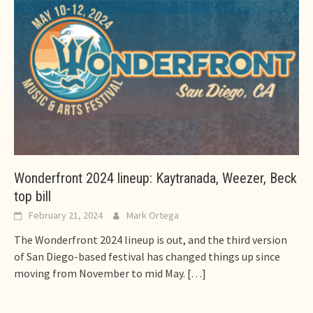
Wonderfront 2024 lineup: Kaytranada, Weezer, Beck
top bill
February 21, 2024
Mark Ortega
The Wonderfront 2024 lineup is out, and the third version
of San Diego-based festival has changed things up since
moving from November to mid May.
[…]