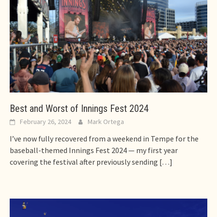
Best and Worst of Innings Fest 2024
February 26, 2024
Mark Ortega
I’ve now fully recovered from a weekend in Tempe for the
baseball-themed Innings Fest 2024 — my first year
covering the festival after previously sending
[…]