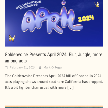
Goldenvoice Presents April 2024: Blur, Jungle, more
among acts
February 21, 2024
Mark Ortega
The Goldenvoice Presents April 2024 bill of Coachella 2024
acts playing shows around southern California has dropped.
It’s a bit lighter than usual with more
[…]