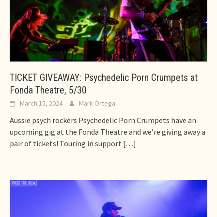
TICKET GIVEAWAY: Psychedelic Porn Crumpets at
Fonda Theatre, 5/30
March 15, 2024
Mark Ortega
Aussie psych rockers Psychedelic Porn Crumpets have an
upcoming gig at the Fonda Theatre and we’re giving away a
pair of tickets! Touring in support
[…]