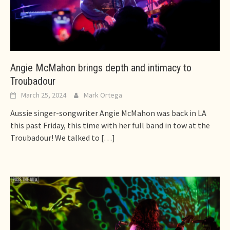
Angie McMahon brings depth and intimacy to
Troubadour
March 25, 2024
Mark Ortega
Aussie singer-songwriter Angie McMahon was back in LA
this past Friday, this time with her full band in tow at the
Troubadour! We talked to
[…]