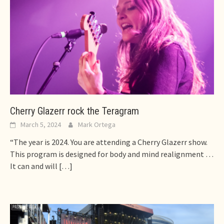
Cherry Glazerr rock the Teragram
March 5, 2024
Mark Ortega
“The year is 2024. You are attending a Cherry Glazerr show.
This program is designed for body and mind realignment …
It can and will
[…]