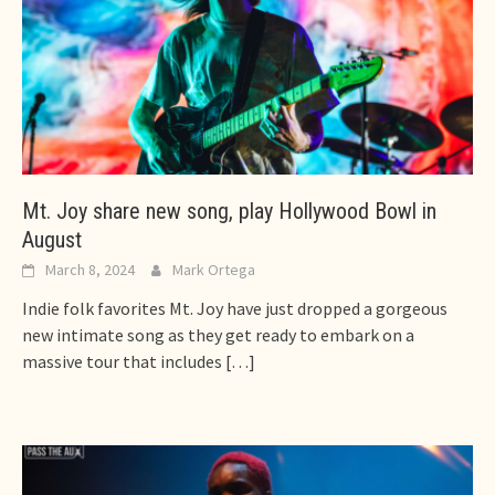
Mt. Joy share new song, play Hollywood Bowl in
August
March 8, 2024
Mark Ortega
Indie folk favorites Mt. Joy have just dropped a gorgeous
new intimate song as they get ready to embark on a
massive tour that includes
[…]