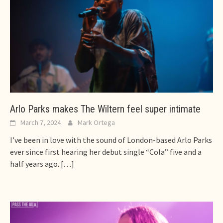
Arlo Parks makes The Wiltern feel super intimate
March 7, 2024
Mark Ortega
I’ve been in love with the sound of London-based Arlo Parks
ever since first hearing her debut single “Cola” five and a
half years ago.
[…]