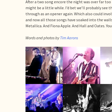
After a two song encore the night was over far too 
might be a little while. I’d bet we’ll probably see 
through as an opener again. Which also could invol
and now all those songs have soaked into the walls 
Metallica. And Fiona Apple. And Hall and Oates. Yo
Words and photos by
Tim Aarons