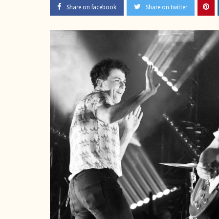
Share on facebook
Share on twitter