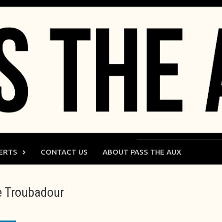
ERTS
CONTACT US
ABOUT PASS THE AUX
the Troubadour