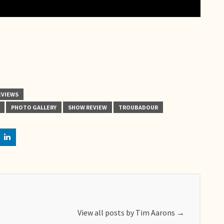
EVIEWS
PHOTO GALLERY
SHOW REVIEW
TROUBADOUR
View all posts by Tim Aarons
→