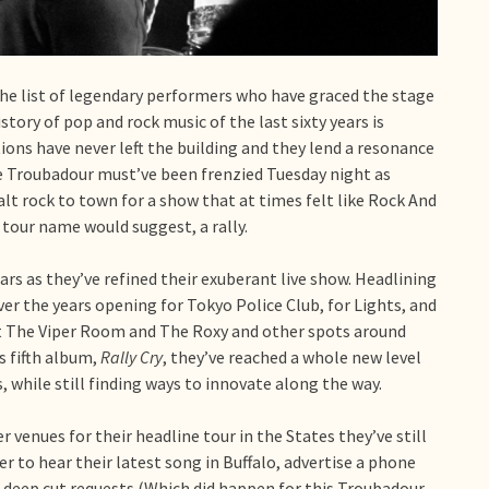
 The list of legendary performers who have graced the stage
istory of pop and rock music of the last sixty years is
ations have never left the building and they lend a resonance
The Troubadour must’ve been frenzied Tuesday night as
alt rock to town for a show that at times felt like Rock And
e tour name would suggest, a rally.
ears as they’ve refined their exuberant live show. Headlining
r the years opening for Tokyo Police Club, for Lights, and
 at The Viper Room and The Roxy and other spots around
s fifth album,
Rally Cry
, they’ve reached a whole new level
 while still finding ways to innovate along the way.
 venues for their headline tour in the States they’ve still
r to hear their latest song in Buffalo, advertise a phone
t deep cut requests (Which did happen for this Troubadour