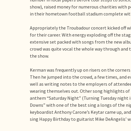
show), raised money for numerous charities with per
in their hometown football stadium complete with 
Appropriately the Troubadour concert kicked off 
for their career. With energy exploding off the s
extensive set packed with songs from the new alb
crowd was quite vocal the whole way through and t
the show.
Kerman was frequently up on risers on the corners o
Then he jumped into the crowd, a few times, and ev
well as writing notes to the employers of attendee
wearing themselves out. Other song highlights of 
anthem “Saturday Night” (Turning Tuesday night in
Downs” with one of the best sing a longs of the n
keyboardist Anthony Carone’s Keytar came up, and
sing Happy Birthday to guitarist Mike DeAngelis’ wi