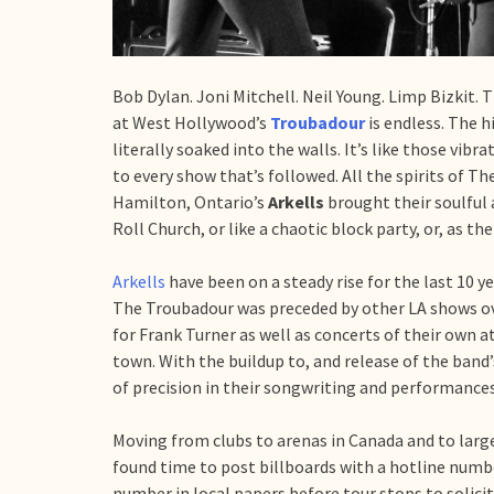
Bob Dylan. Joni Mitchell. Neil Young. Limp Bizkit.
at West Hollywood’s
Troubadour
is endless. The h
literally soaked into the walls. It’s like those vibr
to every show that’s followed. All the spirits of 
Hamilton, Ontario’s
Arkells
brought their soulful 
Roll Church, or like a chaotic block party, or, as th
Arkells
have been on a steady rise for the last 10 y
The Troubadour was preceded by other LA shows ove
for Frank Turner as well as concerts of their own
town. With the buildup to, and release of the band’
of precision in their songwriting and performances,
Moving from clubs to arenas in Canada and to larger
found time to post billboards with a hotline numbe
number in local papers before tour stops to solici