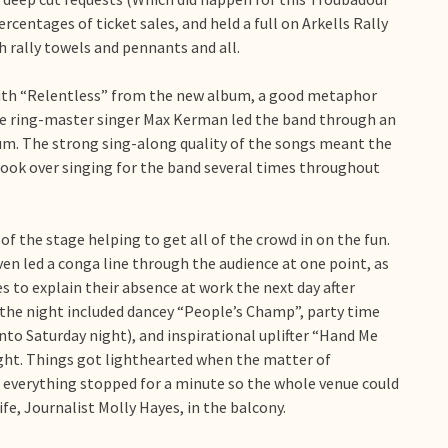
centages of ticket sales, and held a full on Arkells Rally
rally towels and pennants and all.
with “Relentless” from the new album, a good metaphor
tage ring-master singer Max Kerman led the band through an
um. The strong sing-along quality of the songs meant the
ook over singing for the band several times throughout
f the stage helping to get all of the crowd in on the fun.
en led a conga line through the audience at one point, as
s to explain their absence at work the next day after
the night included dancey “People’s Champ”, party time
to Saturday night), and inspirational uplifter “Hand Me
ight. Things got lighthearted when the matter of
 everything stopped for a minute so the whole venue could
fe, Journalist Molly Hayes, in the balcony.