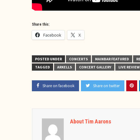
Share this:
Facebook
X
POSTED UNDER
CONCERTS
MAINBAR FEATURED
R
TAGGED
ARKELLS
CONCERT GALLERY
LIVE REVIEW
Share on facebook
Share on twitter
About Tim Aarons