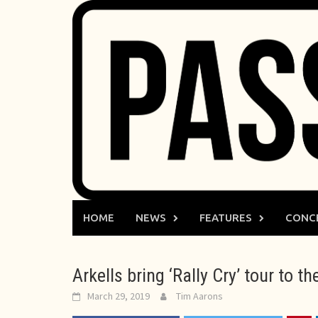
Skip
to
content
HOME
NEWS
FEATURES
CONC
Arkells bring ‘Rally Cry’ tour to 
March 29, 2019
Tim Aarons