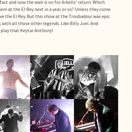
fast and now the wait is on for Arkells’ return. Which
them at the El Rey next in a year or so? Unless they come
ve the El Rey. But this show at the Troubadour was epic
with all those other legends. Like Billy Joel. And
u play that Keytar Anthony!