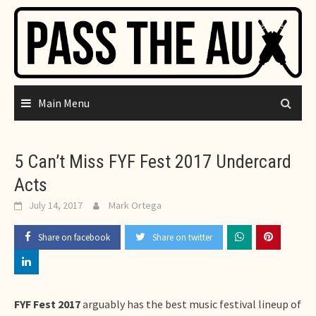
Skip
to
content
Main Menu
5 Can’t Miss FYF Fest 2017 Undercard
Acts
July 14, 2017
Mark Ortega
Share on facebook
Share on twitter
FYF Fest 2017
arguably has the best music festival lineup of