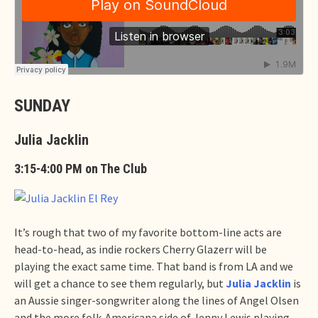
SUNDAY
Julia Jacklin
3:15-4:00 PM on The Club
It’s rough that two of my favorite bottom-line acts are
head-to-head, as indie rockers Cherry Glazerr will be
playing the exact same time. That band is from LA and we
will get a chance to see them regularly, but
Julia Jacklin
is
an Aussie singer-songwriter along the lines of Angel Olsen
and the more folk-Americana side of Jenny Lewis playing