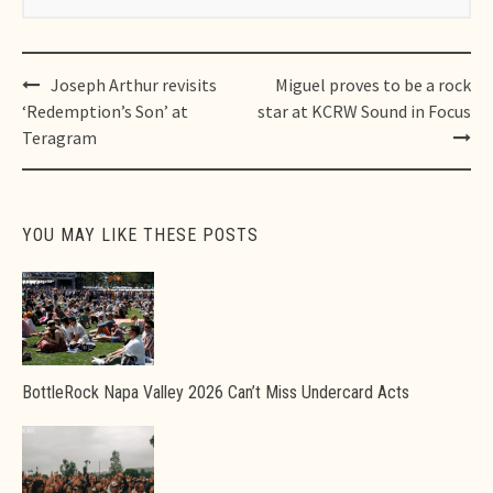
Post
Joseph Arthur revisits
Miguel proves to be a rock
navigation
‘Redemption’s Son’ at
star at KCRW Sound in Focus
Teragram
YOU MAY LIKE THESE POSTS
BottleRock Napa Valley 2026 Can’t Miss Undercard Acts