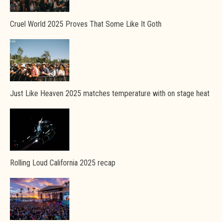
Cruel World 2025 Proves That Some Like It Goth
Just Like Heaven 2025 matches temperature with on stage heat
Rolling Loud California 2025 recap