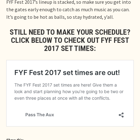
FYF Fest 2017’s lineup is stacked, so make sure you get into
the gates early enough to catch as much music as you can.
It’s going to be hot as balls, so stay hydrated, y’all.
STILL NEED TO MAKE YOUR SCHEDULE?
CLICK BELOW TO CHECK OUT FYF FEST
2017 SET TIMES: