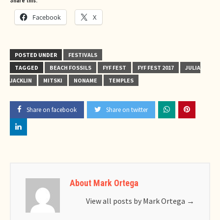
Share this:
Facebook
X
POSTED UNDER
FESTIVALS
TAGGED
BEACH FOSSILS
FYF FEST
FYF FEST 2017
JULIA
JACKLIN
MITSKI
NONAME
TEMPLES
Share on facebook
Share on twitter
About Mark Ortega
View all posts by Mark Ortega
→