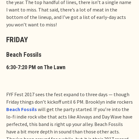
the year. The top handful of lines, there isn’t a single name
I want to miss. That said, there’s a lot of meat in the
bottom of the lineup, and I’ve got a list of early-day acts
you won’t want to miss!
FRIDAY
Beach Fossils
6:30-7:20 PM on The Lawn
FYF Fest 2017 sees the fest expand to three days — though
Friday things don’t kickoff until 6 PM. Brooklyn indie rockers
Beach Fossils
will get the party started. If you’re into the
lo-fi indie rock vibe that acts like Alvvays and Day Wave have
perfected, this band is right up your alley. Beach Fossils
have a bit more depth in sound than those other acts.
They’ve been around for a while, but it is their 2017 record