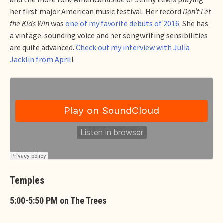
her first major American music festival. Her record
Don’t Let
the Kids Win
was
one of my favorite debuts of 2016
. She has
a vintage-sounding voice and her songwriting sensibilities
are quite advanced.
Check out my interview with Julia
Jacklin from April
!
Temples
5:00-5:50 PM on The Trees