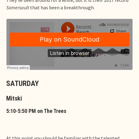
Somersault
that has been a breakthrough.
SATURDAY
Mitski
5:10-5:50 PM on The Trees
At this point you should be familiar with the talented