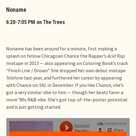
Noname
6:20-7:05 PM on The Trees
Noname has been around for a minute, first making a
splash on fellow Chicagoan Chance the Rapper’s
Acid Rap
mixtape in 2013 — also appearing on Coloring Book’s track
“Finish Line / Drown”. She dropped her own debut mixtape
Telefone
last year, and furthered her career by appearing
with Chance on
SNL
in December. If you like Chance, she’s
got a very similar vibe to him — though her beats favor a
more ’90s R&B vibe. She’s got top-of-the-poster potential
and is just getting started.