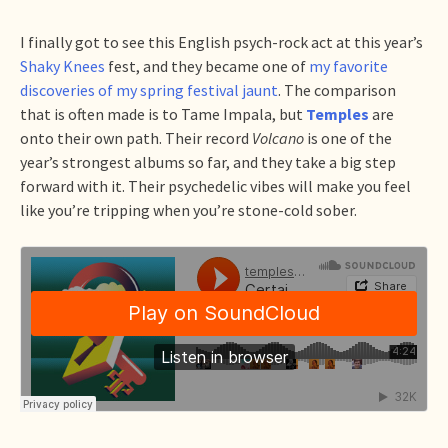
I finally got to see this English psych-rock act at this year’s
Shaky Knees
fest, and they became one of
my favorite
discoveries of my spring festival jaunt
. The comparison
that is often made is to Tame Impala, but
Temples
are
onto their own path. Their record
Volcano
is one of the
year’s strongest albums so far, and they take a big step
forward with it. Their psychedelic vibes will make you feel
like you’re tripping when you’re stone-cold sober.