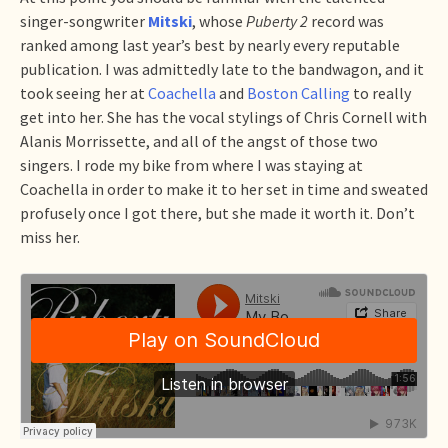
singer-songwriter
Mitski
, whose
Puberty 2
record was
ranked among last year’s best by nearly every reputable
publication. I was admittedly late to the bandwagon, and it
took seeing her at
Coachella
and
Boston Calling
to really
get into her. She has the vocal stylings of Chris Cornell with
Alanis Morrissette, and all of the angst of those two
singers. I rode my bike from where I was staying at
Coachella in order to make it to her set in time and sweated
profusely once I got there, but she made it worth it. Don’t
miss her.