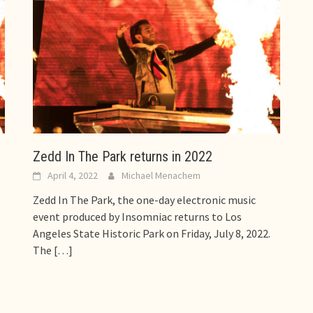
Zedd In The Park returns in 2022
April 4, 2022
Michael Menachem
Zedd In The Park, the one-day electronic music
event produced by Insomniac returns to Los
Angeles State Historic Park on Friday, July 8, 2022.
The
[…]