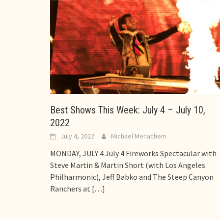
Best Shows This Week: July 4 – July 10,
2022
July 4, 2022
Michael Menachem
MONDAY, JULY 4 July 4 Fireworks Spectacular with
Steve Martin & Martin Short (with Los Angeles
Philharmonic), Jeff Babko and The Steep Canyon
Ranchers at
[…]