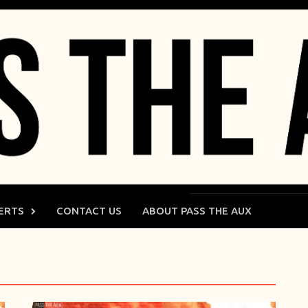
ERTS
CONTACT US
ABOUT PASS THE AUX