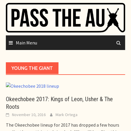
Skip
to
content
Main Menu
YOUNG THE GIANT
Okeechobee 2017: Kings of Leon, Usher & The
Roots
November 10, 2016
Mark Ortega
The Okeechobee lineup for 2017 has dropped a few hours