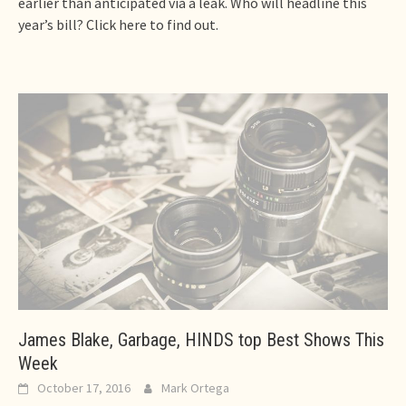
earlier than anticipated via a leak. Who will headline this
year’s bill? Click here to find out.
James Blake, Garbage, HINDS top Best Shows This
Week
October 17, 2016
Mark Ortega