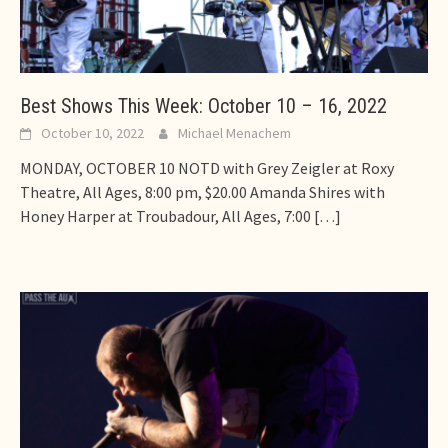
Best Shows This Week: October 10 – 16, 2022
October 10, 2022
Michael Menachem
MONDAY, OCTOBER 10 NOTD with Grey Zeigler at Roxy
Theatre, All Ages, 8:00 pm, $20.00 Amanda Shires with
Honey Harper at Troubadour, All Ages, 7:00
[…]