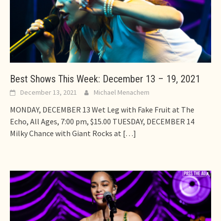
Best Shows This Week: December 13 – 19, 2021
December 13, 2021
Michael Menachem
MONDAY, DECEMBER 13 Wet Leg with Fake Fruit at The
Echo, All Ages, 7:00 pm, $15.00 TUESDAY, DECEMBER 14
Milky Chance with Giant Rocks at
[…]