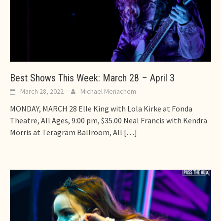
Best Shows This Week: March 28 – April 3
March 28, 2022
Michael Menachem
MONDAY, MARCH 28 Elle King with Lola Kirke at Fonda
Theatre, All Ages, 9:00 pm, $35.00 Neal Francis with Kendra
Morris at Teragram Ballroom, All
[…]