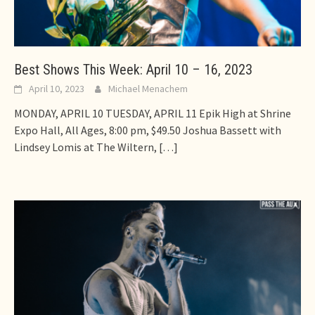
Best Shows This Week: April 10 – 16, 2023
April 10, 2023
Michael Menachem
MONDAY, APRIL 10 TUESDAY, APRIL 11 Epik High at Shrine
Expo Hall, All Ages, 8:00 pm, $49.50 Joshua Bassett with
Lindsey Lomis at The Wiltern,
[…]