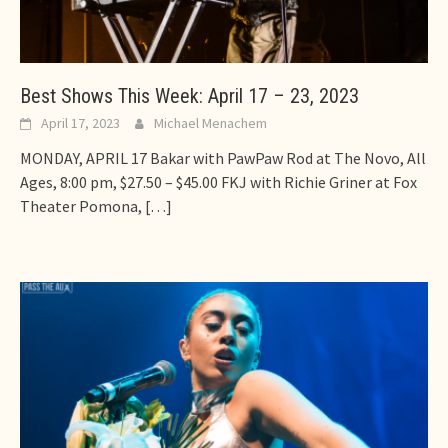
Best Shows This Week: April 17 – 23, 2023
April 17, 2023
Michael Menachem
MONDAY, APRIL 17 Bakar with PawPaw Rod at The Novo, All
Ages, 8:00 pm, $27.50 – $45.00 FKJ with Richie Griner at Fox
Theater Pomona,
[…]