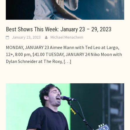
Best Shows This Week: January 23 – 29, 2023
January 23, 2023
Michael Menachem
MONDAY, JANUARY 23 Aimee Mann with Ted Leo at Largo,
12+, 8:00 pm, $41.00 TUESDAY, JANUARY 24 Niko Moon with
Dylan Schneider at The Roxy,
[…]