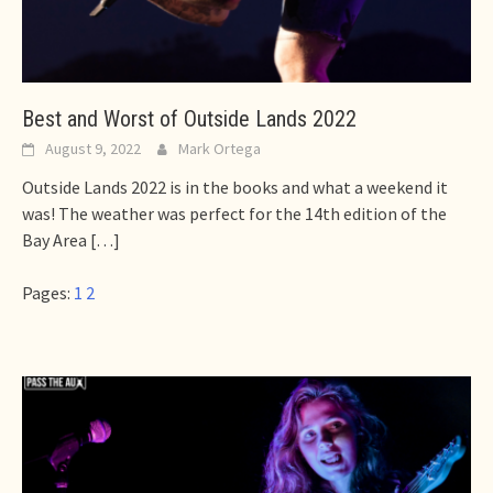
Best and Worst of Outside Lands 2022
August 9, 2022
Mark Ortega
Outside Lands 2022 is in the books and what a weekend it
was! The weather was perfect for the 14th edition of the
Bay Area
[…]
Pages:
1
2