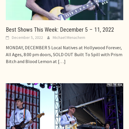
Best Shows This Week: December 5 – 11, 2022
December 5, 2022
Michael Menachem
MONDAY, DECEMBER 5 Local Natives at Hollywood Forever,
All Ages, 8:00 pm doors, SOLD OUT Built To Spill with Prism
Bitch and Blood Lemon at
[…]