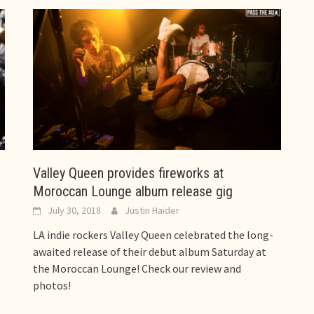
Valley Queen provides fireworks at
Moroccan Lounge album release gig
July 30, 2018
Justin Haider
LA indie rockers Valley Queen celebrated the long-
awaited release of their debut album Saturday at
the Moroccan Lounge! Check our review and
photos!