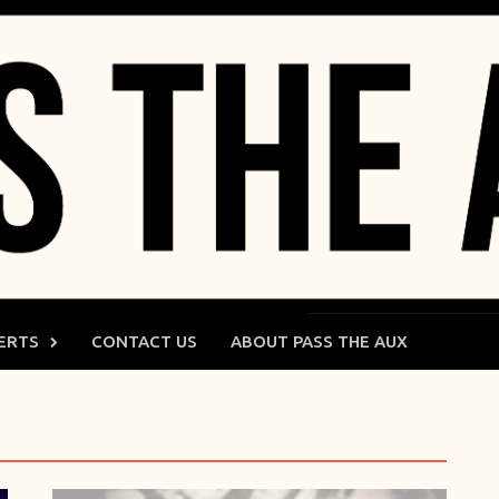
ERTS
CONTACT US
ABOUT PASS THE AUX