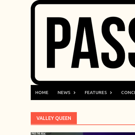
Skip
to
content
HOME
NEWS
FEATURES
CONC
VALLEY QUEEN