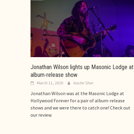
Jonathan Wilson lights up Masonic Lodge at
album-release show
March 11, 2020
Austin Sher
Jonathan Wilson was at the Masonic Lodge at
Hollywood Forever for a pair of album-release
shows and we were there to catch one! Check out
our review.