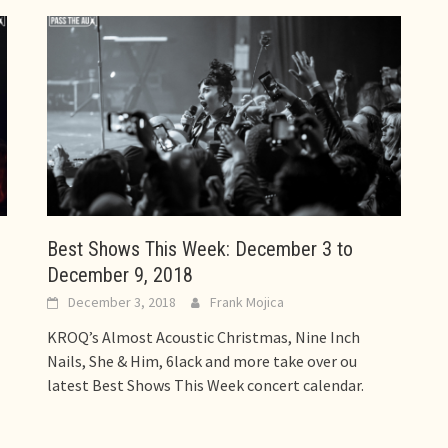
Best Shows This Week: December 3 to
December 9, 2018
December 3, 2018
Frank Mojica
KROQ’s Almost Acoustic Christmas, Nine Inch
Nails, She & Him, 6lack and more take over ou
latest Best Shows This Week concert calendar.