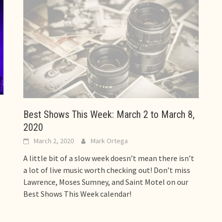
Best Shows This Week: March 2 to March 8,
2020
March 2, 2020
Mark Ortega
A little bit of a slow week doesn’t mean there isn’t
a lot of live music worth checking out! Don’t miss
Lawrence, Moses Sumney, and Saint Motel on our
Best Shows This Week calendar!