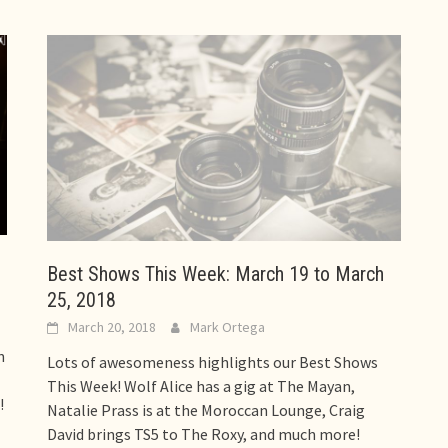
Best Shows This Week: March 19 to March
25, 2018
March 20, 2018
Mark Ortega
n
Lots of awesomeness highlights our Best Shows
This Week! Wolf Alice has a gig at The Mayan,
!
Natalie Prass is at the Moroccan Lounge, Craig
David brings TS5 to The Roxy, and much more!