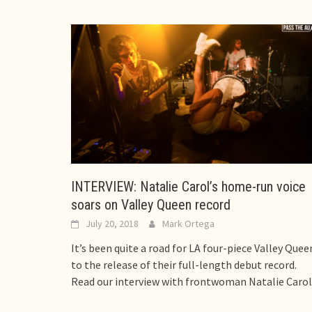
INTERVIEW: Natalie Carol’s home-run voice
soars on Valley Queen record
July 20, 2018
Mark Ortega
It’s been quite a road for LA four-piece Valley Quee
to the release of their full-length debut record.
Read our interview with frontwoman Natalie Carol