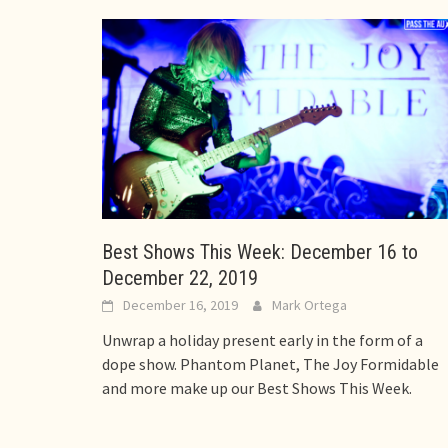
Best Shows This Week: December 16 to
December 22, 2019
December 16, 2019
Mark Ortega
Unwrap a holiday present early in the form of a
dope show. Phantom Planet, The Joy Formidable
and more make up our Best Shows This Week.