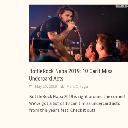
BottleRock Napa 2019: 10 Can’t Miss
Undercard Acts
May 15, 2019
Mark Ortega
BottleRock Napa 2019 is right around the corner!
We’ve got a list of 10 can’t miss undercard acts
from this year’s fest. Check it out!