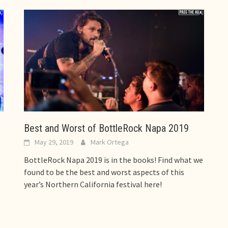
Best and Worst of BottleRock Napa 2019
May 29, 2019
Mark Ortega
BottleRock Napa 2019 is in the books! Find what we
found to be the best and worst aspects of this
year’s Northern California festival here!