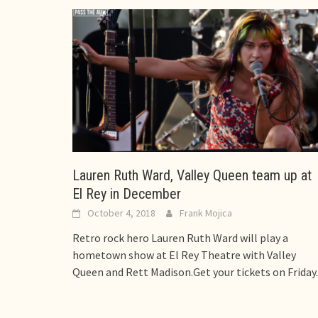
Lauren Ruth Ward, Valley Queen team up at
El Rey in December
October 4, 2018
Frank Mojica
Retro rock hero Lauren Ruth Ward will play a
hometown show at El Rey Theatre with Valley
Queen and Rett Madison.Get your tickets on Friday.