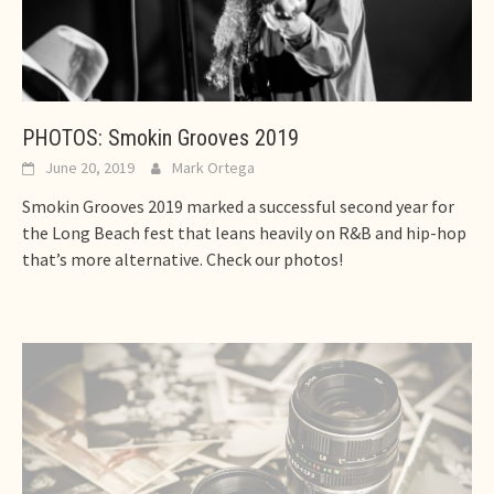
PHOTOS: Smokin Grooves 2019
June 20, 2019
Mark Ortega
Smokin Grooves 2019 marked a successful second year for
the Long Beach fest that leans heavily on R&B and hip-hop
that’s more alternative. Check our photos!