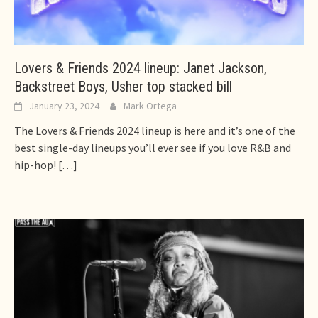
Lovers & Friends 2024 lineup: Janet Jackson,
Backstreet Boys, Usher top stacked bill
January 23, 2024
Mark Ortega
The Lovers & Friends 2024 lineup is here and it’s one of the
best single-day lineups you’ll ever see if you love R&B and
hip-hop!
[…]