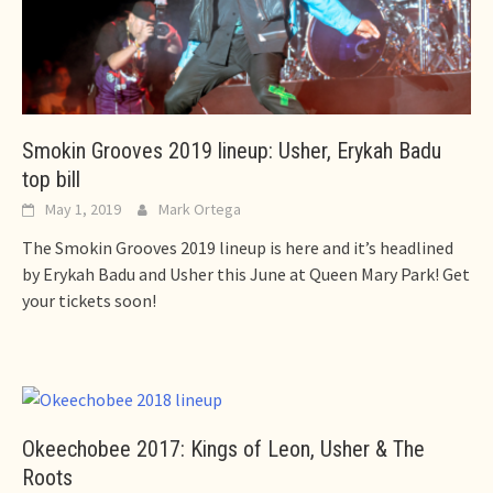
Smokin Grooves 2019 lineup: Usher, Erykah Badu
top bill
May 1, 2019
Mark Ortega
The Smokin Grooves 2019 lineup is here and it’s headlined
by Erykah Badu and Usher this June at Queen Mary Park! Get
your tickets soon!
Okeechobee 2017: Kings of Leon, Usher & The
Roots