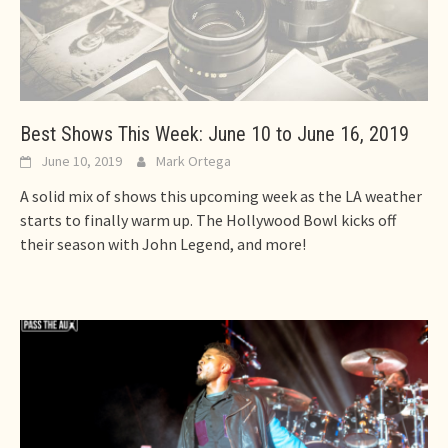
Best Shows This Week: June 10 to June 16, 2019
June 10, 2019
Mark Ortega
A solid mix of shows this upcoming week as the LA weather
starts to finally warm up. The Hollywood Bowl kicks off
their season with John Legend, and more!