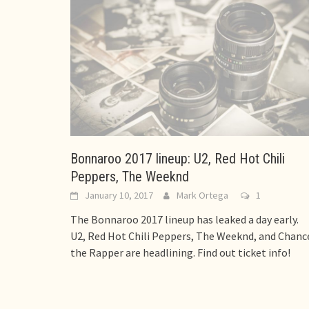
Bonnaroo 2017 lineup: U2, Red Hot Chili
Peppers, The Weeknd
January 10, 2017
Mark Ortega
1
The Bonnaroo 2017 lineup has leaked a day early.
U2, Red Hot Chili Peppers, The Weeknd, and Chanc
the Rapper are headlining. Find out ticket info!