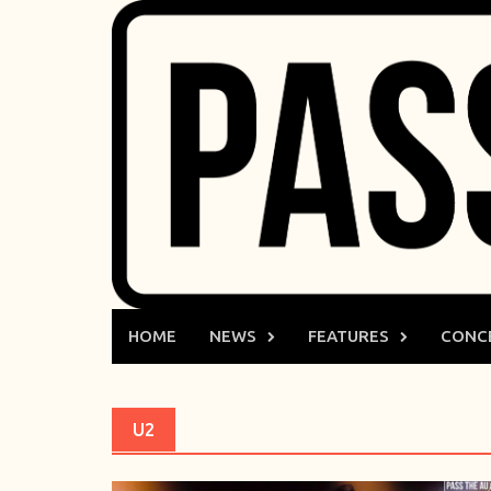
Skip
to
content
HOME
NEWS
FEATURES
CONC
U2