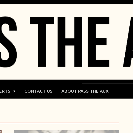
ERTS
CONTACT US
ABOUT PASS THE AUX