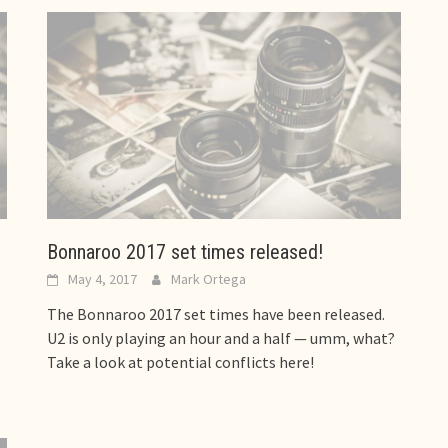
Bonnaroo 2017 set times released!
May 4, 2017
Mark Ortega
The Bonnaroo 2017 set times have been released.
U2 is only playing an hour and a half — umm, what?
Take a look at potential conflicts here!