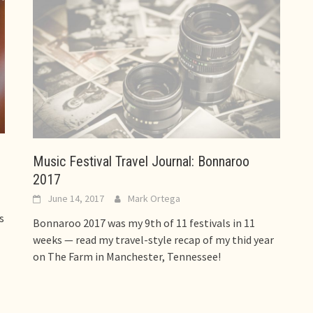
Music Festival Travel Journal: Bonnaroo
2017
June 14, 2017
Mark Ortega
s
Bonnaroo 2017 was my 9th of 11 festivals in 11
weeks — read my travel-style recap of my thid year
on The Farm in Manchester, Tennessee!