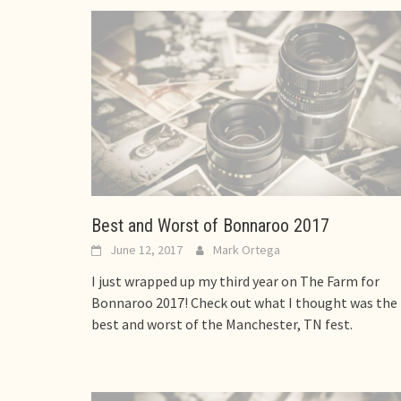
Best and Worst of Bonnaroo 2017
June 12, 2017
Mark Ortega
I just wrapped up my third year on The Farm for
Bonnaroo 2017! Check out what I thought was the
best and worst of the Manchester, TN fest.