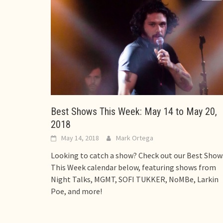
Best Shows This Week: May 14 to May 20,
2018
May 14, 2018
Mark Ortega
Looking to catch a show? Check out our Best Show
This Week calendar below, featuring shows from
Night Talks, MGMT, SOFI TUKKER, NoMBe, Larkin
Poe, and more!