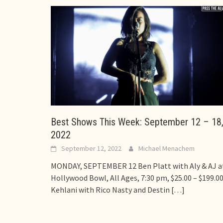
Best Shows This Week: September 12 – 18
2022
September 12, 2022
Michael Menachem
MONDAY, SEPTEMBER 12 Ben Platt with Aly & AJ a
Hollywood Bowl, All Ages, 7:30 pm, $25.00 – $199.0
Kehlani with Rico Nasty and Destin
[…]