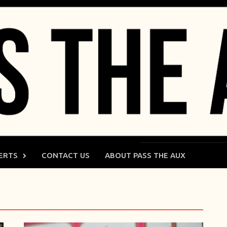
ERTS
CONTACT US
ABOUT PASS THE AUX