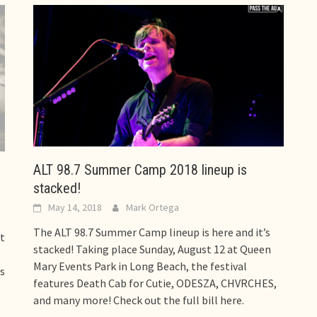
ALT 98.7 Summer Camp 2018 lineup is
stacked!
May 14, 2018
Mark Ortega
The ALT 98.7 Summer Camp lineup is here and it’s
t
stacked! Taking place Sunday, August 12 at Queen
Mary Events Park in Long Beach, the festival
s
features Death Cab for Cutie, ODESZA, CHVRCHES,
and many more! Check out the full bill here.