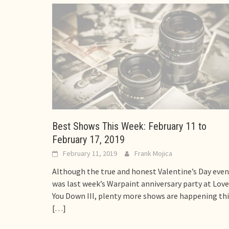
Best Shows This Week: February 11 to
February 17, 2019
February 11, 2019
Frank Mojica
Although the true and honest Valentine’s Day even
was last week’s Warpaint anniversary party at Love
You Down III, plenty more shows are happening thi
[…]