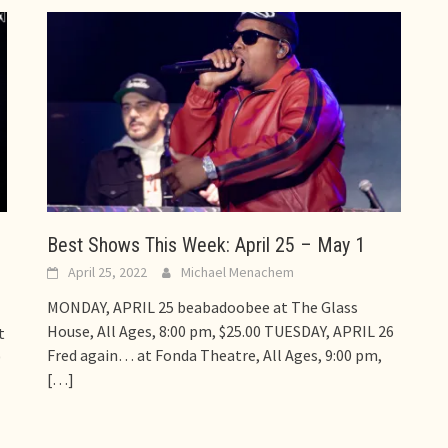
,
Best Shows This Week: April 25 – May 1
April 25, 2022
Michael Menachem
MONDAY, APRIL 25 beabadoobee at The Glass
House, All Ages, 8:00 pm, $25.00 TUESDAY, APRIL 26
t
Fred again… at Fonda Theatre, All Ages, 9:00 pm,
0
[…]