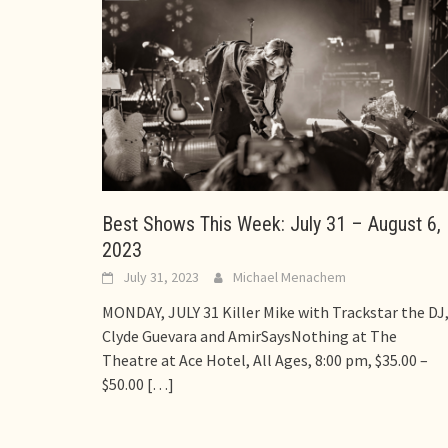
Best Shows This Week: July 31 – August 6,
2023
July 31, 2023
Michael Menachem
MONDAY, JULY 31 Killer Mike with Trackstar the DJ
Clyde Guevara and AmirSaysNothing at The
Theatre at Ace Hotel, All Ages, 8:00 pm, $35.00 –
$50.00
[…]