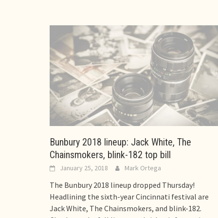
Bunbury 2018 lineup: Jack White, The
Chainsmokers, blink-182 top bill
January 25, 2018
Mark Ortega
The Bunbury 2018 lineup dropped Thursday!
Headlining the sixth-year Cincinnati festival are
Jack White, The Chainsmokers, and blink-182.