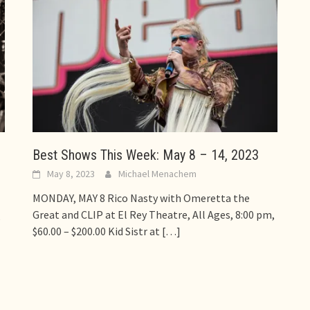
Best Shows This Week: May 8 – 14, 2023
May 8, 2023
Michael Menachem
MONDAY, MAY 8 Rico Nasty with Omeretta the
Great and CLIP at El Rey Theatre, All Ages, 8:00 pm,
,
$60.00 – $200.00 Kid Sistr at
[…]