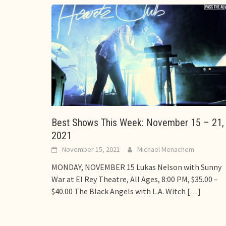
Best Shows This Week: November 15 – 21,
2021
November 15, 2021
Michael Menachem
MONDAY, NOVEMBER 15 Lukas Nelson with Sunny
War at El Rey Theatre, All Ages, 8:00 PM, $35.00 –
$40.00 The Black Angels with L.A. Witch
[…]