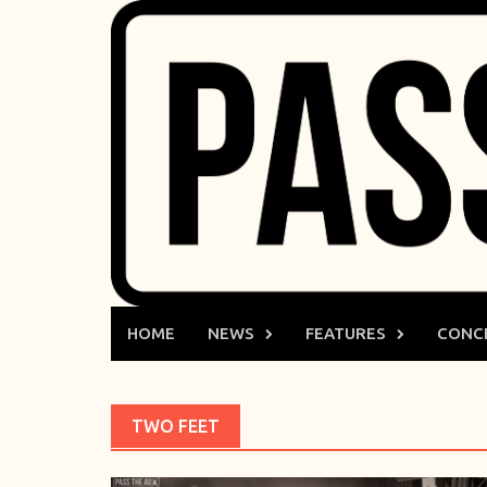
Skip
to
content
HOME
NEWS
FEATURES
CONC
TWO FEET