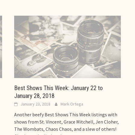
Best Shows This Week: January 22 to
January 28, 2018
January 23, 2018
Mark Ortega
Another beefy Best Shows This Week listings with
shows from St. Vincent, Grace Mitchell, Jen Cloher,
The Wombats, Chaos Chaos, and a slew of others!