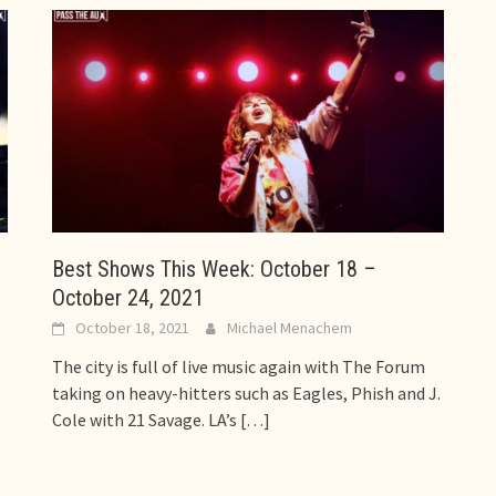
Best Shows This Week: October 18 –
October 24, 2021
October 18, 2021
Michael Menachem
The city is full of live music again with The Forum
taking on heavy-hitters such as Eagles, Phish and J.
Cole with 21 Savage. LA’s
[…]