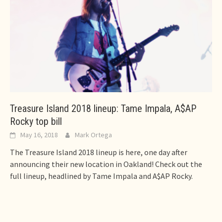
Treasure Island 2018 lineup: Tame Impala, A$AP
Rocky top bill
May 16, 2018
Mark Ortega
The Treasure Island 2018 lineup is here, one day after
announcing their new location in Oakland! Check out the
full lineup, headlined by Tame Impala and A$AP Rocky.