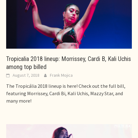
Tropicalia 2018 lineup: Morrissey, Cardi B, Kali Uchis
among top billed
August 7, 2018
Frank Mojica
The Tropicália 2018 lineup is here! Check out the full bill,
featuring Morrissey, Cardi Bi, Kali Uchis, Mazzy Star, and
many more!