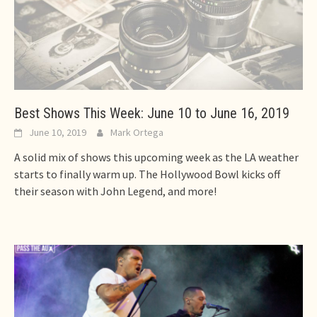
Best Shows This Week: June 10 to June 16, 2019
June 10, 2019
Mark Ortega
A solid mix of shows this upcoming week as the LA weather
starts to finally warm up. The Hollywood Bowl kicks off
their season with John Legend, and more!