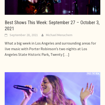
Best Shows This Week: September 27 – October 3,
2021
September 28, 2021
Michael Menachem
What a big week in Los Angeles and surrounding areas for
live music with Porter Robinson’s two nights at Los
Angeles State Historic Park, Twenty
[…]