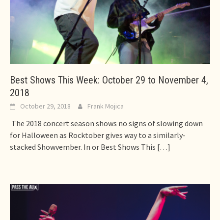
Best Shows This Week: October 29 to November 4,
2018
October 29, 2018
Frank Mojica
The 2018 concert season shows no signs of slowing down
for Halloween as Rocktober gives way to a similarly-
stacked Showvember. In or Best Shows This
[…]