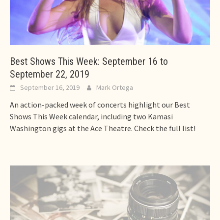
Best Shows This Week: September 16 to
September 22, 2019
September 16, 2019
Mark Ortega
An action-packed week of concerts highlight our Best
Shows This Week calendar, including two Kamasi
Washington gigs at the Ace Theatre. Check the full list!