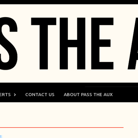
ERTS
CONTACT US
ABOUT PASS THE AUX