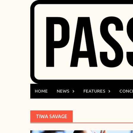
Skip
to
content
HOME
NEWS
FEATURES
CONC
TIWA SAVAGE