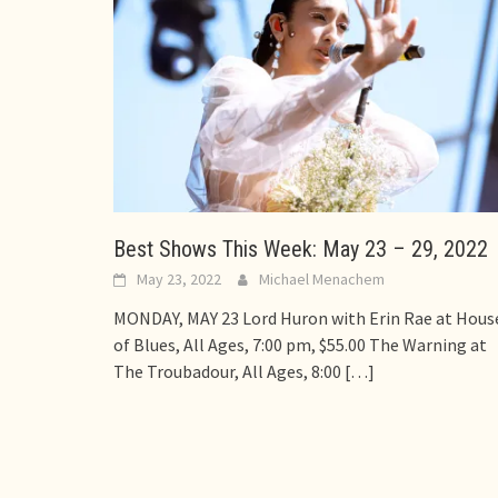
Best Shows This Week: May 23 – 29, 2022
May 23, 2022
Michael Menachem
MONDAY, MAY 23 Lord Huron with Erin Rae at Hous
of Blues, All Ages, 7:00 pm, $55.00 The Warning at
The Troubadour, All Ages, 8:00
[…]