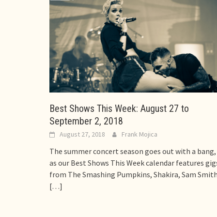
Best Shows This Week: August 27 to
September 2, 2018
August 27, 2018
Frank Mojica
The summer concert season goes out with a bang,
as our Best Shows This Week calendar features gig
from The Smashing Pumpkins, Shakira, Sam Smith
[…]