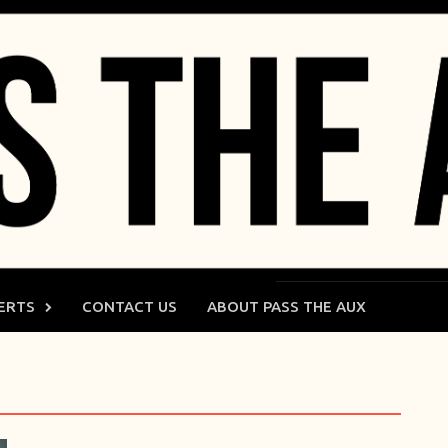
ERTS
CONTACT US
ABOUT PASS THE AUX