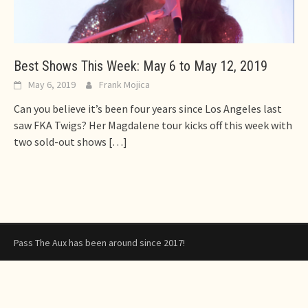
Best Shows This Week: May 6 to May 12, 2019
May 6, 2019
Frank Mojica
Can you believe it’s been four years since Los Angeles last
saw FKA Twigs? Her Magdalene tour kicks off this week with
two sold-out shows
[…]
Pass The Aux has been around since 2017!