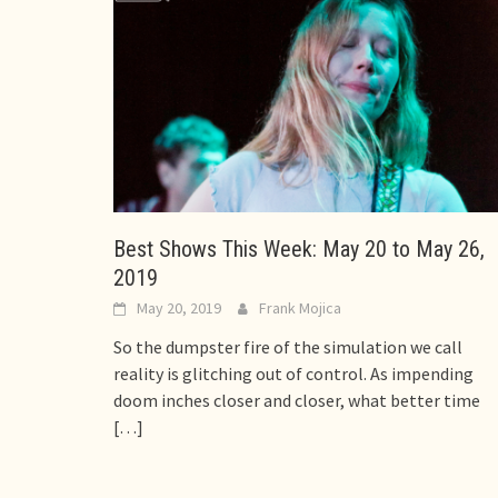
Best Shows This Week: May 20 to May 26,
2019
May 20, 2019
Frank Mojica
So the dumpster fire of the simulation we call
reality is glitching out of control. As impending
doom inches closer and closer, what better time
[…]