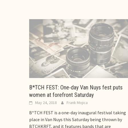
B*TCH FEST: One-day Van Nuys fest puts
women at forefront Saturday
May 24, 2018
Frank Mojica
B*TCH FEST is a one-day inaugural festival taking
place in Van Nuys this Saturday being thrown by
BTCHKRFT, and it features bands that are