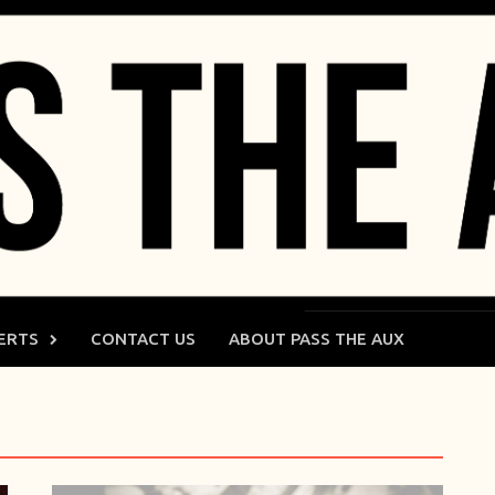
ERTS
CONTACT US
ABOUT PASS THE AUX