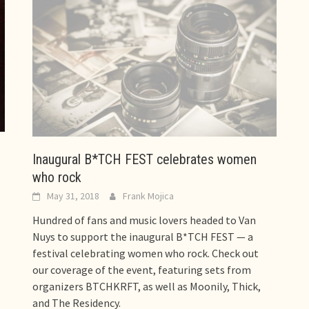
Inaugural B*TCH FEST celebrates women
who rock
May 31, 2018
Frank Mojica
Hundred of fans and music lovers headed to Van
Nuys to support the inaugural B*TCH FEST — a
festival celebrating women who rock. Check out
our coverage of the event, featuring sets from
organizers BTCHKRFT, as well as Moonily, Thick,
and The Residency.