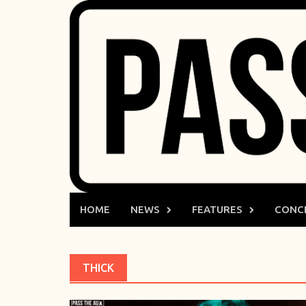
Skip
to
content
HOME
NEWS
FEATURES
CONC
THICK