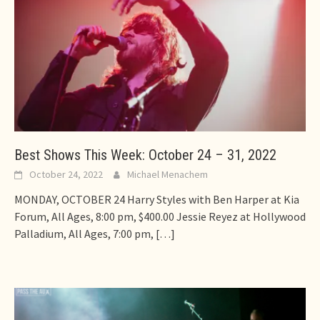
Best Shows This Week: October 24 – 31, 2022
October 24, 2022
Michael Menachem
MONDAY, OCTOBER 24 Harry Styles with Ben Harper at Kia
Forum, All Ages, 8:00 pm, $400.00 Jessie Reyez at Hollywood
Palladium, All Ages, 7:00 pm,
[…]