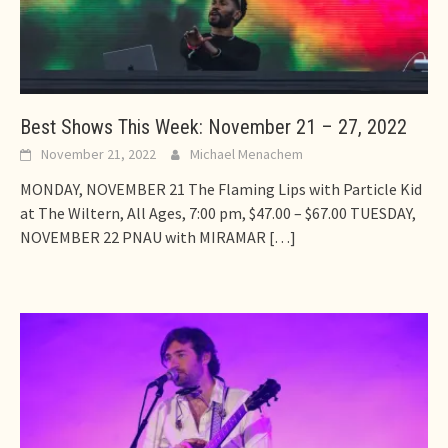
Best Shows This Week: November 21 – 27, 2022
November 21, 2022
Michael Menachem
MONDAY, NOVEMBER 21 The Flaming Lips with Particle Kid
at The Wiltern, All Ages, 7:00 pm, $47.00 – $67.00 TUESDAY,
NOVEMBER 22 PNAU with MIRAMAR
[…]