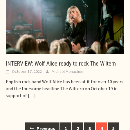
INTERVIEW: Wolf Alice ready to rock The Wiltern
October 17, 2022
Michael Menachem
English rock band Wolf Alice has been at it for over 10 years
and the foursome headline The Wiltern on October 19 in
support of
[…]
Posts
Previous
1
2
3
4
5