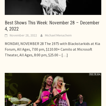
Best Shows This Week: November 28 – December
4, 2022
November 28, 2022
Michael Menachem
MONDAY, NOVEMBER 28 The 1975 with Blackstarkids at Kia
Forum, All Ages, 7:00 pm, $110.00+ Camilo at Microsoft
Theater, All Ages, 8:00 pm, $25.00 –
[…]