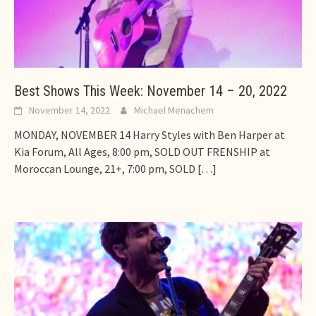
Best Shows This Week: November 14 – 20, 2022
November 14, 2022
Michael Menachem
MONDAY, NOVEMBER 14 Harry Styles with Ben Harper at
Kia Forum, All Ages, 8:00 pm, SOLD OUT FRENSHIP at
Moroccan Lounge, 21+, 7:00 pm, SOLD
[…]