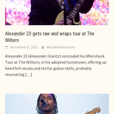
Alexander 23 gets raw and wraps tour at The
Wiltern
November 8, 2022
Michael Menachem
Alexander 23 (Alexander Glantz) concluded his Aftershock
Tour at The Wiltern, in his adopted hometown, offering up
heartfelt vocals and stellar guitar skills, probably
resonating
[…]