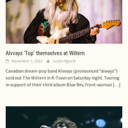
Alvvays ‘Top’ themselves at Wiltern
November 1, 2022
Justin Higuchi
Canadian dream-pop band Alvvays (pronounced “always”)
sold out The Wiltern in K-Town on Saturday night. Touring
in support of their third album Blue Rev, front-woman
[…]