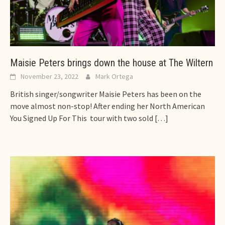
Maisie Peters brings down the house at The Wiltern
November 23, 2022
Mark Ortega
British singer/songwriter Maisie Peters has been on the
move almost non-stop! After ending her North American
You Signed Up For This tour with two sold
[…]