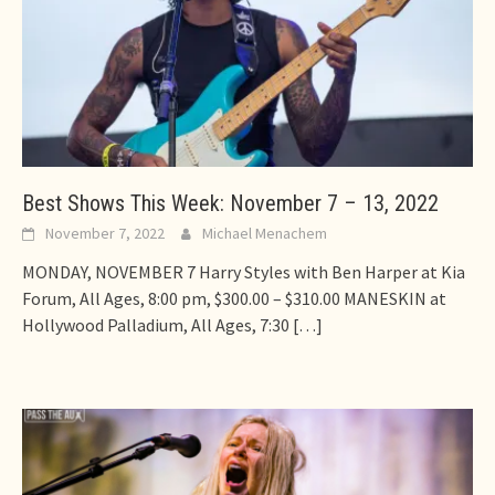
Best Shows This Week: November 7 – 13, 2022
November 7, 2022
Michael Menachem
MONDAY, NOVEMBER 7 Harry Styles with Ben Harper at Kia
Forum, All Ages, 8:00 pm, $300.00 – $310.00 MANESKIN at
Hollywood Palladium, All Ages, 7:30
[…]