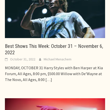
Best Shows This Week: October 31 – November 6,
2022
October 31, 2022
Michael Menachem
MONDAY, OCTOBER 31 Harry Styles with Ben Harper at Kia
Forum, All Ages, 8:00 pm, $500.00 Willow with De’Wayne at
The Novo, All Ages, 8:00
[…]