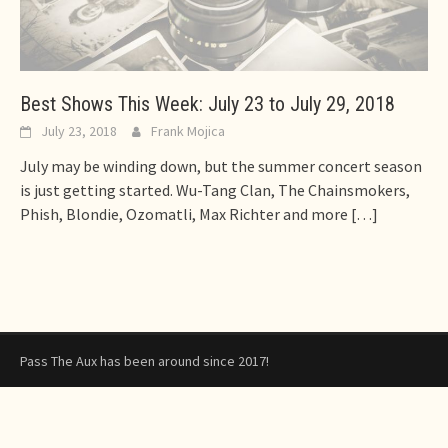
Best Shows This Week: July 23 to July 29, 2018
July 23, 2018
Frank Mojica
July may be winding down, but the summer concert season
is just getting started. Wu-Tang Clan, The Chainsmokers,
Phish, Blondie, Ozomatli, Max Richter and more
[…]
Pass The Aux has been around since 2017!