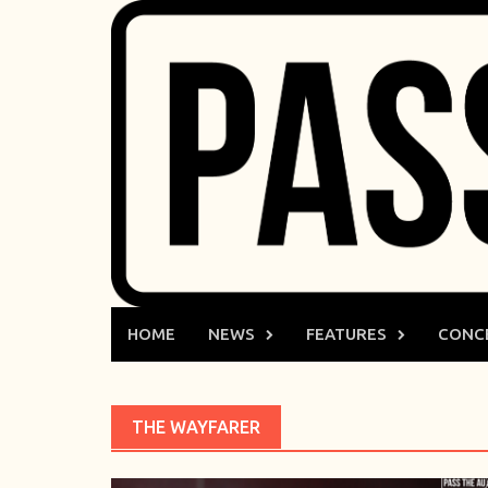
Skip
to
content
HOME
NEWS
FEATURES
CONC
THE WAYFARER