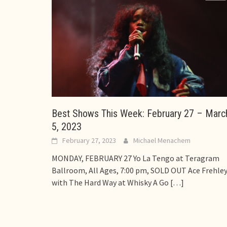
Best Shows This Week: February 27 – Marc
5, 2023
February 27, 2023
Michael Menachem
MONDAY, FEBRUARY 27 Yo La Tengo at Teragram
Ballroom, All Ages, 7:00 pm, SOLD OUT Ace Frehle
with The Hard Way at Whisky A Go
[…]