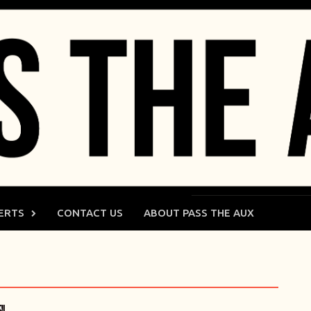
ERTS
CONTACT US
ABOUT PASS THE AUX