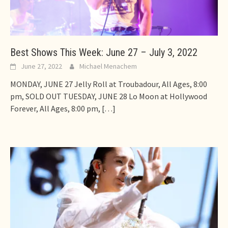
Best Shows This Week: June 27 – July 3, 2022
June 27, 2022
Michael Menachem
MONDAY, JUNE 27 Jelly Roll at Troubadour, All Ages, 8:00
pm, SOLD OUT TUESDAY, JUNE 28 Lo Moon at Hollywood
Forever, All Ages, 8:00 pm,
[…]