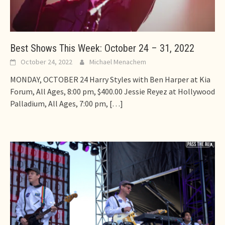
Best Shows This Week: October 24 – 31, 2022
October 24, 2022
Michael Menachem
MONDAY, OCTOBER 24 Harry Styles with Ben Harper at Kia
Forum, All Ages, 8:00 pm, $400.00 Jessie Reyez at Hollywood
Palladium, All Ages, 7:00 pm,
[…]