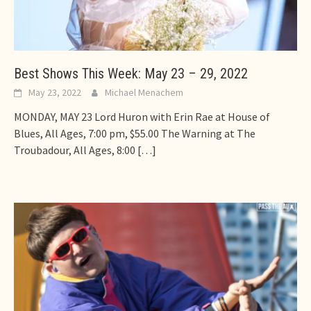
Best Shows This Week: May 23 – 29, 2022
May 23, 2022
Michael Menachem
MONDAY, MAY 23 Lord Huron with Erin Rae at House of
Blues, All Ages, 7:00 pm, $55.00 The Warning at The
Troubadour, All Ages, 8:00
[…]