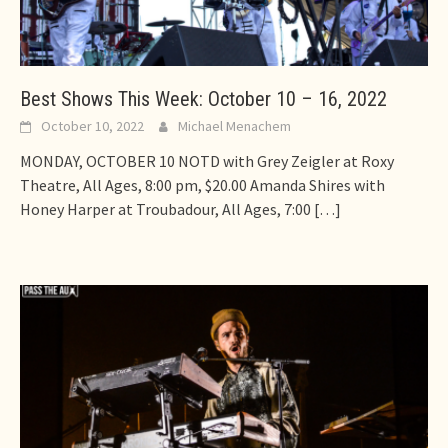
Best Shows This Week: October 10 – 16, 2022
October 10, 2022
Michael Menachem
MONDAY, OCTOBER 10 NOTD with Grey Zeigler at Roxy
Theatre, All Ages, 8:00 pm, $20.00 Amanda Shires with
Honey Harper at Troubadour, All Ages, 7:00
[…]