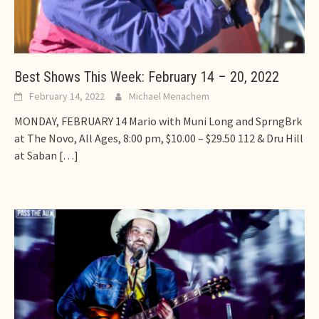
Best Shows This Week: February 14 – 20, 2022
February 14, 2022
Michael Menachem
MONDAY, FEBRUARY 14 Mario with Muni Long and SprngBrk
at The Novo, All Ages, 8:00 pm, $10.00 – $29.50 112 & Dru Hill
at Saban
[…]