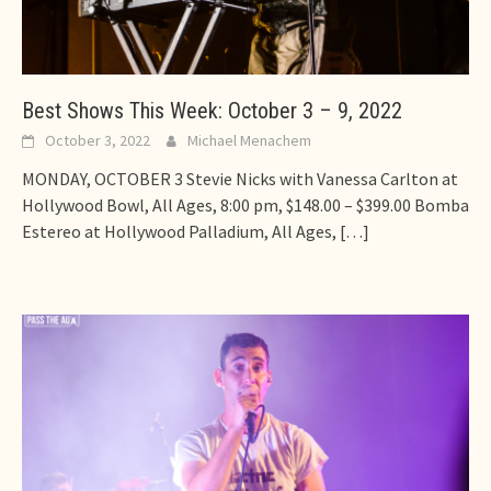
Best Shows This Week: October 3 – 9, 2022
October 3, 2022
Michael Menachem
MONDAY, OCTOBER 3 Stevie Nicks with Vanessa Carlton at
Hollywood Bowl, All Ages, 8:00 pm, $148.00 – $399.00 Bomba
Estereo at Hollywood Palladium, All Ages,
[…]