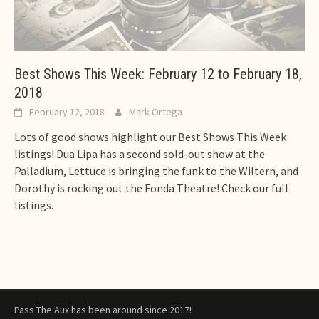
Best Shows This Week: February 12 to February 18,
2018
February 12, 2018
Mark Ortega
Lots of good shows highlight our Best Shows This Week
listings! Dua Lipa has a second sold-out show at the
Palladium, Lettuce is bringing the funk to the Wiltern, and
Dorothy is rocking out the Fonda Theatre! Check our full
listings.
Pass The Aux has been around since 2017!