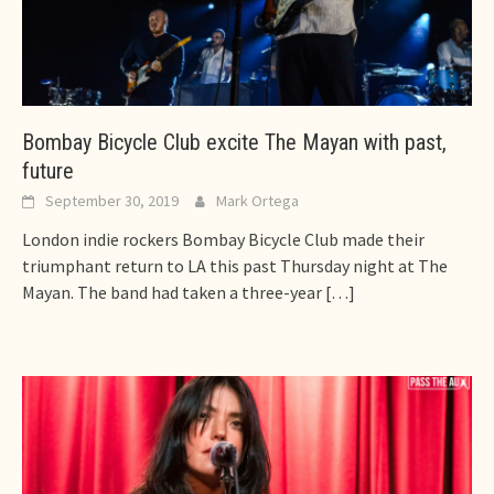
Bombay Bicycle Club excite The Mayan with past,
future
September 30, 2019
Mark Ortega
London indie rockers Bombay Bicycle Club made their
triumphant return to LA this past Thursday night at The
Mayan. The band had taken a three-year
[…]