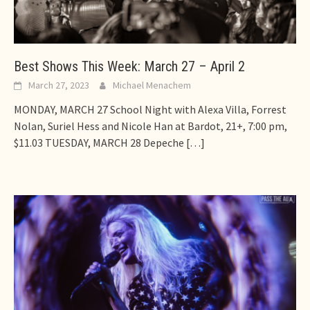
Best Shows This Week: March 27 – April 2
March 27, 2023
Michael Menachem
MONDAY, MARCH 27 School Night with Alexa Villa, Forrest
Nolan, Suriel Hess and Nicole Han at Bardot, 21+, 7:00 pm,
$11.03 TUESDAY, MARCH 28 Depeche
[…]