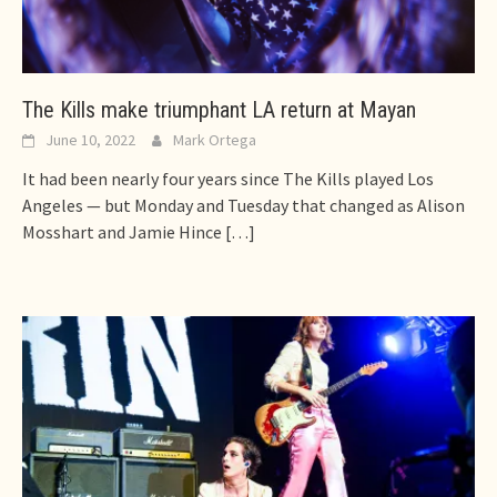
The Kills make triumphant LA return at Mayan
June 10, 2022
Mark Ortega
It had been nearly four years since The Kills played Los
Angeles — but Monday and Tuesday that changed as Alison
Mosshart and Jamie Hince
[…]