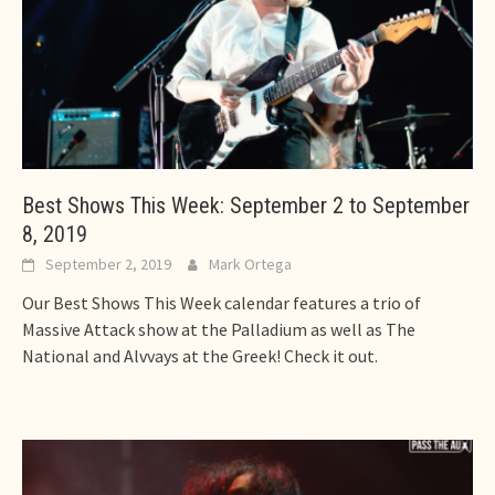
Best Shows This Week: September 2 to September
8, 2019
September 2, 2019
Mark Ortega
Our Best Shows This Week calendar features a trio of
Massive Attack show at the Palladium as well as The
National and Alvvays at the Greek! Check it out.