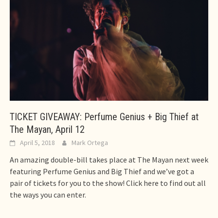
TICKET GIVEAWAY: Perfume Genius + Big Thief at
The Mayan, April 12
April 5, 2018
Mark Ortega
An amazing double-bill takes place at The Mayan next week
featuring Perfume Genius and Big Thief and we’ve got a
pair of tickets for you to the show! Click here to find out all
the ways you can enter.