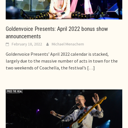
Goldenvoice Presents: April 2022 bonus show
announcements
February 18, 2022
Michael Menachem
Goldenvoice Presents’ April 2022 calendar is stacked,
largely due to the massive number of acts in town for the
two weekends of Coachella, the festival’s
[…]