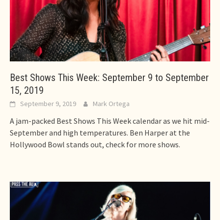
Best Shows This Week: September 9 to September
15, 2019
September 9, 2019
Mark Ortega
A jam-packed Best Shows This Week calendar as we hit mid-
September and high temperatures. Ben Harper at the
Hollywood Bowl stands out, check for more shows.