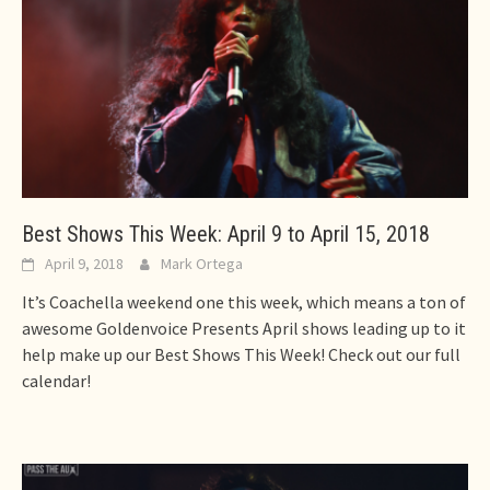
Best Shows This Week: April 9 to April 15, 2018
April 9, 2018
Mark Ortega
It’s Coachella weekend one this week, which means a ton of
awesome Goldenvoice Presents April shows leading up to it
help make up our Best Shows This Week! Check out our full
calendar!