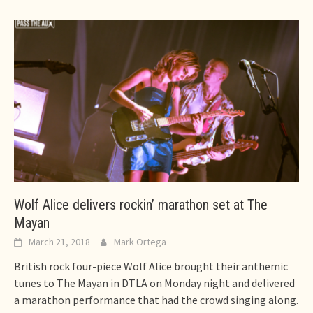
Wolf Alice delivers rockin’ marathon set at The
Mayan
March 21, 2018
Mark Ortega
British rock four-piece Wolf Alice brought their anthemic
tunes to The Mayan in DTLA on Monday night and delivered
a marathon performance that had the crowd singing along.