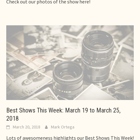
Check out our photos of the show here!
Best Shows This Week: March 19 to March 25,
2018
March 20, 2018
Mark Ortega
Lots of awesomeness highlights our Best Shows This Week!