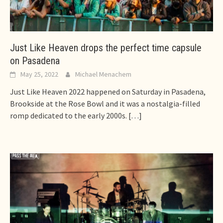
Just Like Heaven drops the perfect time capsule
on Pasadena
May 25, 2022
Michael Menachem
Just Like Heaven 2022 happened on Saturday in Pasadena,
Brookside at the Rose Bowl and it was a nostalgia-filled
romp dedicated to the early 2000s.
[…]