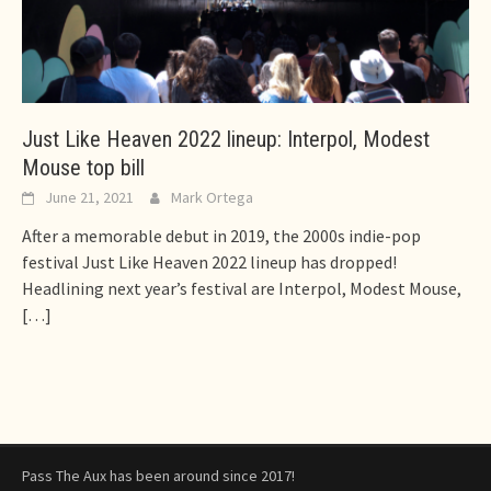
Just Like Heaven 2022 lineup: Interpol, Modest
Mouse top bill
June 21, 2021
Mark Ortega
After a memorable debut in 2019, the 2000s indie-pop
festival Just Like Heaven 2022 lineup has dropped!
Headlining next year’s festival are Interpol, Modest Mouse,
[…]
Pass The Aux has been around since 2017!