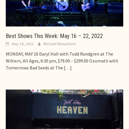
Best Shows This Week: May 16 – 22, 2022
May 16, 2022
Michael Menachem
MONDAY, MAY 16 Daryl Hall with Todd Rundgren at The
Wiltern, All Ages, 6:30 pm, $79.00 – $299.00 Ozomatli with
Tomorrows Bad Seeds at The
[…]