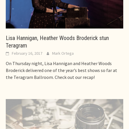
Lisa Hannigan, Heather Woods Broderick stun
Teragram
February 16, 2017
Mark Ortega
On Thursday night, Lisa Hannigan and Heather Woods
Broderick delivered one of the year’s best shows so far at
the Teragram Ballroom. Check out our recap!