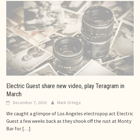
Electric Guest share new video, play Teragram in
March
December 7, 2016
Mark Ortega
We caught a glimpse of Los Angeles electropop act Electric
Guest a few weeks back as they shook off the rust at Monty
Bar for
[…]