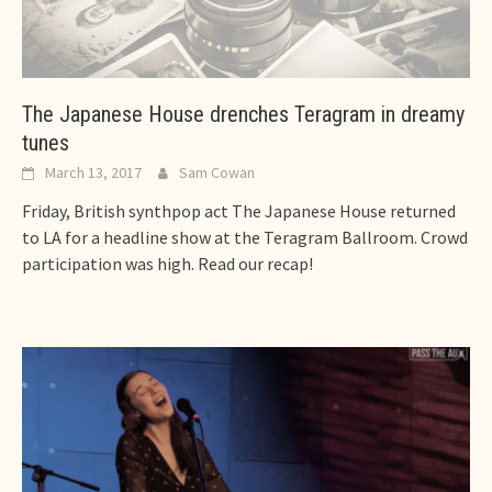
The Japanese House drenches Teragram in dreamy
tunes
March 13, 2017
Sam Cowan
Friday, British synthpop act The Japanese House returned
to LA for a headline show at the Teragram Ballroom. Crowd
participation was high. Read our recap!