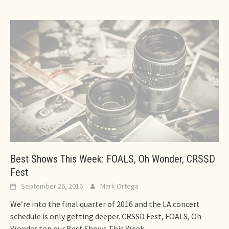
Best Shows This Week: FOALS, Oh Wonder, CRSSD
Fest
September 26, 2016
Mark Ortega
We’re into the final quarter of 2016 and the LA concert
schedule is only getting deeper. CRSSD Fest, FOALS, Oh
Wonder top our Best Shows This Week.