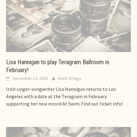
Lisa Hannigan to play Teragram Ballroom in
February!
December 19, 2016
Mark Ortega
Irish singer-songwriter Lisa Hannigan returns to Los
Angeles with a date at the Teragram in February
supporting her new record At Swim. Find out ticket info!