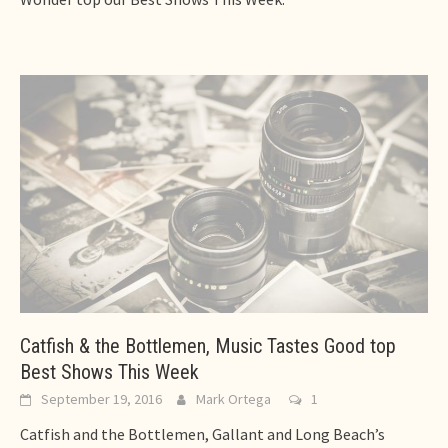
Catfish & the Bottlemen, Music Tastes Good top
Best Shows This Week
September 19, 2016
Mark Ortega
1
Catfish and the Bottlemen, Gallant and Long Beach’s