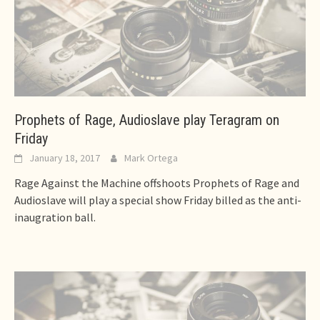
Prophets of Rage, Audioslave play Teragram on
Friday
January 18, 2017
Mark Ortega
Rage Against the Machine offshoots Prophets of Rage and
Audioslave will play a special show Friday billed as the anti-
inaugration ball.