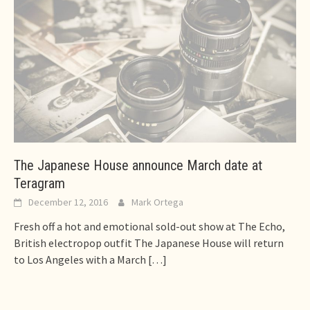
The Japanese House announce March date at
Teragram
December 12, 2016
Mark Ortega
Fresh off a hot and emotional sold-out show at The Echo,
British electropop outfit The Japanese House will return
to Los Angeles with a March
[…]