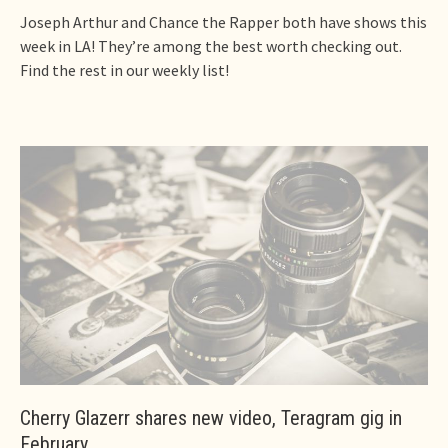
Joseph Arthur and Chance the Rapper both have shows this
week in LA! They’re among the best worth checking out.
Find the rest in our weekly list!
Cherry Glazerr shares new video, Teragram gig in
February