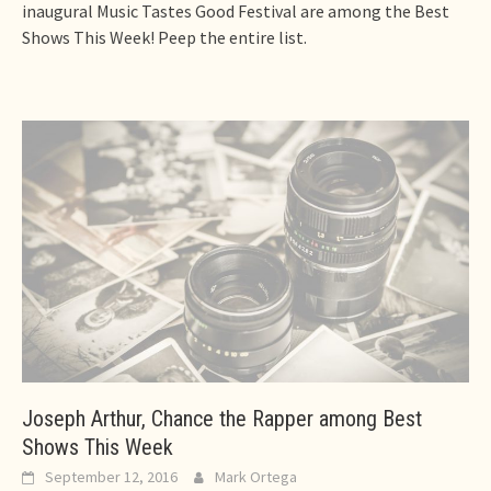
inaugural Music Tastes Good Festival are among the Best
Shows This Week! Peep the entire list.
Joseph Arthur, Chance the Rapper among Best
Shows This Week
September 12, 2016
Mark Ortega