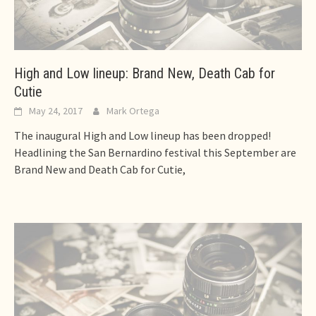
High and Low lineup: Brand New, Death Cab for
Cutie
May 24, 2017
Mark Ortega
The inaugural High and Low lineup has been dropped!
Headlining the San Bernardino festival this September are
Brand New and Death Cab for Cutie,