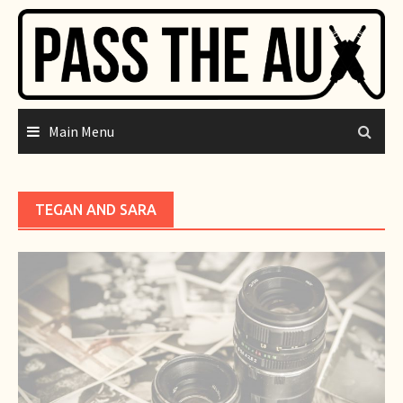
Skip
to
content
Main Menu
TEGAN AND SARA