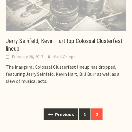
Jerry Seinfeld, Kevin Hart top Colossal Clusterfest
lineup
February 28, 2017
Mark Ortega
The inaugural Colossal Clusterfest lineup has dropped,
featuring Jerry Seinfeld, Kevin Hart, Bill Burr as well as a
slew of musical acts.
Posts
Previous
1
2
navigation