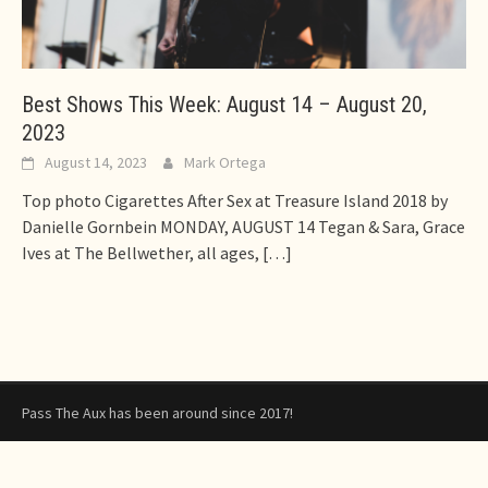
Best Shows This Week: August 14 – August 20,
2023
August 14, 2023
Mark Ortega
Top photo Cigarettes After Sex at Treasure Island 2018 by
Danielle Gornbein MONDAY, AUGUST 14 Tegan & Sara, Grace
Ives at The Bellwether, all ages,
[…]
Pass The Aux has been around since 2017!